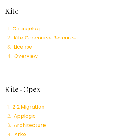
Kite
Changelog
Kite Concourse Resource
License
Overview
Kite-Opex
2 2 Migration
Applogic
Architecture
Arke