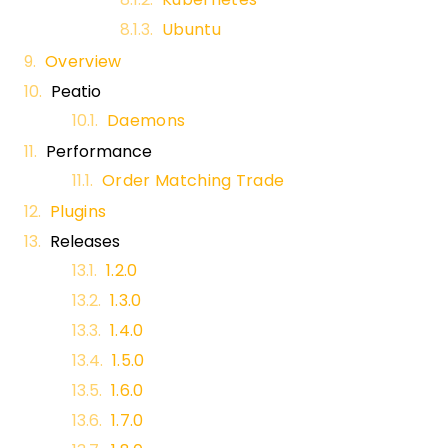
Ubuntu
Overview
Peatio
Daemons
Performance
Order Matching Trade
Plugins
Releases
1.2.0
1.3.0
1.4.0
1.5.0
1.6.0
1.7.0