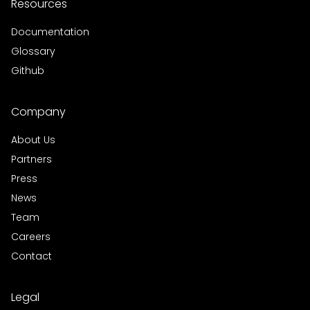
Resources
Documentation
Glossary
Github
Company
About Us
Partners
Press
News
Team
Careers
Contact
Legal