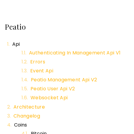
Peatio
Api
Authenticating In Management Api V1
Errors
Event Api
Peatio Management Api V2
Peatio User Api V2
Websocket Api
Architecture
Changelog
Coins
Bitcoin