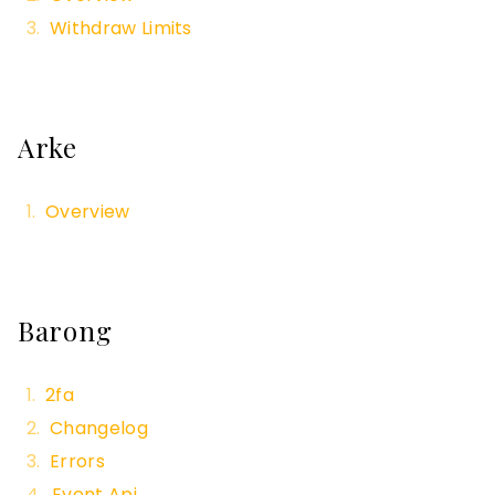
Withdraw Limits
Arke
Overview
Barong
2fa
Changelog
Errors
Event Api