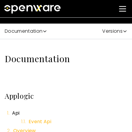
Documentation
Versions
Documentation
Applogic
Api
Event Api
Overview