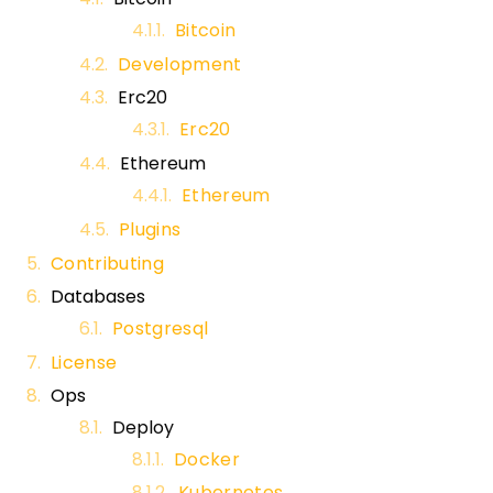
Bitcoin
Development
Erc20
Erc20
Ethereum
Ethereum
Plugins
Contributing
Databases
Postgresql
License
Ops
Deploy
Docker
Kubernetes