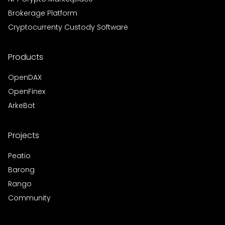
Brokerage Platform
Cryptocurrenty Custody Software
Products
OpenDAX
OpenFinex
ArkeBot
Projects
Peatio
Barong
Rango
Community