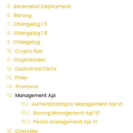
Baremetal Deployment
Barong
Changelog 1 5
Changelog 1 8
Changelog
Crypto Rpc
Cryptonodes
Custom Ssl Certs
Finex
Frontend
Management Api
Authenticating In Management Api V1
Barong Management Api V1
Peatio Management Api V1
Overview