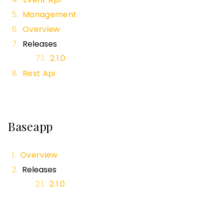
Management
Overview
Releases
2.1.0
Rest Api
Baseapp
Overview
Releases
2.1.0