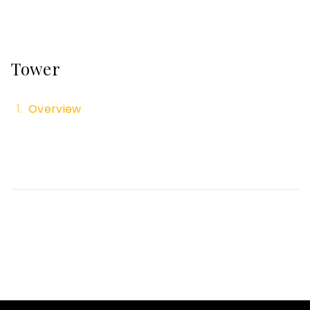
Tower
Overview