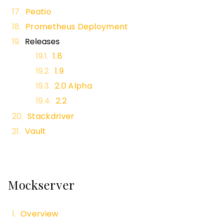
Peatio
Prometheus Deployment
Releases
1.8
1.9
2.0 Alpha
2.2
Stackdriver
Vault
Mockserver
Overview