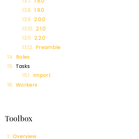
1.8.0
1.9.0
2.0.0
2.1.0
2.2.0
Preamble
Roles
Tasks
Import
Workers
Toolbox
Overview