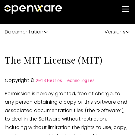
Documentation
Versions
#
The MIT License (MIT)
Copyright ©
2018
Helios Technologies
Permission is hereby granted, free of charge, to
any person obtaining a copy of this software and
associated documentation files (the “Software”),
to deal in the Software without restriction,
including without limitation the rights to use, copy,