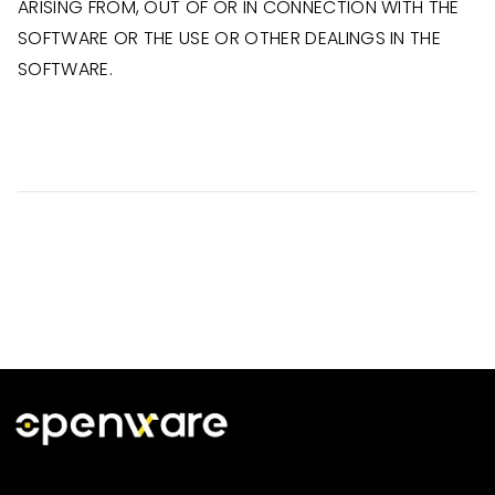
ARISING FROM, OUT OF OR IN CONNECTION WITH THE
SOFTWARE OR THE USE OR OTHER DEALINGS IN THE
SOFTWARE.