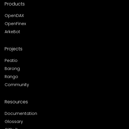
Products
OpenDAX
OpenFinex
ArkeBot
Projects
Peatio
Barong
Rango
Community
Resources
Documentation
Glossary