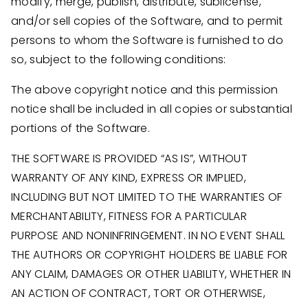
modify, merge, publish, distribute, sublicense,
and/or sell copies of the Software, and to permit
persons to whom the Software is furnished to do
so, subject to the following conditions:
The above copyright notice and this permission
notice shall be included in all copies or substantial
portions of the Software.
THE SOFTWARE IS PROVIDED “AS IS”, WITHOUT
WARRANTY OF ANY KIND, EXPRESS OR IMPLIED,
INCLUDING BUT NOT LIMITED TO THE WARRANTIES OF
MERCHANTABILITY, FITNESS FOR A PARTICULAR
PURPOSE AND NONINFRINGEMENT. IN NO EVENT SHALL
THE AUTHORS OR COPYRIGHT HOLDERS BE LIABLE FOR
ANY CLAIM, DAMAGES OR OTHER LIABILITY, WHETHER IN
AN ACTION OF CONTRACT, TORT OR OTHERWISE,