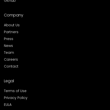
Github
Company
About Us
Partners
Press
News
Team
Careers
Contact
Legal
Terms of Use
Privacy Policy
EULA