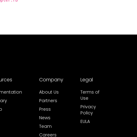
apter.rb
urces
Company
Legal
mentation
About Us
Terms of
Use
ary
Partners
Privacy
b
Press
Policy
News
EULA
Team
Careers