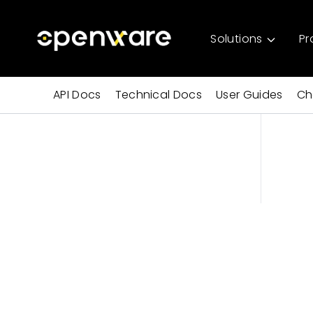
Solutions
Pr
API Docs
Technical Docs
User Guides
Ch