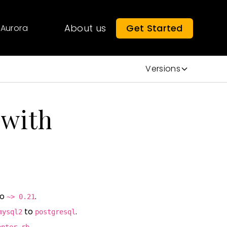
About us
Get Started
Aurora
Versions
 with
to
.
~> 0.21
to
.
mysql2
postgresql