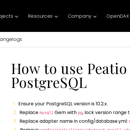
ojects
Resources
Company
OpenDAX 
angelogs
How to use Peatio
PostgreSQL
Ensure your PostgreSQL version is 10.2.x.
Replace
Gem with
, lock version range 
mysql2
pg
Replace adapter name in config/database.yml:
Remove