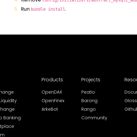
config/initializers/abstract_mysql2_ad
Run
.
bundle install
Products
Projects
Reso
xchange
OpenDAX
Peatio
Docu
iquidity
OpenFinex
Barong
Gloss
xchange
ArkeBot
Rango
Githu
to Banking
Community
tplace
rm