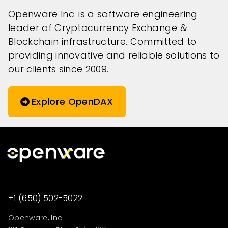
Openware Inc. is a software engineering
leader of Cryptocurrency Exchange &
Blockchain infrastructure. Committed to
providing innovative and reliable solutions to
our clients since 2009.
Explore OpenDAX
+1 (650) 502-5022
Openware, Inc