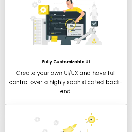
Fully Customizable UI
Create your own UI/UX and have full
control over a highly sophisticated back-
end.