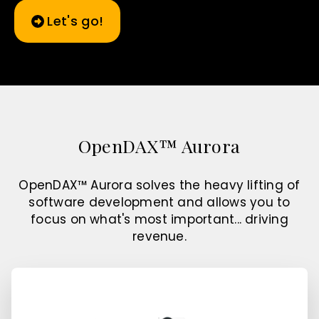
Let's go!
OpenDAX™ Aurora
OpenDAX™ Aurora solves the heavy lifting of
software development and allows you to
focus on what's most important... driving
revenue.