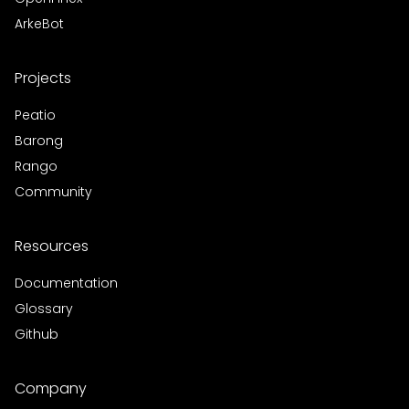
ArkeBot
Projects
Peatio
Barong
Rango
Community
Resources
Documentation
Glossary
Github
Company