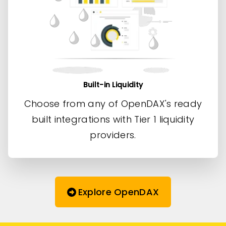
Built-in Liquidity
Choose from any of OpenDAX's ready
built integrations with Tier 1 liquidity
providers.
Explore OpenDAX