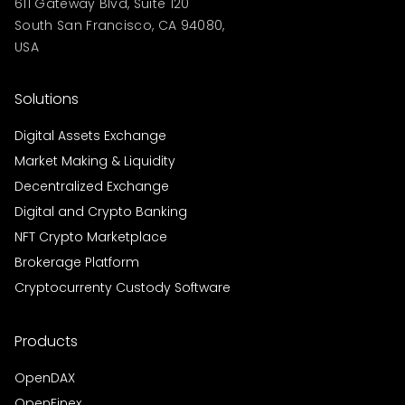
611 Gateway Blvd, Suite 120
South San Francisco, CA 94080,
USA
Solutions
Digital Assets Exchange
Market Making & Liquidity
Decentralized Exchange
Digital and Crypto Banking
NFT Crypto Marketplace
Brokerage Platform
Cryptocurrenty Custody Software
Products
OpenDAX
OpenFinex