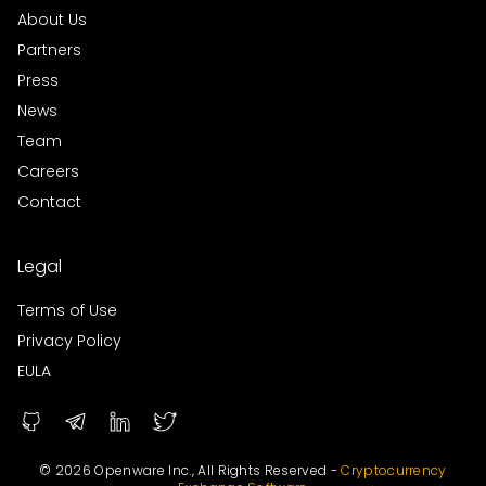
About Us
Partners
Press
News
Team
Careers
Contact
Legal
Terms of Use
Privacy Policy
EULA
© 2026 Openware Inc., All Rights Reserved -
Cryptocurrency