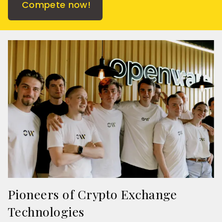
Compete now!
Pioneers of Crypto Exchange
Technologies