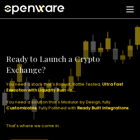
Ready to Launch a Crypto
Exchange?
You need a stack that's Robust, Battle Tested,
Ultra Fast
Execution with Liquidity Built-In...
You need a solution that's Modular by Design, fully
Customizable
, Fully Polished with
Ready Built Integrations
...
That's where we come in..