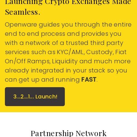
Launching Crypto Exchanges Made
Seamless.
Openware guides you through the entire
end to end process and provides you
with a network of a trusted third party
services such as KYC/AML, Custody, Fiat
On/Off Ramps, Liquidity and much more
already integrated in your stack so you
can get up and running
FAST
.
3...2...1... Launch!
Partnership Network