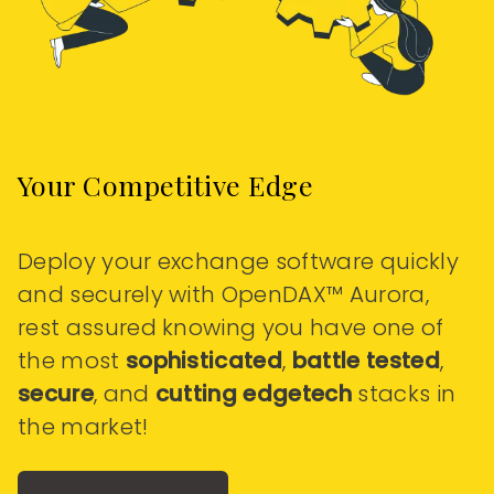
Your Competitive Edge
Deploy your exchange software quickly
and securely with OpenDAX™ Aurora,
rest assured knowing you have one of
the most
sophisticated
,
battle tested
,
secure
, and
cutting edgetech
stacks in
the market!