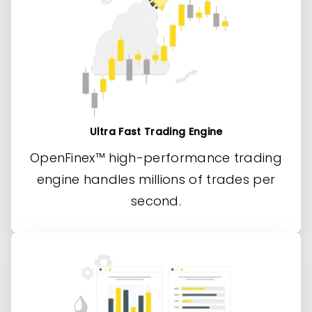
Ultra Fast Trading Engine
OpenFinex™ high-performance trading
engine handles millions of trades per
second.