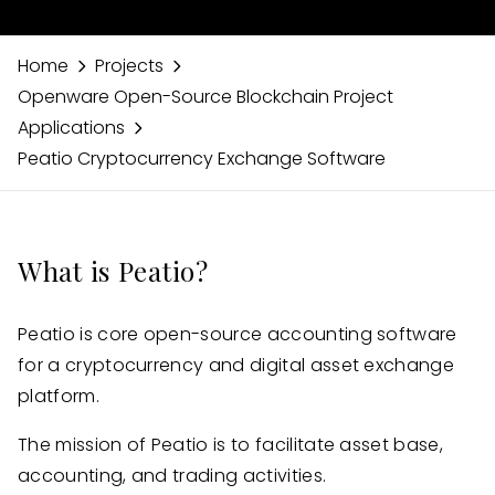
Home
Projects
Openware Open-Source Blockchain Project
Applications
Peatio Cryptocurrency Exchange Software
What is Peatio?
Peatio is core open-source accounting software
for a cryptocurrency and digital asset exchange
platform.
The mission of Peatio is to facilitate asset base,
accounting, and trading activities.