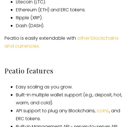
Litecoin (LTC).
Ethereum (ETH) and ERC tokens.
Ripple (XRP).
Dash (DASH).
Peatio is easily extendable with
other blockchains
and currencies.
Peatio features
Easy scaling as you grow.
Built-in multiple wallet support (e.g., deposit, hot,
warm, and cold).
API support to plug any Blockchains,
coins
, and
ERC tokens.
Built-in Management API - server-to-server API