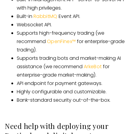
with high privileges.
Built-in
RabbitMQ
Event API.
Websocket API.
Supports high-frequency trading (we
recommend
OpenFinex™
for enterprise-grade
trading).
Supports trading bots and market-making AI
assistance (we recommend
ArkeBot
for
enterprise-grade market-making).
API endpoint for payment gateways.
Highly configurable and customizable.
Bank-standard security out-of-the-box.
Need help with deploying your