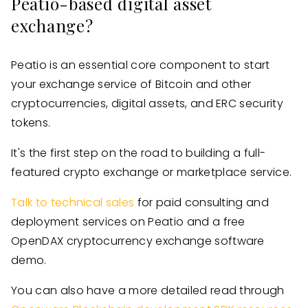
Peatio-based digital asset
exchange?
Peatio is an essential core component to start
your exchange service of Bitcoin and other
cryptocurrencies, digital assets, and ERC security
tokens.
It's the first step on the road to building a full-
featured crypto exchange or marketplace service.
Talk to technical sales
for paid consulting and
deployment services on Peatio and a free
OpenDAX cryptocurrency exchange software
demo.
You can also have a more detailed read through