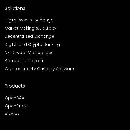
Solutions
Digital Assets Exchange
Market Making & Liquidity
Decentralized Exchange
Digital and Crypto Banking
NFT Crypto Marketplace
Brokerage Platform
Cryptocurrenty Custody Software
Products
OpenDAX
OpenFinex
ArkeBot