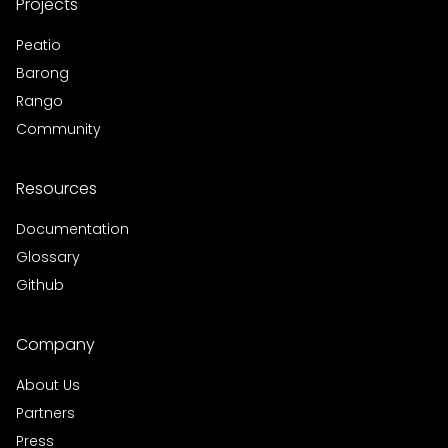
Projects
Peatio
Barong
Rango
Community
Resources
Documentation
Glossary
Github
Company
About Us
Partners
Press