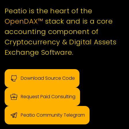
Peatio is the heart of the
OpenDAX™
stack and is a core
accounting component of
Cryptocurrency & Digital Assets
Exchange Software.
Download Source Code
Request Paid Consulting
Peatio Community Telegram