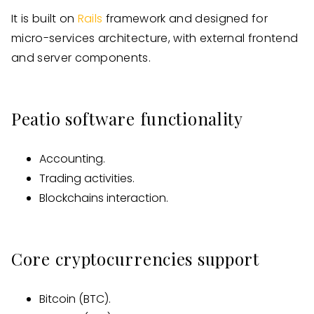
It is built on
Rails
framework and designed for
micro-services architecture, with external frontend
and server components.
Peatio software functionality
Accounting.
Trading activities.
Blockchains interaction.
Core cryptocurrencies support
Bitcoin (BTC).