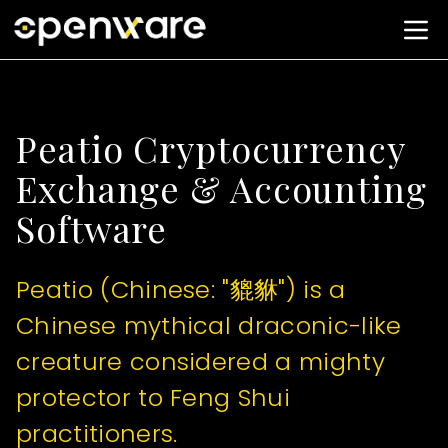
Peatio Cryptocurrency
Exchange & Accounting
Software
Peatio (Chinese: "貔貅") is a
Chinese mythical draconic-like
creature considered a mighty
protector to Feng Shui
practitioners.