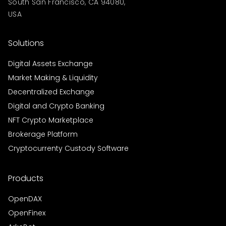
South San Francisco, CA 94080,
USA
Solutions
Digital Assets Exchange
Market Making & Liquidity
Decentralized Exchange
Digital and Crypto Banking
NFT Crypto Marketplace
Brokerage Platform
Cryptocurrenty Custody Software
Products
OpenDAX
OpenFinex