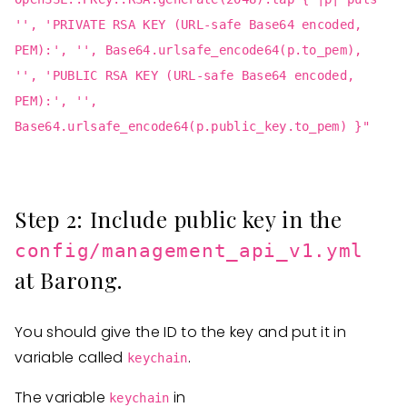
'', 'PRIVATE RSA KEY (URL-safe Base64 encoded,
PEM):', '', Base64.urlsafe_encode64(p.to_pem),
'', 'PUBLIC RSA KEY (URL-safe Base64 encoded,
PEM):', '',
Base64.urlsafe_encode64(p.public_key.to_pem) }"
Step 2: Include public key in the
config/management_api_v1.yml
at Barong.
You should give the ID to the key and put it in
variable called
.
keychain
The variable
in
keychain