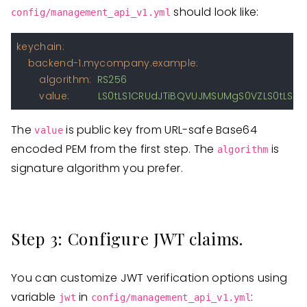
should look like:
config/management_api_v1.yml
keychain:
backend-1.mycompany.example:
algorithm:
RS256
value:
LS0tLS1CRUdJTiBQVUJMSUMgS0VZLS0tLS
The
is public key from URL-safe Base64
value
encoded PEM from the first step. The
is
algorithm
signature algorithm you prefer.
Step 3: Configure JWT claims.
You can customize JWT verification options using
variable
in
:
jwt
config/management_api_v1.yml