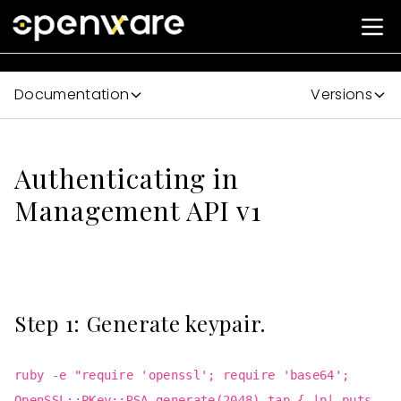
Documentation
Versions
Authenticating in
Management API v1
Step 1: Generate keypair.
ruby -e "require 'openssl'; require 'base64';
OpenSSL::PKey::RSA.generate(2048).tap { |p| puts