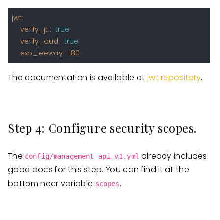
jwt:
verify_jti:
true
verify_aud:
true
exp_leeway:
180
The documentation is available at
jwt repository
.
Step 4: Configure security scopes.
The
already includes
config/management_api_v1.yml
good docs for this step. You can find it at the
bottom near variable
.
scopes