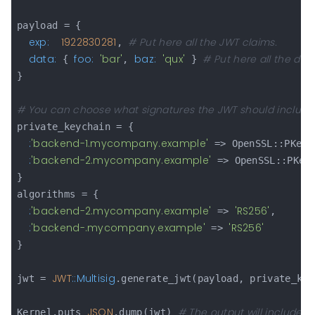
payload = {

exp:
1922830281
# Put here all the JWT claims.
, 
data:
foo:
'bar'
baz:
'qux'
# Put here all the dat
 { 
, 
 } 
}

# You can choose what signatures the JWT should include
private_keychain = {

:
'backend-1.mycompany.example'
 => OpenSSL::PKey.
:
'backend-2.mycompany.example'
 => OpenSSL::PKey
}

algorithms = {

:
'backend-2.mycompany.example'
'RS256'
 => 
,

:
'backend-.mycompany.example'
'RS256'
 => 
}

JWT
:
:Multisig
jwt = 
.generate_jwt(payload, private_key
JSON
# The output will include se
Kernel.puts 
.dump(jwt) 