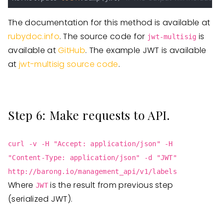
The documentation for this method is available at
rubydoc.info
. The source code for
is
jwt-multisig
available at
GitHub
. The example JWT is available
at
jwt-multisig source code
.
Step 6: Make requests to API.
curl -v -H "Accept: application/json" -H
"Content-Type: application/json" -d "JWT"
http://barong.io/management_api/v1/labels
Where
is the result from previous step
JWT
(serialized JWT).