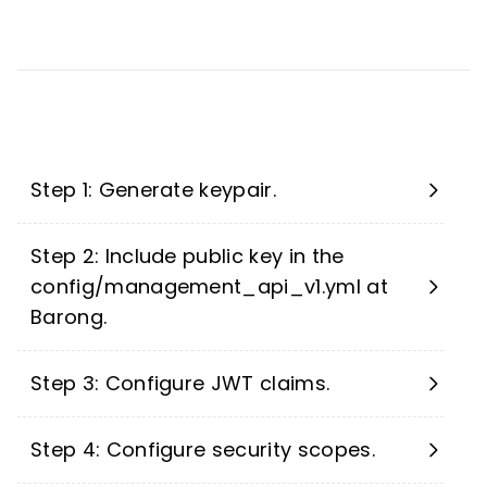
Step 1: Generate keypair.
Step 2: Include public key in the
config/management_api_v1.yml at
Barong.
Step 3: Configure JWT claims.
Step 4: Configure security scopes.