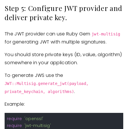
Step 5: Configure JWT provider and
deliver private key.
The JWT provider can use Ruby Gem
jwt-multisig
for generating JWT with multiple signatures.
You should store private keys (ID, value, algorithm)
somewhere in your application.
To generate JWS use the
JWT::Multisig.generate_jwt(payload,
.
private_keychain, algorithms)
Example:
require
'openssl'
require
'jwt-multisig'