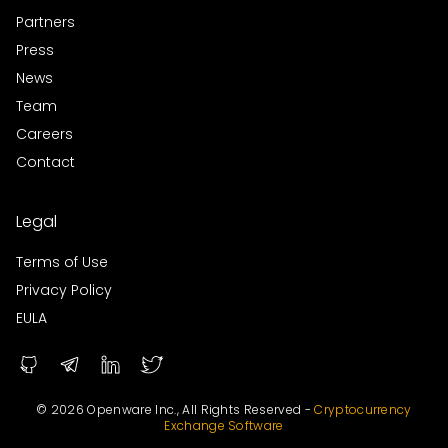
Partners
Press
News
Team
Careers
Contact
Legal
Terms of Use
Privacy Policy
EULA
© 2026 Openware Inc., All Rights Reserved -
Cryptocurrency
Exchange Software