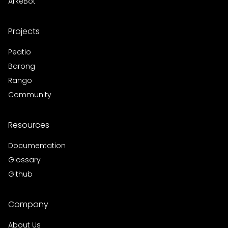
ArkeBot
Projects
Peatio
Barong
Rango
Community
Resources
Documentation
Glossary
Github
Company
About Us