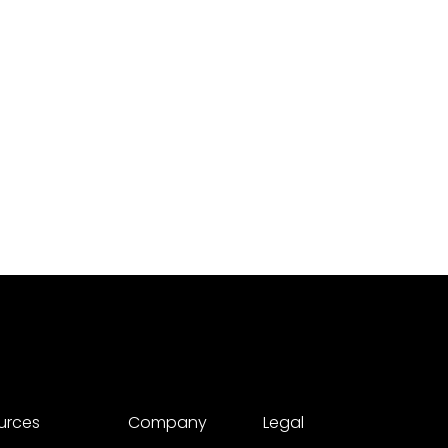
urces
Company
Legal