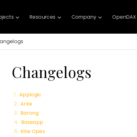
ojects
Resources
Company
OpenDAX 
angelogs
Changelogs
Applogic
Arke
Barong
Baseapp
Kite Opex