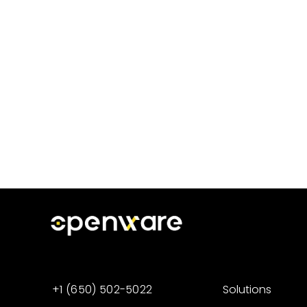
+1 (650) 502-5022
Solutions