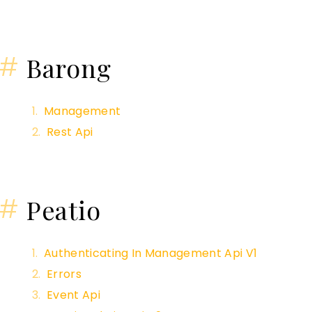
#
Barong
Management
Rest Api
#
Peatio
Authenticating In Management Api V1
Errors
Event Api