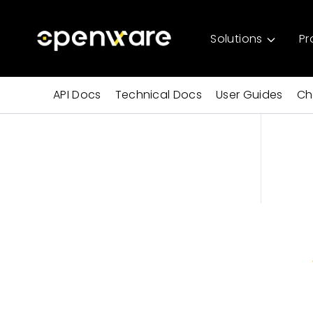
Solutions
Pr
API Docs
Technical Docs
User Guides
Ch