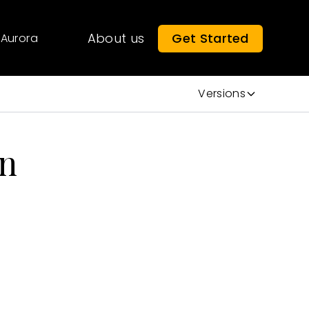
About us
Get Started
Aurora
Versions
on