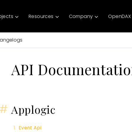
ojects
Resources
Company
OpenDAX 
angelogs
API Documentati
#
Applogic
Event Api