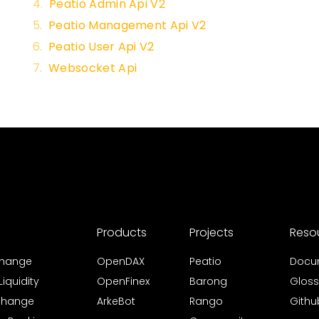
Peatio Admin Api V2
Peatio Management Api V2
Peatio User Api V2
Websocket Api
Products
Projects
Reso
xchange
OpenDAX
Peatio
Docu
iquidity
OpenFinex
Barong
Gloss
xchange
ArkeBot
Rango
Githu