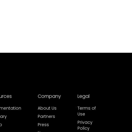
urces
Company
Legal
mentation
About Us
Terms of
Use
ary
Partners
Privacy
b
Press
Policy