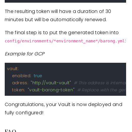
The resulting token will have a duration of 30
minutes but will be automatically renewed.
The final step is to put the generated token into
:
config/environments/*environment_name*/barong.yml
Example for GCP
vault:
enabled:
true
adress:
"http://vault-vault"
# This address is internal 
token:
"vault-barong-token"
# Replace with the gener
Congratulations, your Vault is now deployed and
fully configured!
FAQ