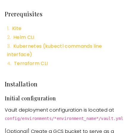
Prerequisites
Kite
Helm CLI
Kubernetes (kubectl commands line
interface)
Terraform CLI
Installation
Initial configuration
Vault deployment configuration is located at
config/environments/*environment_name*/vault.yml
[Optional]
Create a GCS bucket to serve as a