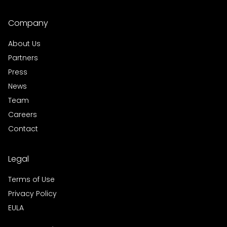
Company
About Us
Partners
Press
News
Team
Careers
Contact
Legal
Terms of Use
Privacy Policy
EULA