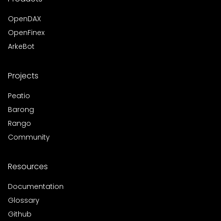
OpenDAX
OpenFinex
ArkeBot
Projects
Peatio
Barong
Rango
Community
Resources
Documentation
Glossary
Github