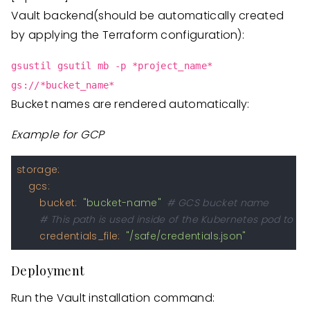
Vault backend(should be automatically created
by applying the Terraform configuration):
gsustil gsutil mb -p *project_name*
gs://*bucket_name*
Bucket names are rendered automatically:
Example for GCP
storage:
gcs:
bucket:
"bucket-name"
# GCS bucket name
# This path is used inside of the Kubernetes pod to 
credentials_file:
"/safe/credentials.json"
Deployment
Run the Vault installation command: