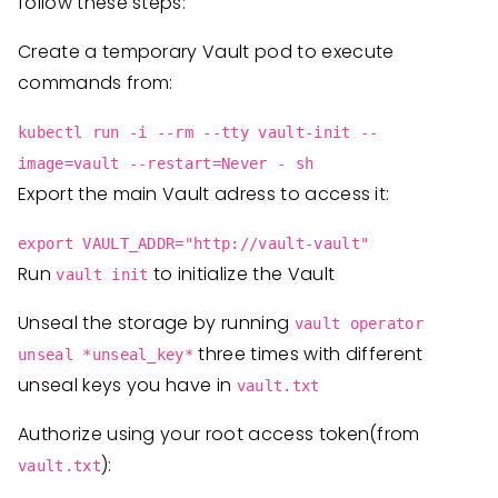
follow these steps:
Create a temporary Vault pod to execute
commands from:
kubectl run -i --rm --tty vault-init --
image=vault --restart=Never - sh
Export the main Vault adress to access it:
export VAULT_ADDR="http://vault-vault"
Run
to initialize the Vault
vault init
Unseal the storage by running
vault operator
three times with different
unseal *unseal_key*
unseal keys you have in
vault.txt
Authorize using your root access token(from
):
vault.txt