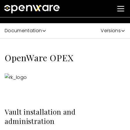
Documentation
Versions
OpenWare OPEX
Vault installation and
administration