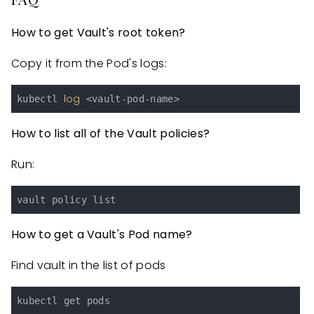
How to get Vault's root token?
Copy it from the Pod's logs:
log
kubectl 
How to list all of the Vault policies?
Run:
How to get a Vault's Pod name?
Find vault in the list of pods