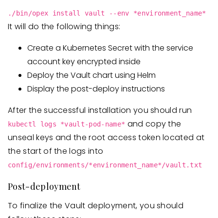
./bin/opex install vault --env *environment_name*
It will do the following things:
Create a Kubernetes Secret with the service
account key encrypted inside
Deploy the Vault chart using Helm
Display the post-deploy instructions
After the successful installation you should run
and copy the
kubectl logs *vault-pod-name*
unseal keys and the root access token located at
the start of the logs into
config/environments/*environment_name*/vault.txt
Post-deployment
To finalize the Vault deployment, you should