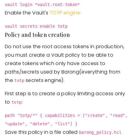
vault login *vault-root-token*
Enable the Vault's
TOTP engine
vault secrets enable totp
Policy and token creation
Do not use the root access tokens in production,
you must create a Vault policy to be able to
create tokens which only have access to
paths/secrets used by Barong(everything from
the
secrets engine).
totp
First step is to create a policy limiting access only
to
:
totp
path "totp/*" { capabilities = ["create", "read",
"update", "delete", "list"] }
Save this policy in a file called
barong_policy.hcl