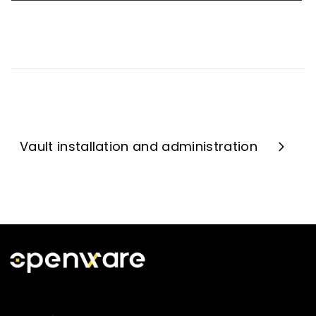
Vault installation and administration