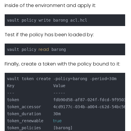
inside of the environment and apply it:
Test if the policy has been loaded by:
read
vault policy 
Finally, create a token with the policy bound to it:
vault token create -policy=barong -period=30m

Key                Value

---                -----

token              fdb90d58-af87-024f-fdcd-9f95039e
token_accessor     4cd9177c-034b-a004-c62d-54bc56c0
token_duration     30m

true
token_renewable    