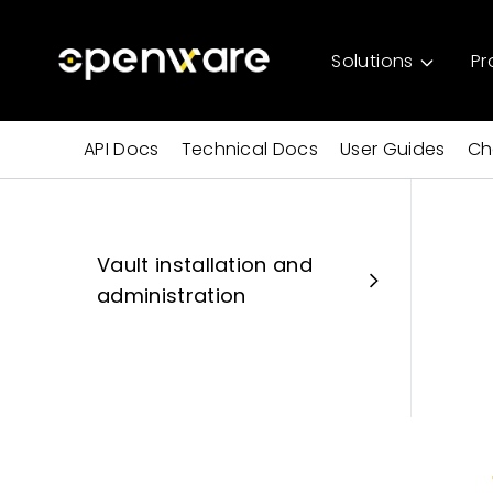
Solutions
Pr
API Docs
Technical Docs
User Guides
Ch
Vault installation and
administration