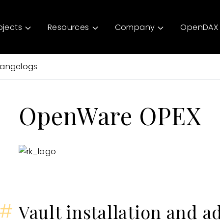
ojects
Resources
Company
OpenDAX 
angelogs
OpenWare OPEX
#
Vault installation and a