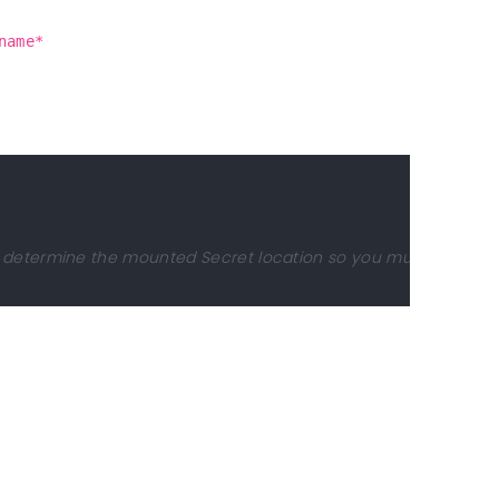
name*
to determine the mounted Secret location so you must not chan