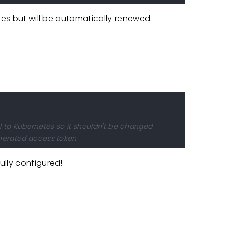
tes but will be automatically renewed.
:
al to Kubernetes so it shouldn't be changed
nerated access token
ully configured!