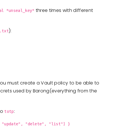
three times with different
al *unseal_key*
):
.txt
ou must create a Vault policy to be able to
ecrets used by Barong(everything from the
 to
:
totp
 "update", "delete", "list"] }