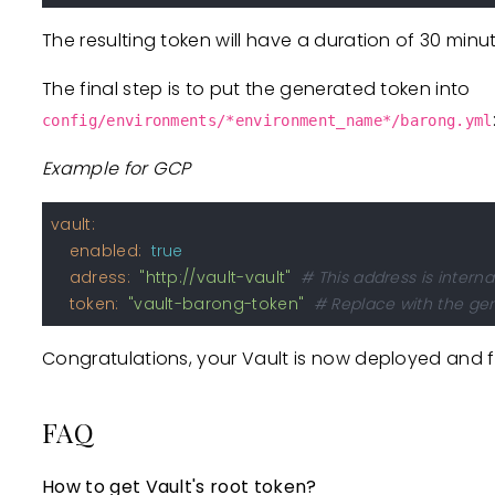
The resulting token will have a duration of 30 minu
The final step is to put the generated token into
config/environments/*environment_name*/barong.yml
Example for GCP
vault:
enabled:
true
adress:
"http://vault-vault"
# This address is intern
token:
"vault-barong-token"
# Replace with the ge
Congratulations, your Vault is now deployed and f
FAQ
How to get Vault's root token?