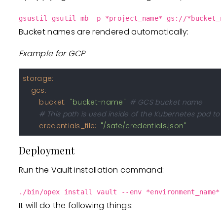
gsustil gsutil mb -p *project_name* gs://*bucket_
Bucket names are rendered automatically:
Example for GCP
storage:
gcs:
bucket:
"bucket-name"
# GCS bucket name
# This path is used inside of the Kubernetes pod 
credentials_file:
"/safe/credentials.json"
Deployment
Run the Vault installation command:
./bin/opex install vault --env *environment_name*
It will do the following things: