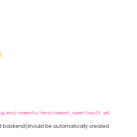
)
ig/environments/*environment_name*/vault.yml
lt backend(should be automatically created