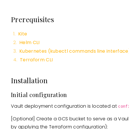
Prerequisites
Kite
Helm CLI
Kubernetes (kubectl commands line interface
Terraform CLI
Installation
Initial configuration
Vault deployment configuration is located at
conf
[Optional]
Create a GCS bucket to serve as a Vau
by applying the Terraform configuration):