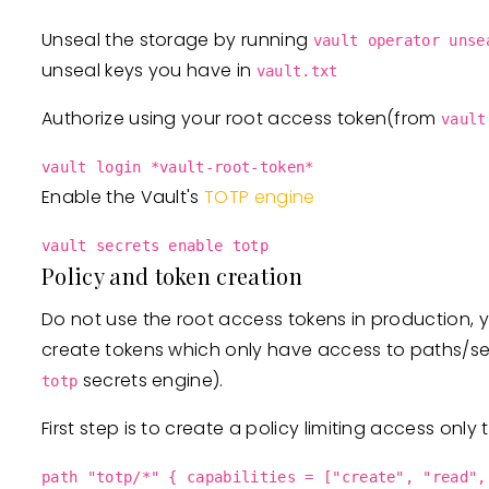
Unseal the storage by running
vault operator unse
unseal keys you have in
vault.txt
Authorize using your root access token(from
vault
vault login *vault-root-token*
Enable the Vault's
TOTP engine
vault secrets enable totp
Policy and token creation
Do not use the root access tokens in production, y
create tokens which only have access to paths/s
secrets engine).
totp
First step is to create a policy limiting access only
path "totp/*" { capabilities = ["create", "read",