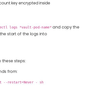
count key encrypted inside
and copy the
ectl logs *vault-pod-name*
he start of the logs into
w these steps:
nds from:
t --restart=Never - sh