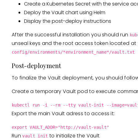
Create a Kubernetes Secret with the service ac
Deploy the Vault chart using Helm
Display the post-deploy instructions
After the successful installation you should run
kub
unseal keys and the root access token located at t
config/environments/*environment_name*/vault.txt
Post-deployment
To finalize the Vault deployment, you should follo
Create a temporary Vault pod to execute comma
kubectl run -i --rm --tty vault-init --image=vaul
Export the main Vault adress to access it:
export VAULT_ADDR="http://vault-vault"
Run
to initialize the Vault
vault init