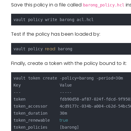
Save this policy in a file called
in
barong_policy.hcl
Test if the policy has been loaded by:
read
vault policy 
Finally, create a token with the policy bound to it:
vault token create -policy=barong -period=30m

Key                Value

---                -----

token              fdb90d58-af87-024f-fdcd-9f9503
token_accessor     4cd9177c-034b-a004-c62d-54bc56
token_duration     30m

true
token_renewable    