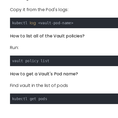
Copy it from the Pod's logs:
log
kubectl 
How to list all of the Vault policies?
Run:
How to get a Vault's Pod name?
Find vault in the list of pods