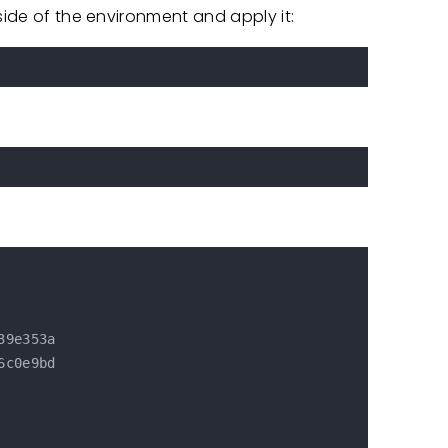
side of the environment and apply it:
9e353a

c0e9bd
