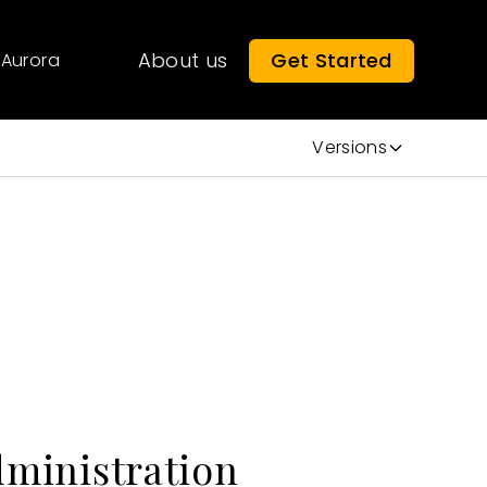
About us
Get Started
Aurora
Versions
dministration