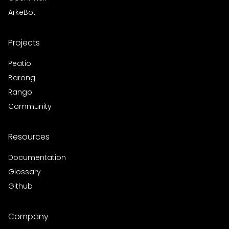
ArkeBot
Projects
Peatio
Barong
Rango
Community
Resources
Documentation
Glossary
Github
Company