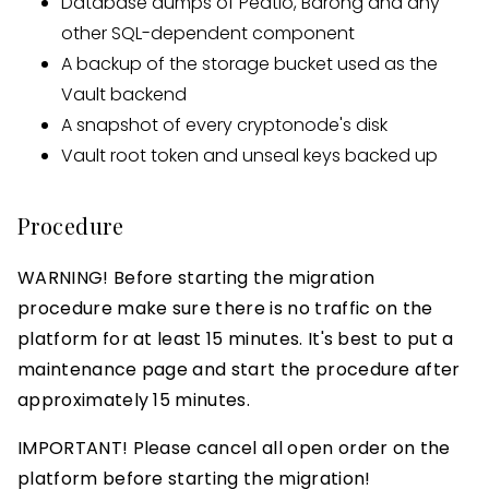
Database dumps of Peatio, Barong and any
other SQL-dependent component
A backup of the storage bucket used as the
Vault backend
A snapshot of every cryptonode's disk
Vault root token and unseal keys backed up
Procedure
WARNING! Before starting the migration
procedure make sure there is no traffic on the
platform for at least 15 minutes. It's best to put a
maintenance page and start the procedure after
approximately 15 minutes.
IMPORTANT! Please cancel all open order on the
platform before starting the migration!