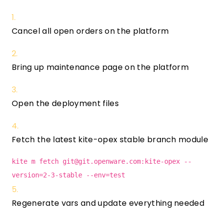
Cancel all open orders on the platform
Bring up maintenance page on the platform
Open the deployment files
Fetch the latest kite-opex stable branch module
kite m fetch
git@git.openware.com
:kite-opex --
version=2-3-stable --env=test
Regenerate vars and update everything needed