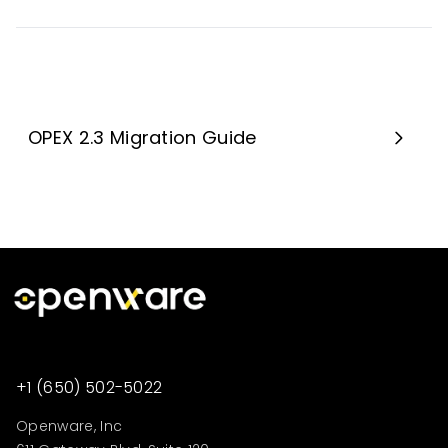
OPEX 2.3 Migration Guide
+1 (650) 502-5022
Openware, Inc