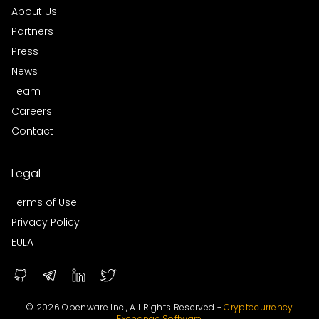
About Us
Partners
Press
News
Team
Careers
Contact
Legal
Terms of Use
Privacy Policy
EULA
© 2026 Openware Inc., All Rights Reserved -
Cryptocurrency
Exchange Software