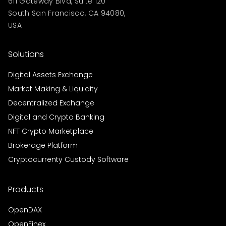
611 Gateway Blvd, Suite 120
South San Francisco, CA 94080,
USA
Solutions
Digital Assets Exchange
Market Making & Liquidity
Decentralized Exchange
Digital and Crypto Banking
NFT Crypto Marketplace
Brokerage Platform
Cryptocurrenty Custody Software
Products
OpenDAX
OpenFinex