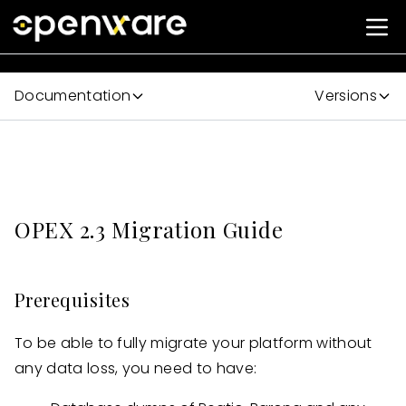
Documentation
Versions
OPEX 2.3 Migration Guide
Prerequisites
To be able to fully migrate your platform without
any data loss, you need to have: