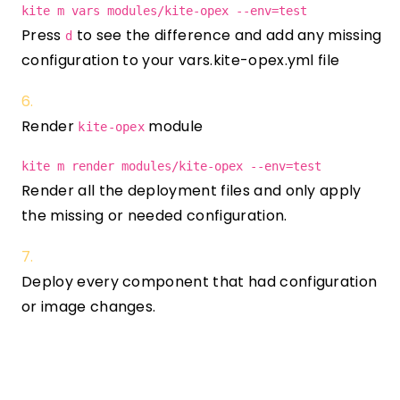
kite m vars modules/kite-opex --env=test
Press
to see the difference and add any missing
d
configuration to your vars.kite-opex.yml file
Render
module
kite-opex
kite m render modules/kite-opex --env=test
Render all the deployment files and only apply
the missing or needed configuration.
Deploy every component that had configuration
or image changes.