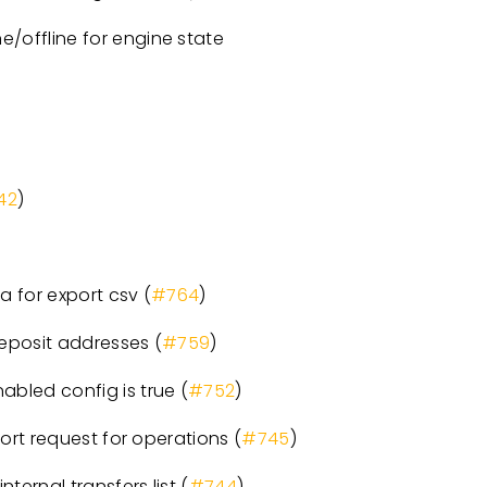
/offline for engine state
42
)
 for export csv (
#764
)
eposit addresses (
#759
)
led config is true (
#752
)
rt request for operations (
#745
)
ernal transfers list (
#744
)