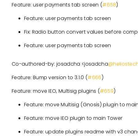
Feature: user payments tab screen (
#658
)
Feature: user payments tab screen
Fix: Radio button convert values before comp
Feature: user payments tab screen
Co-authored-by: josadcha
<
josadcha
@heliostec
Feature: Bump version to 3.1.0 (
#666
)
Feature: move IEO, Multisig plugins (
#659
)
Feature: move Multisig (Gnosis) plugin to mai
Feature: move IEO plugin to main Tower
Feature: update plugins readme with v3 cha