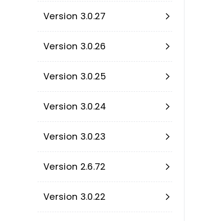
Version 3.0.27
Version 3.0.26
Version 3.0.25
Version 3.0.24
Version 3.0.23
Version 2.6.72
Version 3.0.22