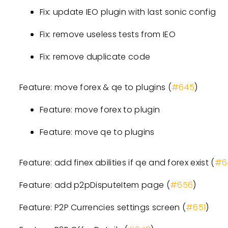
Fix: update IEO plugin with last sonic config
Fix: remove useless tests from IEO
Fix: remove duplicate code
Feature: move forex & qe to plugins (
#645
)
Feature: move forex to plugin
Feature: move qe to plugins
Feature: add finex abilities if qe and forex exist (
#6
Feature: add p2pDisputeItem page (
#656
)
Feature: P2P Currencies settings screen (
#651
)