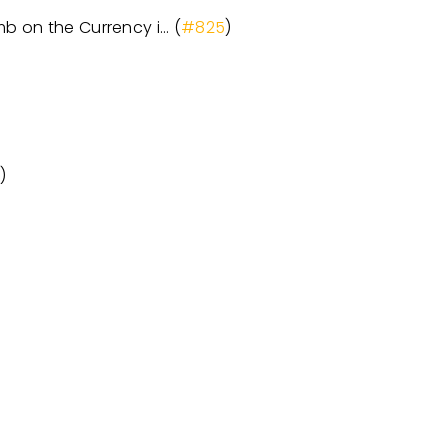
mb on the Currency i… (
#825
)
4
)