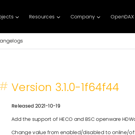
ojects
Resources
Company
OpenDAX 
angelogs
#
Version 3.1.0-1f64f44
Released 2021-10-19
Add the support of HECO and BSC openware HDWall
Change value from enabled/disabled to online/offl