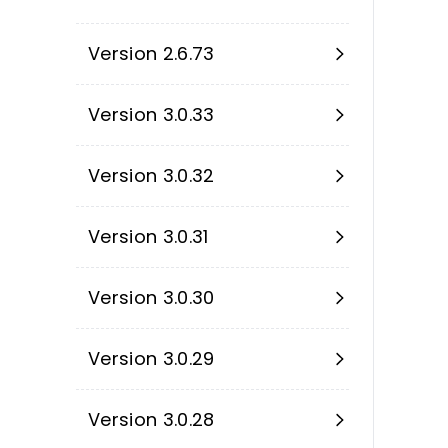
Version 2.6.73
Version 3.0.33
Version 3.0.32
Version 3.0.31
Version 3.0.30
Version 3.0.29
Version 3.0.28