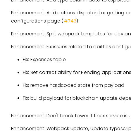
Enhancement: Add actions dispatch for getting con
configurations page (
#743
)
Enhancement: Split webpack templates for dev a
Enhancement: Fix issues related to abilities configu
Fix: Expenses table
Fix: Set correct ability for Pending application
Fix: remove hardcoded state from payload
Fix: build payload for blockchain update depen
Enhancement: Don't break tower if finex service is 
Enhancement: Webpack update, update typescript