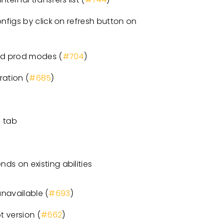
figs by click on refresh button on
nd prod modes (
#704
)
ration (
#685
)
s tab
ds on existing abilities
unavailable (
#693
)
 version (
#662
)