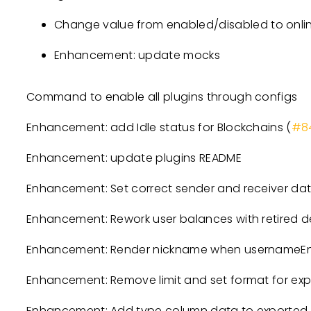
Change value from enabled/disabled to online
Enhancement: update mocks
Command to enable all plugins through configs
Enhancement: add Idle status for Blockchains (
#8
Enhancement: update plugins README
Enhancement: Set correct sender and receiver data
Enhancement: Rework user balances with retired d
Enhancement: Render nickname when usernameEnab
Enhancement: Remove limit and set format for expo
Enhancement: Add type column data to exported int