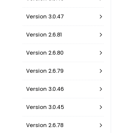
Version 3.0.47
Version 2.6.81
Version 2.6.80
Version 2.6.79
Version 3.0.46
Version 3.0.45
Version 2.6.78