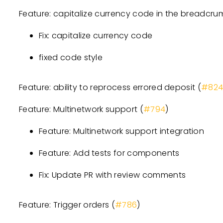
Feature: capitalize currency code in the breadcru
Fix: capitalize currency code
fixed code style
Feature: ability to reprocess errored deposit (
#82
Feature: Multinetwork support (
#794
)
Feature: Multinetwork support integration
Feature: Add tests for components
Fix: Update PR with review comments
Feature: Trigger orders (
#786
)