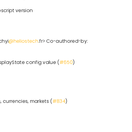
cript version
chyi
@heliostech
.fr
>
Co-authored-by:
playState config value (
#650
)
, currencies, markets (
#834
)