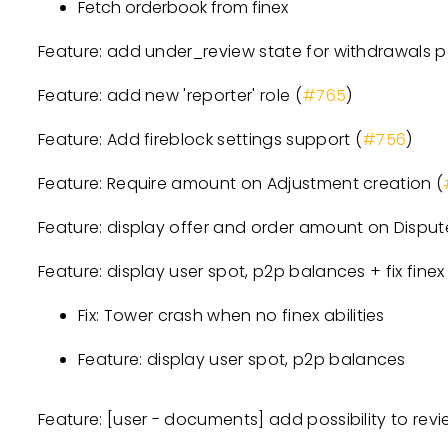
Fetch orderbook from finex
Feature: add under_review state for withdrawals 
Feature: add new 'reporter' role (
#765
)
Feature: Add fireblock settings support (
#756
)
Feature: Require amount on Adjustment creation (
Feature: display offer and order amount on Disput
Feature: display user spot, p2p balances + fix finex a
Fix: Tower crash when no finex abilities
Feature: display user spot, p2p balances
Feature:
[user - documents]
add possibility to revie