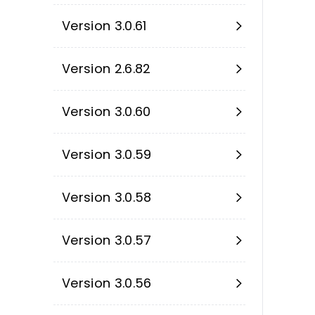
Version 3.0.61
Version 2.6.82
Version 3.0.60
Version 3.0.59
Version 3.0.58
Version 3.0.57
Version 3.0.56