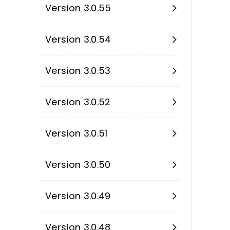
Version 3.0.55
Version 3.0.54
Version 3.0.53
Version 3.0.52
Version 3.0.51
Version 3.0.50
Version 3.0.49
Version 3.0.48