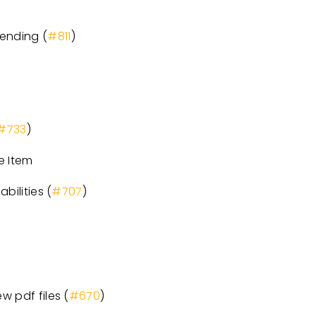
pending (
#811
)
#733
)
e Item
bilities (
#707
)
w pdf files (
#670
)