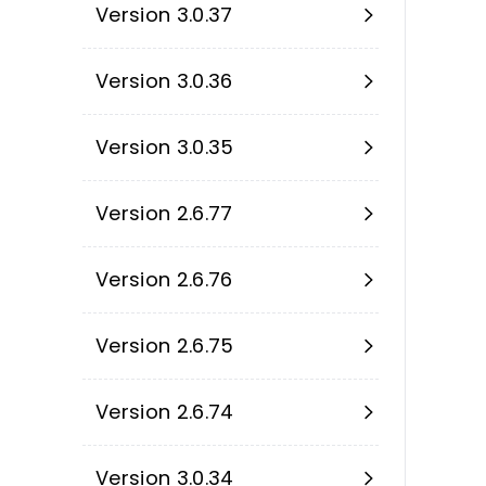
Version 3.0.37
Version 3.0.36
Version 3.0.35
Version 2.6.77
Version 2.6.76
Version 2.6.75
Version 2.6.74
Version 3.0.34