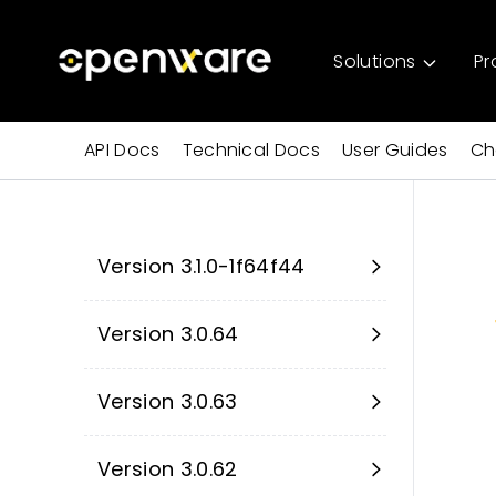
Solutions
Pr
API Docs
Technical Docs
User Guides
Ch
Version 3.1.0-1f64f44
Version 3.0.64
Version 3.0.63
Version 3.0.62