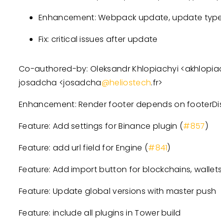
Enhancement: Webpack update, update types
Fix: critical issues after update
Co-authored-by: Oleksandr Khlopiachyi
<
akhlopia
josadcha
<
josadcha
@heliostech
.fr
>
Enhancement: Render footer depends on footerDis
Feature: Add settings for Binance plugin (
#857
)
Feature: add url field for Engine (
#841
)
Feature: Add import button for blockchains, wallets
Feature: Update global versions with master push
Feature: include all plugins in Tower build