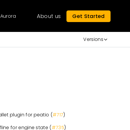
About us
Get Started
Aurora
Versions
et plugin for peatio (
#717
)
ine for engine state (
#735
)