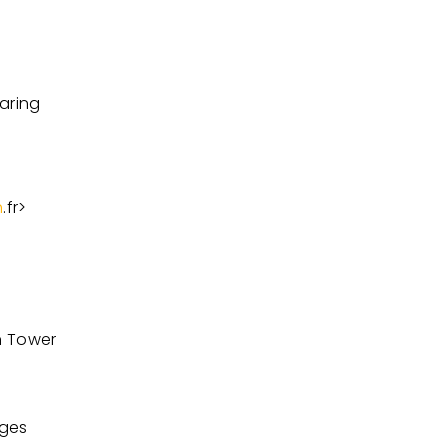
aring
h
.fr
>
n Tower
nges