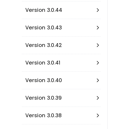
Version 3.0.44
Version 3.0.43
Version 3.0.42
Version 3.0.41
Version 3.0.40
Version 3.0.39
Version 3.0.38