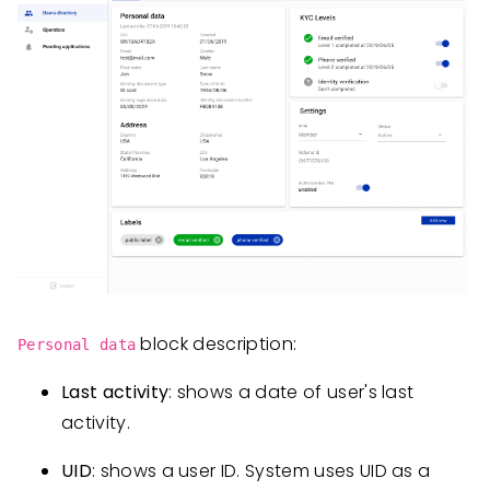
block description:
Personal data
Last activity
: shows a date of user's last
activity.
UID
: shows a user ID. System uses UID as a