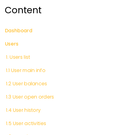
Content
Dashboard
Users
​
1. Users list
​
1.1 User main info
​
1.2 User balances
​
1.3 User open orders
​
1.4 User history
​
1.5 User activities