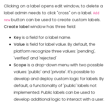
Clicking on a label opens edit window, to delete a
label admin needs to click "cross" on a label.
Add
button can be used to create custom labels.
new
Create label
window has three field:
Key
is a field for a label name.
Value
is field for label value. By default, the
platform recognize three values: 'pending',
'verified' and 'rejected'
Scope
is a drop-down menu with two possible
values: 'public' and 'private'. It's possible to
develop and deploy custom logic for labels. By
default, a functionality of 'public' labels not
implemented. Public labels can be used to
develop additional logic to interact with a user.