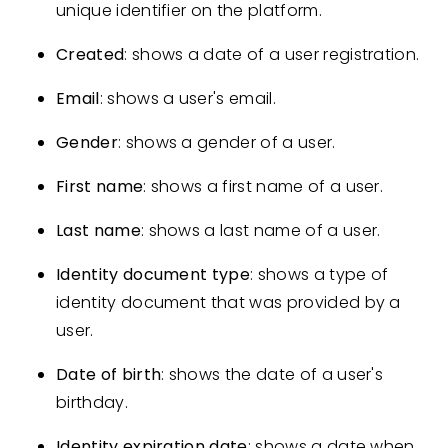
unique identifier on the platform.
Created
: shows a date of a user registration.
Email
: shows a user's email.
Gender
: shows a gender of a user.
First name
: shows a first name of a user.
Last name
: shows a last name of a user.
Identity document type
: shows a type of
identity document that was provided by a
user.
Date of birth
: shows the date of a user's
birthday.
Identity expiration date
: shows a date when