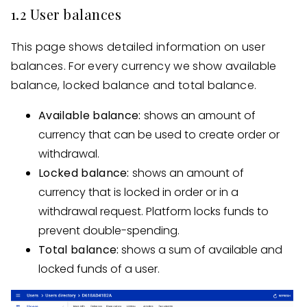
1.2 User balances
This page shows detailed information on user
balances. For every currency we show available
balance, locked balance and total balance.
Available balance:
shows an amount of
currency that can be used to create order or
withdrawal.
Locked balance:
shows an amount of
currency that is locked in order or in a
withdrawal request. Platform locks funds to
prevent double-spending.
Total balance:
shows a sum of available and
locked funds of a user.