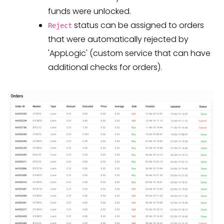
funds were unlocked.
status can be assigned to orders
Reject
that were automatically rejected by
'AppLogic' (custom service that can have
additional checks for orders).