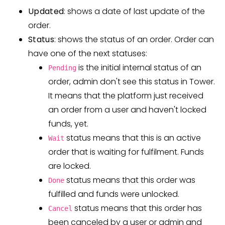
Updated
: shows a date of last update of the
order.
Status
: shows the status of an order. Order can
have one of the next statuses:
is the initial internal status of an
Pending
order, admin don't see this status in Tower.
It means that the platform just received
an order from a user and haven't locked
funds, yet.
status means that this is an active
Wait
order that is waiting for fulfilment. Funds
are locked.
status means that this order was
Done
fulfilled and funds were unlocked.
status means that this order has
Cancel
been canceled by a user or admin and