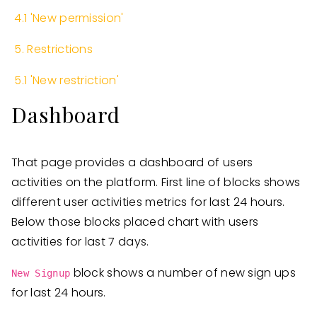
​
4.1 'New permission'
​
5. Restrictions
​
5.1 'New restriction'
Dashboard
That page provides a dashboard of users
activities on the platform. First line of blocks shows
different user activities metrics for last 24 hours.
Below those blocks placed chart with users
activities for last 7 days.
block shows a number of new sign ups
New Signup
for last 24 hours.