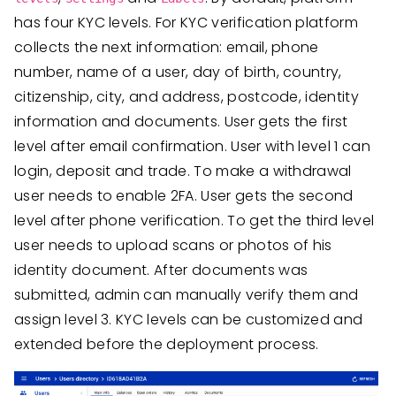
has four KYC levels. For KYC verification platform
collects the next information: email, phone
number, name of a user, day of birth, country,
citizenship, city, and address, postcode, identity
information and documents. User gets the first
level after email confirmation. User with level 1 can
login, deposit and trade. To make a withdrawal
user needs to enable 2FA. User gets the second
level after phone verification. To get the third level
user needs to upload scans or photos of his
identity document. After documents was
submitted, admin can manually verify them and
assign level 3. KYC levels can be customized and
extended before the deployment process.