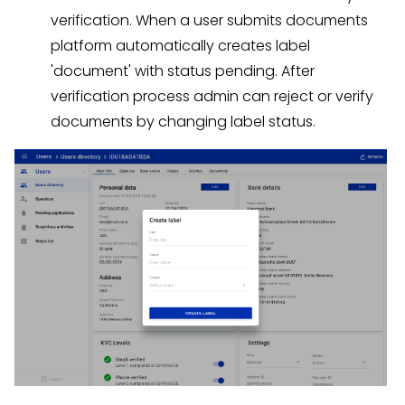
verification. When a user submits documents
platform automatically creates label
'document' with status pending. After
verification process admin can reject or verify
documents by changing label status.