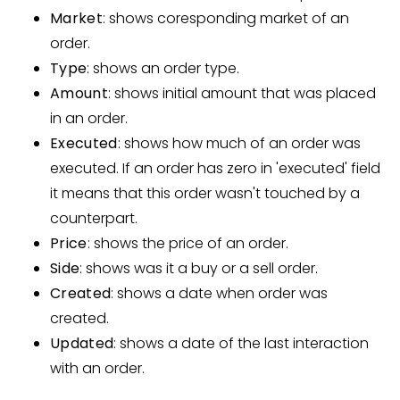
Market
: shows coresponding market of an
order.
Type
: shows an order type.
Amount
: shows initial amount that was placed
in an order.
Executed
: shows how much of an order was
executed. If an order has zero in 'executed' field
it means that this order wasn't touched by a
counterpart.
Price
: shows the price of an order.
Side
: shows was it a buy or a sell order.
Created
: shows a date when order was
created.
Updated
: shows a date of the last interaction
with an order.