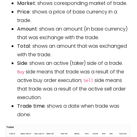
Market
: shows coresponding market of trade.
Price
: shows a price of base currency in a
trade.
Amount
: shows an amount (in base currency)
that was exchange with the trade.
Total
: shows an amount that was exchanged
with the trade.
Side
: shows an active (taker) side of a trade.
side means that trade was a result of the
Buy
active buy order execution;
side means
Sell
that trade was a result of the active sell order
execution.
Trade time
: shows a date when trade was
done.