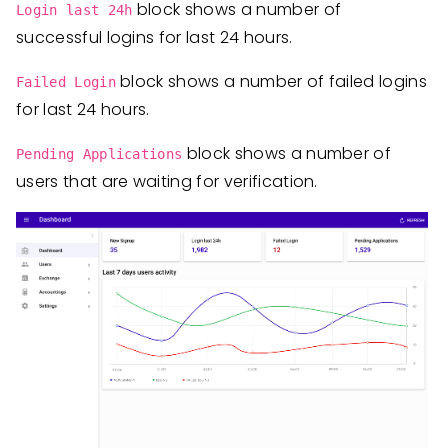
block shows a number of
Login last 24h
successful logins for last 24 hours.
block shows a number of failed logins
Failed Login
for last 24 hours.
block shows a number of
Pending Applications
users that are waiting for verification.