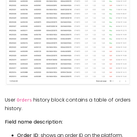
User
history block contains a table of orders
Orders
history.
Field name description:
Order ID
: shows an order ID on the platform.