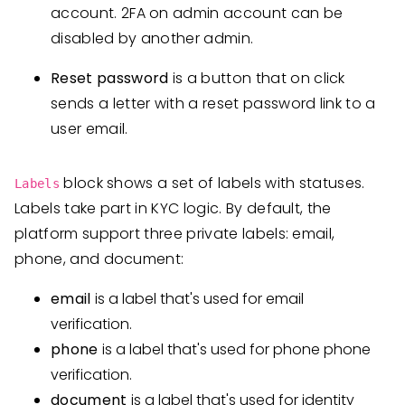
account. 2FA on admin account can be
disabled by another admin.
Reset password
is a button that on click
sends a letter with a reset password link to a
user email.
block shows a set of labels with statuses.
Labels
Labels take part in KYC logic. By default, the
platform support three private labels: email,
phone, and document:
email
is a label that's used for email
verification.
phone
is a label that's used for phone phone
verification.
document
is a label that's used for identity