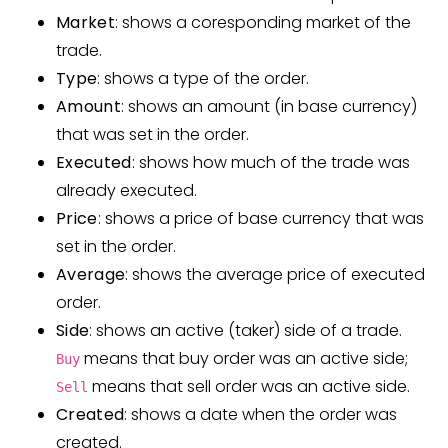
Market
: shows a coresponding market of the
trade.
Type
: shows a type of the order.
Amount
: shows an amount (in base currency)
that was set in the order.
Executed
: shows how much of the trade was
already executed.
Price
: shows a price of base currency that was
set in the order.
Average
: shows the average price of executed
order.
Side
: shows an active (taker) side of a trade.
means that buy order was an active side;
Buy
means that sell order was an active side.
Sell
Created
: shows a date when the order was
created.