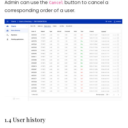
Admin can use the
button to cancel a
Cancel
corresponding order of a user.
1.4 User history