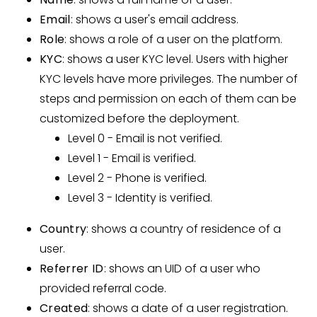
Email
: shows a user's email address.
Role
: shows a role of a user on the platform.
KYC
: shows a user KYC level. Users with higher
KYC levels have more privileges. The number of
steps and permission on each of them can be
customized before the deployment.
Level 0 - Email is not verified.
Level 1 - Email is verified.
Level 2 - Phone is verified.
Level 3 - Identity is verified.
Country
: shows a country of residence of a
user.
Referrer ID
: shows an UID of a user who
provided referral code.
Created
: shows a date of a user registration.