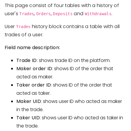
This page consist of four tables with a history of
user's
,
,
and
.
Trades
Orders
Deposits
Withdrawals
User
history block contains a table with all
Trades
trades of a user.
Field name description:
Trade ID
: shows trade ID on the platform.
Maker order ID
: shows ID of the order that
acted as maker.
Taker order ID
: shows ID of the order that
acted as taker.
Maker UID
: shows user ID who acted as maker
in the trade.
Taker UID
: shows user ID who acted as taker in
the trade.