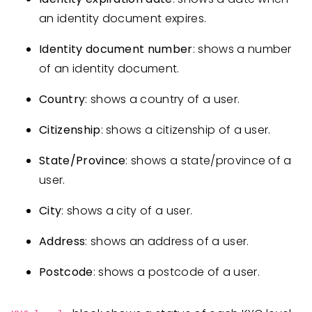
an identity document expires.
Identity document number
: shows a number
of an identity document.
Country
: shows a country of a user.
Citizenship
: shows a citizenship of a user.
State/Province
: shows a state/province of a
user.
City
: shows a city of a user.
Address
: shows an address of a user.
Postcode
: shows a postcode of a user.