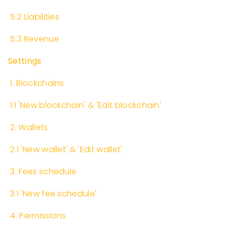
​
5.2 Liabilities
​
5.3 Revenue
Settings
​
1. Blockchains
​
1.1 'New blockchain' & 'Edit blockchain'
​
2. Wallets
​
2.1 'New wallet' & 'Edit wallet'
​
3. Fees schedule
​
3.1 'New fee schedule'
​
4. Permissions