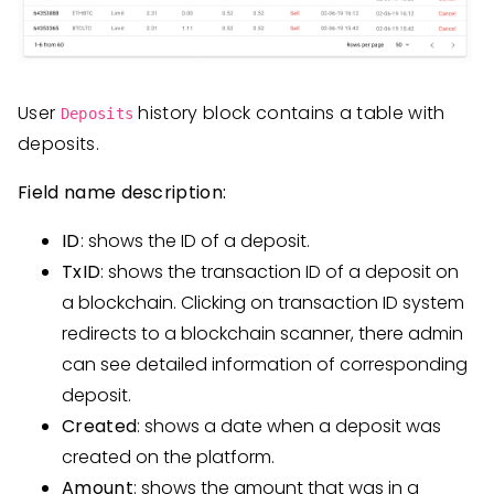
User
history block contains a table with
Deposits
deposits.
Field name description:
ID
: shows the ID of a deposit.
TxID
: shows the transaction ID of a deposit on
a blockchain. Clicking on transaction ID system
redirects to a blockchain scanner, there admin
can see detailed information of corresponding
deposit.
Created
: shows a date when a deposit was
created on the platform.
Amount
: shows the amount that was in a