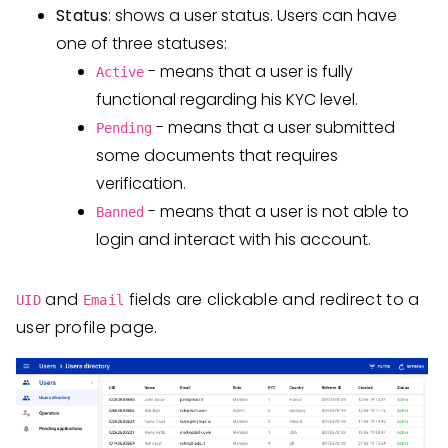
Status
: shows a user status. Users can have
one of three statuses:
- means that a user is fully
Active
functional regarding his KYC level.
- means that a user submitted
Pending
some documents that requires
verification.
- means that a user is not able to
Banned
login and interact with his account.
and
fields are clickable and redirect to a
UID
Email
user profile page.