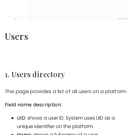
Users
1. Users directory
This page provides a list of all users on a platform.
Field name description:
UID
: shows a user ID. System uses UID as a
unique identifier on the platform.
Name
: shows a full name of a user.