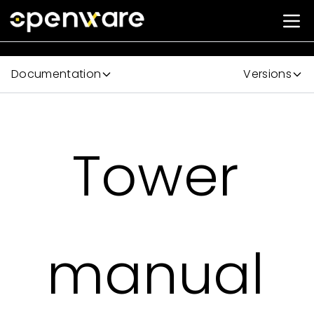
Documentation
Versions
Tower
manual