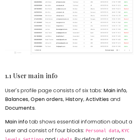
1.1 User main info
User's profile page consists of six tabs:
Main info
,
Balances
,
Open orders
,
History
,
Activities
and
Documents
.
Main info
tab shows essential information about a
user and consist of four blocks:
,
Personal data
KYC
,
and
. By default, platform
levels
Settings
Labels