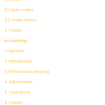
​
3.1 Open orders
​
3.2 Orders history
​
4. Trades
Accountings
​
1. Deposits
​
2. Withdrawals
​
3. Withdrawals pending
​
4. Adjustments
​
5. Operations
​
5.1 Assets