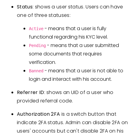
Status
: shows a user status. Users can have
one of three statuses:
- means that a user is fully
Active
functional regarding his KYC level.
- means that a user submitted
Pending
some documents that requires
verification.
- means that a user is not able to
Banned
login and interact with his account.
Referrer ID
: shows an UID of a user who
provided referral code.
Authorization 2FA
is a switch button that
indicate 2FA status. Admin can disable 2FA on
users' accounts but can't disable 2FA on his