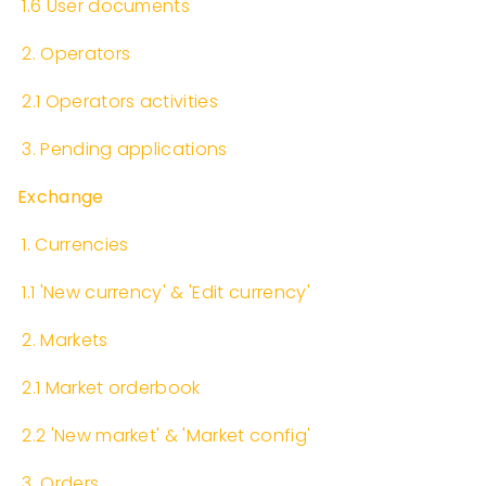
​
1.6 User documents
​
2. Operators
​
2.1 Operators activities
​
3. Pending applications
Exchange
​
1. Currencies
​
1.1 'New currency' & 'Edit currency'
​
2. Markets
​
2.1 Market orderbook
​
2.2 'New market' & 'Market config'
​
3. Orders