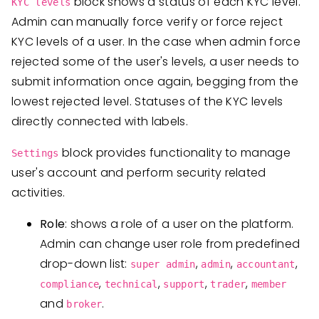
block shows a status of each KYC level.
KYC levels
Admin can manually force verify or force reject
KYC levels of a user. In the case when admin force
rejected some of the user's levels, a user needs to
submit information once again, begging from the
lowest rejected level. Statuses of the KYC levels
directly connected with labels.
block provides functionality to manage
Settings
user's account and perform security related
activities.
Role
: shows a role of a user on the platform.
Admin can change user role from predefined
drop-down list:
,
,
,
super admin
admin
accountant
,
,
,
,
compliance
technical
support
trader
member
and
.
broker