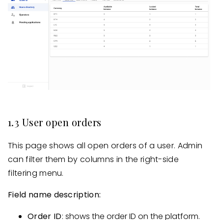
1.3 User open orders
This page shows all open orders of a user. Admin
can filter them by columns in the right-side
filtering menu.
Field name description:
Order ID
: shows the order ID on the platform.