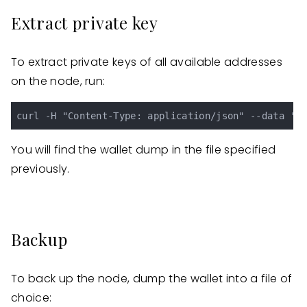
Extract private key
To extract private keys of all available addresses
on the node, run:
You will find the wallet dump in the file specified
previously.
Backup
To back up the node, dump the wallet into a file of
choice: