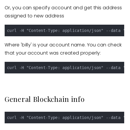
Or, you can specify account and get this address
assigned to new address
Where 'billy' is your account name. You can check
that your account was created properly:
General Blockchain info