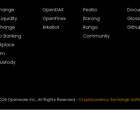
xchange
OpenDAX
Peatio
Docu
iquidity
OpenFinex
Barong
Gloss
xchange
ArkeBot
Rango
Githu
to Banking
Community
tplace
rm
Custody
026 Openware Inc., All Rights Reserved -
Cryptocurrency Exchange Soft