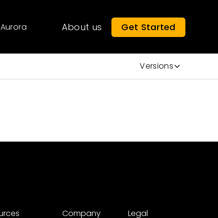
About us
Get Started
Aurora
Versions
urces
Company
Legal