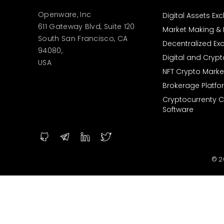
Openware, Inc
Digital Assets E
611 Gateway Blvd, Suite 120
Market Making & L
South San Francisco, CA
Decentralized E
94080,
Digital and Cryp
USA
NFT Crypto Marke
Brokerage Platfo
Cryptocurrenty 
Software
© 2