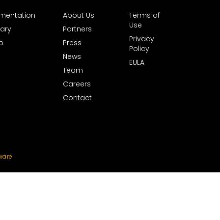
mentation
About Us
Terms of
Use
ary
Partners
Privacy
b
Press
Policy
News
EULA
Team
Careers
Contact
ware