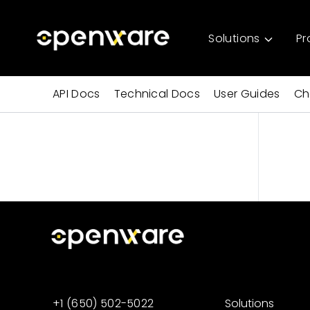
Solutions
Pr
API Docs
Technical Docs
User Guides
Ch
+1 (650) 502-5022
Solutions