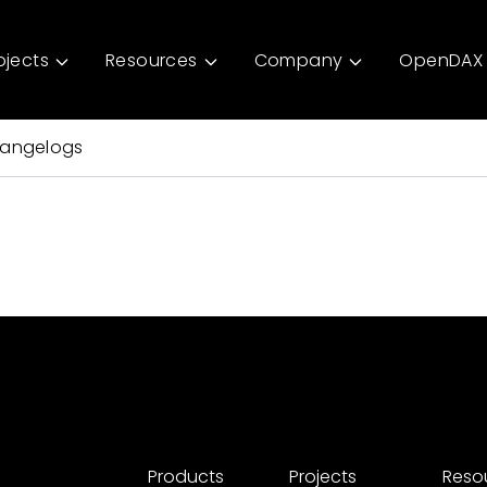
ojects
Resources
Company
OpenDAX 
angelogs
Products
Projects
Reso