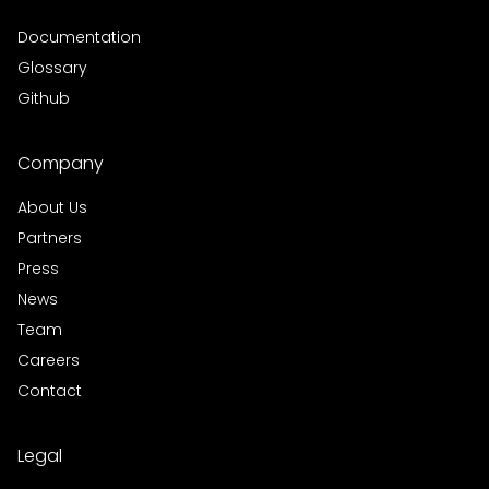
Documentation
Glossary
Github
Company
About Us
Partners
Press
News
Team
Careers
Contact
Legal