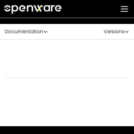
Documentation
Versions