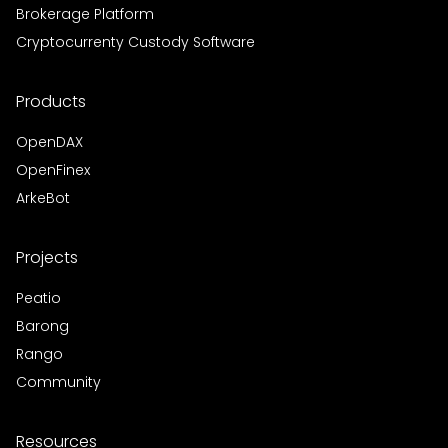
Brokerage Platform
Cryptocurrenty Custody Software
Products
OpenDAX
OpenFinex
ArkeBot
Projects
Peatio
Barong
Rango
Community
Resources