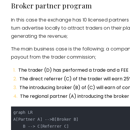
Broker partner program
In this case the exchange has 10 licensed partners i
turn advertise locally to attract traders on their
generating the revenue;
The main business case is the following; a company d
payout from the trader commission;
The trader (D) has performed a trade and a FEE
The direct referrer (C) of the trader will earn 25
The introducing broker (B) of (C) will earn of co
The regional partner (A) introducing the broker
graph LR

A[Partner A] -->B[Broker B]

    B --> C[Referrer C]
