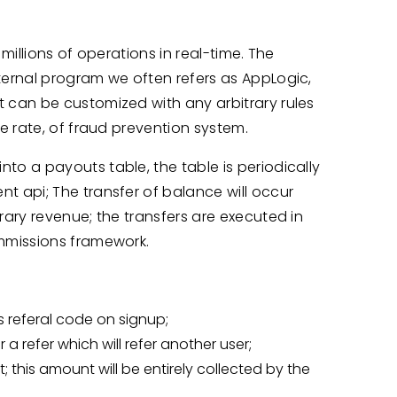
illions of operations in real-time. The
ernal program we often refers as AppLogic,
can be customized with any arbitrary rules
e rate, of fraud prevention system.
o a payouts table, the table is periodically
 api; The transfer of balance will occur
ary revenue; the transfers are executed in
mmissions framework.
is referal code on signup;
r a refer which will refer another user;
t; this amount will be entirely collected by the