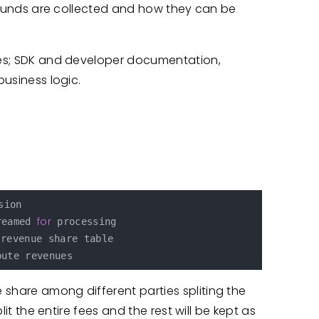
ow funds are collected and how they can be
ures; SDK and developer documentation,
business logic.
ion

for
reamed 
 processing

 share among different parties spliting the
plit the entire fees and the rest will be kept as