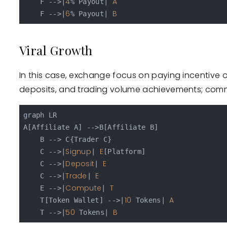
4
A
    F -->|
% Payout| 
6
B
    F -->|
% Payout| 
Viral Growth
In this case, exchange focus on paying incentive o
deposits, and trading volume achievements; commi
graph LR

A[Affiliate A] -->B[Affiliate B]

    B --> C{Trader C}

Signup
E
    C -->|
| 
[Platform]

Deposit
E
    C -->|
| 
Trade
E
    C -->|
| 
Compute
T
    E -->|
| 
10
A
    T[Token Wallet] -->|
 Tokens| 
50
B
    T -->|
 Tokens| 