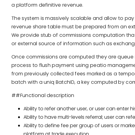
a platform definitive revenue.
The system is massively scalable and allow to pay m
revenue share table must be prepared from an ext
We provide stub of commissions computation that 
or external source of information such as exchang
Once commissions are computed they are queue int
process to flush payment using peatio management
from previously collected fees marked as a tempor
batch with a uniq BatchID, a key computed by co
##Functional description
Ability to refer another user, or user can enter h
Ability to have multi-levels referral; user can refe
Ability to define fee per group of users or marke
platform at trade execution