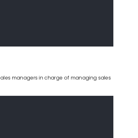
 sales managers in charge of managing sales