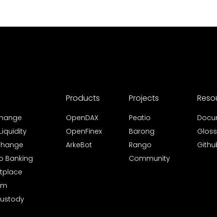
Products
Projects
Reso
xchange
OpenDAX
Peatio
Docu
iquidity
OpenFinex
Barong
Gloss
xchange
ArkeBot
Rango
Githu
to Banking
Community
tplace
rm
Custody