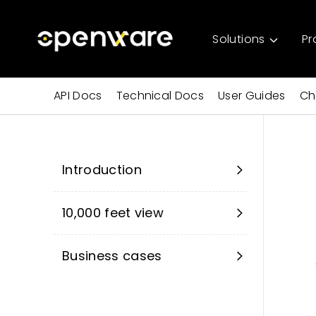
Solutions
Pr
API Docs
Technical Docs
User Guides
Ch
Introduction
10,000 feet view
Business cases