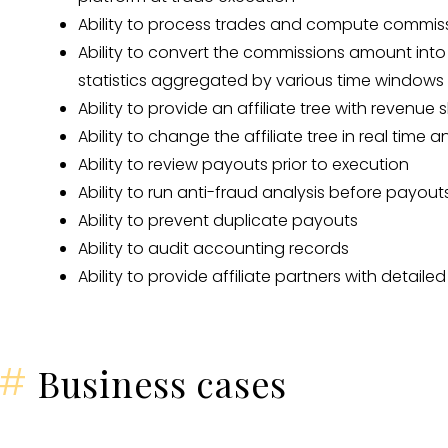
Ability to process trades and compute commiss
Ability to convert the commissions amount into
statistics aggregated by various time windows
Ability to provide an affiliate tree with revenue
Ability to change the affiliate tree in real time
Ability to review payouts prior to execution
Ability to run anti-fraud analysis before payout
Ability to prevent duplicate payouts
Ability to audit accounting records
Ability to provide affiliate partners with detailed 
#
Business cases