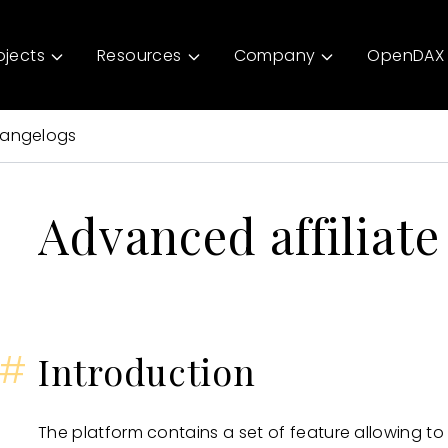
ojects
Resources
Company
OpenDAX 
angelogs
Advanced affiliat
#
Introduction
The platform contains a set of feature allowing t