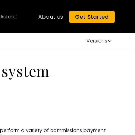
About us
Get Started
Aurora
Versions
e system
o perform a variety of commissions payment