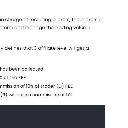
n charge of recruiting brokers; the brokers in
 platform and manage the trading volume
efines that 3 affiliate level will get a
 has been collected
% of the FEE
mmission of 10% of trader (D) FEE
 (B) will earn a commission of 5%