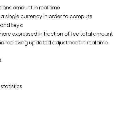
ions amount in real time
 a single currency in order to compute
 and keys;
 share expressed in fraction of fee total amount
 and recieving updated adjustment in real time.
s
statistics