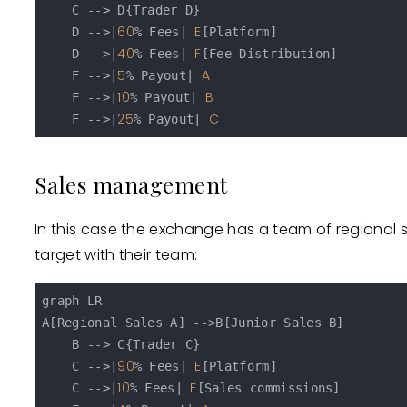
    C --> D{Trader D}

60
E
    D -->|
% Fees| 
[Platform]

40
F
    D -->|
% Fees| 
[Fee Distribution]

5
A
    F -->|
% Payout| 
10
B
    F -->|
% Payout| 
25
C
    F -->|
% Payout| 
Sales management
In this case the exchange has a team of regional
target with their team:
graph LR

A[Regional Sales A] -->B[Junior Sales B]

    B --> C{Trader C}

90
E
    C -->|
% Fees| 
[Platform]

10
F
    C -->|
% Fees| 
[Sales commissions]
