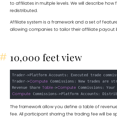
to affiliates in multple levels. We will describe h
redistributed.
Affiliate system is a framework and a set of feat
allowing companies to tailor their affiliate payout 
#
10,000 feet view
Trader->Platform Accounts: Executed trade commiss
Compute
Trader->
 Commissions: New trades are st
Table
Compute
Revenue Share 
->
Compute
The framework allow you define a table of revenue
fee. All participant sharing the trading fee will be s