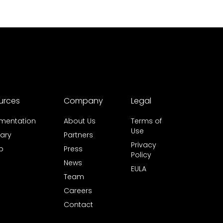
urces
Company
Legal
mentation
About Us
Terms of
Use
ary
Partners
Privacy
b
Press
Policy
News
EULA
Team
Careers
Contact