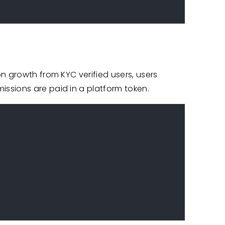
n growth from KYC verified users, users
ssions are paid in a platform token.