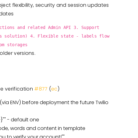
ect flexibility, security and session updates
dates
ctions and related Admin API 3. Support
s solution) 4. Flexible state - labels flow
om storages
older versions.
e verification
#877
(
ec
)
 (via ENV) before deployment the future Twilio
}"" - default one
code, words and content in template
ou to verify your account!""