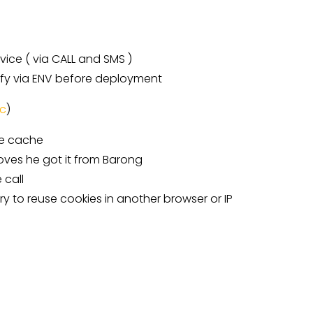
vice ( via CALL and SMS )
ify via ENV before deployment
c
)
he cache
roves he got it from Barong
 call
 try to reuse cookies in another browser or IP