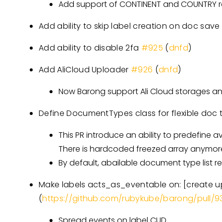
Add support of CONTINENT and COUNTRY re
Add ability to skip label creation on doc sav
Add ability to disable 2fa
#925
(
dnfd
)
Add AliCloud Uploader
#926
(
dnfd
)
Now Barong support Ali Cloud storages an
Define DocumentTypes class for flexible doc
This PR introduce an ability to predefine
There is hardcoded freezed array anymor
By default, abailable document type list r
Make labels acts_as_eventable on:
[create 
(
https://github.com/rubykube/barong/pull/9
Spread events on label CUD