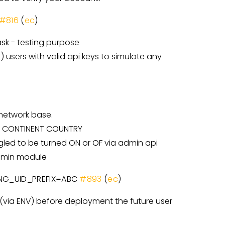
#816
(
ec
)
sk - testing purpose
 users with valid api keys to simulate any
 network base.
NET CONTINENT COUNTRY
gled to be turned ON or OF via admin api
admin module
RONG_UID_PREFIX=ABC
#893
(
ec
)
e (via ENV) before deployment the future user