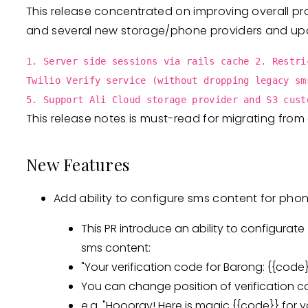
This release concentrated on improving overall proj
and several new storage/phone providers and up
1. Server side sessions via rails cache 2. Restri
Twilio Verify service (without dropping legacy sm
5. Support Ali Cloud storage provider and S3 cust
This release notes is must-read for migrating from 
New Features
Add ability to configure sms content for phon
This PR introduce an ability to configurate
sms content:
"Your verification code for Barong: {{code}
You can change position of verification 
e.q. "Hoooray! Here is magic {{code}} for y