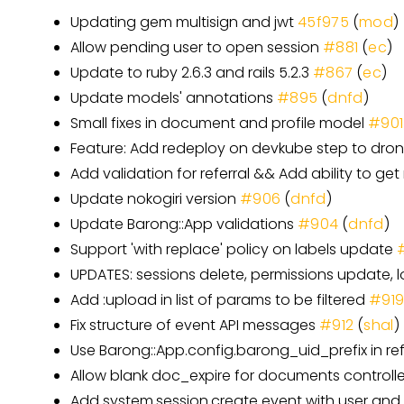
Updating gem multisign and jwt
45f975
(
mod
)
Allow pending user to open session
#881
(
ec
)
Update to ruby 2.6.3 and rails 5.2.3
#867
(
ec
)
Update models' annotations
#895
(
dnfd
)
Small fixes in document and profile model
#901
Feature: Add redeploy on devkube step to dro
Add validation for referral && Add ability to get 
Update nokogiri version
#906
(
dnfd
)
Update Barong::App validations
#904
(
dnfd
)
Support 'with replace' policy on labels update
UPDATES: sessions delete, permissions update, 
Add :upload in list of params to be filtered
#91
Fix structure of event API messages
#912
(
shal
)
Use Barong::App.config.barong_uid_prefix in ref
Allow blank doc_expire for documents controll
Add system.session.create event with user and