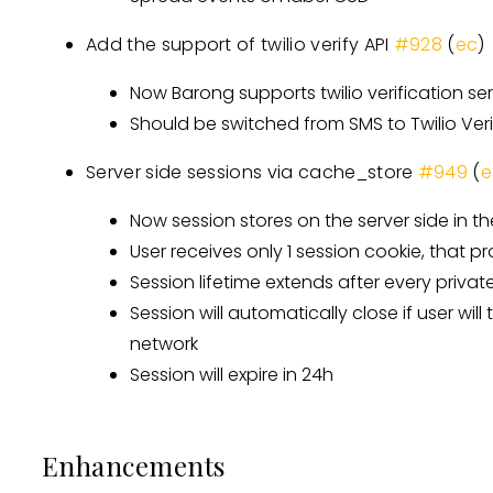
Add the support of twilio verify API
#928
(
ec
)
Now Barong supports twilio verification ser
Should be switched from SMS to Twilio Ver
Server side sessions via cache_store
#949
(
e
Now session stores on the server side in t
User receives only 1 session cookie, that p
Session lifetime extends after every private
Session will automatically close if user will
network
Session will expire in 24h
Enhancements