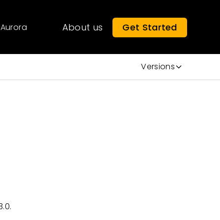
About us
Get Started
Aurora
Versions
.0.