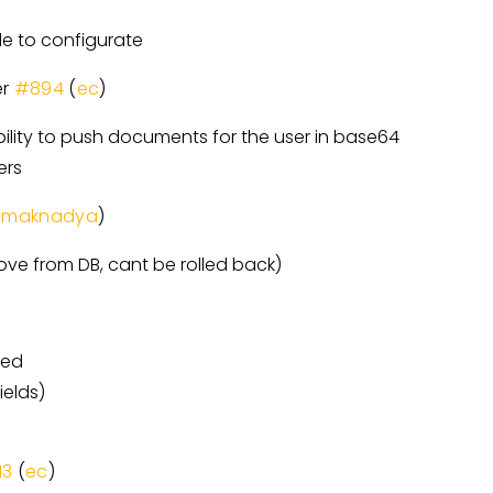
 to configurate
er
#894
(
ec
)
ility to push documents for the user in base64
ers
umaknadya
)
ove from DB, cant be rolled back)
ted
ields)
13
(
ec
)