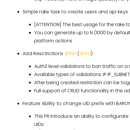
Simple rake task to create users and api keys
[ATTENTION]
The best usage for the rake ta
You can generate up to N (1000 by default)
platform actions
Add Resctrictions
#891
(
dnfd
)
AuthZ level validations to ban traffic on a
Available types of validations: IP IP_SUB
After being created restriction can be tog
Full support of CRUD functionality in the 
Feature Ability to change UID prefix with BA
This PR introduce an ability to configurat
UIDs: