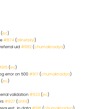
(
ec
)
ne
#874
(
alinetskyi
)
referral uid
#882
(
chumaknadya
)
#915
(
ec
)
log error on 500
#917
(
chumaknadya
)
9
(
ec
)
erral validation
#923
(
ec
)
ers
#927
(
dnfd
)
 request_ip data
#916
(
chumaknadya
)