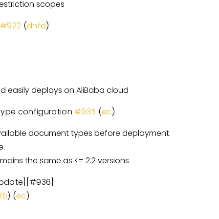
striction scopes
e
#922
(
dnfd
)
d easily deploys on AliBaba cloud
 type configuration
#935
(
ec
)
 available document types before deployment.
e.
emains the same as <= 2.2 versions
update][#936]
36
) (
ec
)