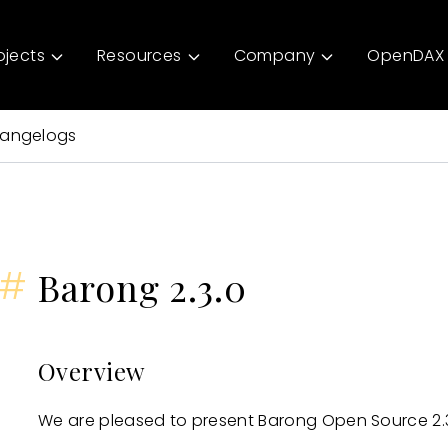
ojects
Resources
Company
OpenDAX 
angelogs
#
Barong 2.3.0
Overview
We are pleased to present Barong Open Source 2.3