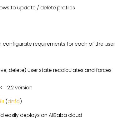
ows to update / delete profiles
n configurate requirements for each of the user
e, delete) user state recalculates and forces
<= 2.2 version
11
(
dnfd
)
d easily deploys on AliBaba cloud