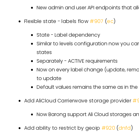
New admin and user API endpoints that all
Flexible state - labels flow
#907
(
ec
)
State - Label dependency
Similar to levels configuration now you ca
states
Separately - ACTIVE requirements
Now on every label change (update, remov
to update
Default values remains the same as in the 
Add AliCloud Carrierwave storage provider
#9
Now Barong support Ali Cloud storages an
Add ability to restrict by geoip
#920
(
dnfd
)