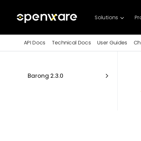
Solutions
Pr
API Docs
Technical Docs
User Guides
Ch
Barong 2.3.0