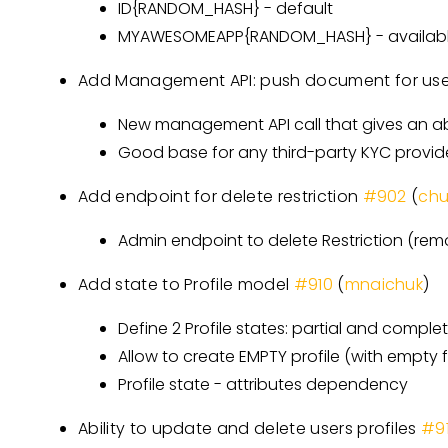
ID{RANDOM_HASH} - default
MYAWESOMEAPP{RANDOM_HASH} - available
Add Management API: push document for us
New management API call that gives an ab
Good base for any third-party KYC provid
Add endpoint for delete restriction
#902
(
ch
Admin endpoint to delete Restriction (rem
Add state to Profile model
#910
(
mnaichuk
)
Define 2 Profile states: partial and comple
Allow to create EMPTY profile (with empty f
Profile state - attributes dependency
Ability to update and delete users profiles
#9