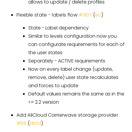
allows to update / delete profiles
Flexible state - labels flow
#907
(
ec
)
State - Label dependency
Similar to levels configuration now you
can configurate requirements for each of
the user states
Separately - ACTIVE requirements
Now on every label change (update,
remove, delete) user state recalculates
and forces to update
Default values remains the same as in the
<= 2.2 version
Add AliCloud Carrierwave storage provider
#911
(
dnfd
)