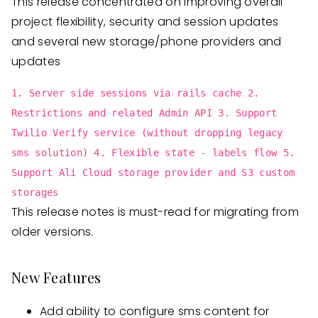
This release concentrated on improving overall
project flexibility, security and session updates
and several new storage/phone providers and
updates
1. Server side sessions via rails cache 2.
Restrictions and related Admin API 3. Support
Twilio Verify service (without dropping legacy
sms solution) 4. Flexible state - labels flow 5.
Support Ali Cloud storage provider and S3 custom
storages
This release notes is must-read for migrating from
older versions.
New Features
Add ability to configure sms content for