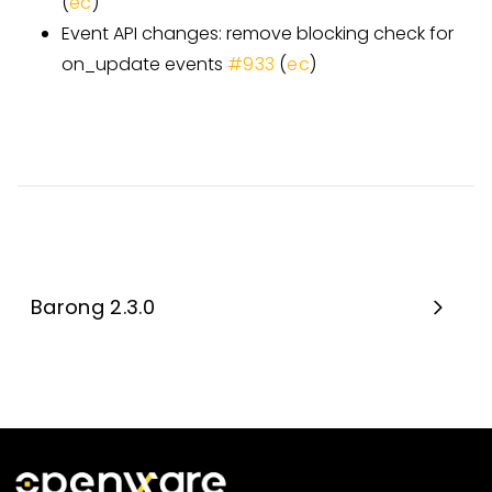
(
ec
)
Event API changes: remove blocking check for
on_update events
#933
(
ec
)
Barong 2.3.0