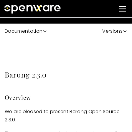
Documentation
Versions
Barong 2.3.0
Overview
We are pleased to present Barong Open Source
2.3.0.