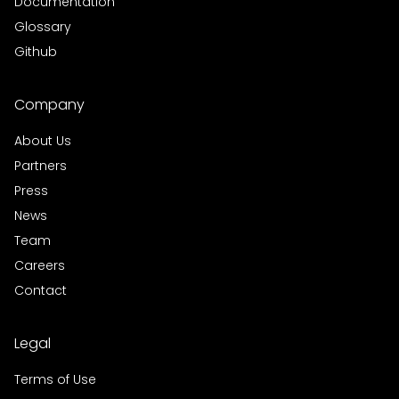
Documentation
Glossary
Github
Company
About Us
Partners
Press
News
Team
Careers
Contact
Legal
Terms of Use