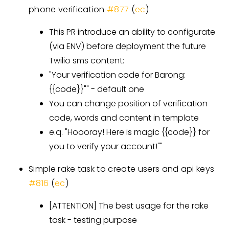
phone verification
#877
(
ec
)
This PR introduce an ability to configurate
(via ENV) before deployment the future
Twilio sms content:
"Your verification code for Barong:
{{code}}"" - default one
You can change position of verification
code, words and content in template
e.q. "Hoooray! Here is magic {{code}} for
you to verify your account!""
Simple rake task to create users and api keys
#816
(
ec
)
[ATTENTION]
The best usage for the rake
task - testing purpose