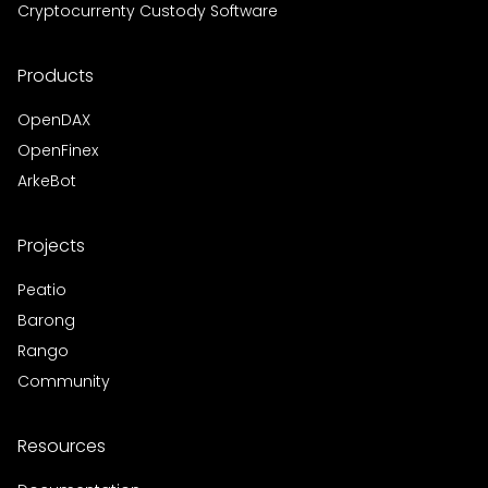
Cryptocurrenty Custody Software
Products
OpenDAX
OpenFinex
ArkeBot
Projects
Peatio
Barong
Rango
Community
Resources