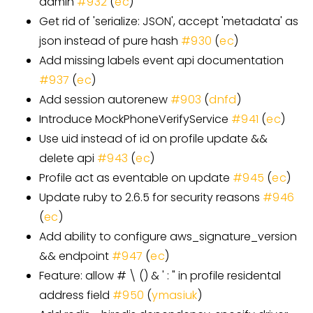
admin
#932
(
ec
)
Get rid of 'serialize: JSON', accept 'metadata' as
json instead of pure hash
#930
(
ec
)
Add missing labels event api documentation
#937
(
ec
)
Add session autorenew
#903
(
dnfd
)
Introduce MockPhoneVerifyService
#941
(
ec
)
Use uid instead of id on profile update &&
delete api
#943
(
ec
)
Profile act as eventable on update
#945
(
ec
)
Update ruby to 2.6.5 for security reasons
#946
(
ec
)
Add ability to configure aws_signature_version
&& endpoint
#947
(
ec
)
Feature: allow # \ () & ' : " in profile residental
address field
#950
(
ymasiuk
)