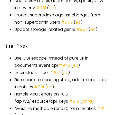
Add redis - hiredis dependency, specify driver
in dev env
#951
(
ec
)
Protect superadmin against changes from
non-superadmin users
#955
(
ec
)
Update storage-related gems
#957
(
ec
)
Bug Fixes
Use CGI::escape instead of pure url in
documents event api
#942
(
ec
)
fix binstubs issue
#867
(
ec
)
Fix rollback to pending state, add missing data
in entities
#914
(
ec
)
Handle Vault errors on POST
/api/v2/resource/api_keys
#918
(
dnfd
)
Avoid no method error UTC for nil entities
#921