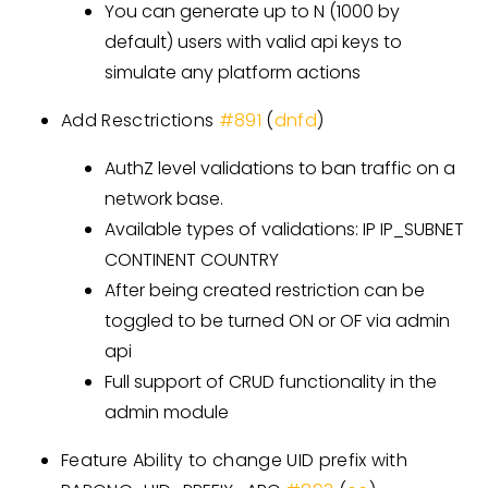
You can generate up to N (1000 by
default) users with valid api keys to
simulate any platform actions
Add Resctrictions
#891
(
dnfd
)
AuthZ level validations to ban traffic on a
network base.
Available types of validations: IP IP_SUBNET
CONTINENT COUNTRY
After being created restriction can be
toggled to be turned ON or OF via admin
api
Full support of CRUD functionality in the
admin module
Feature Ability to change UID prefix with