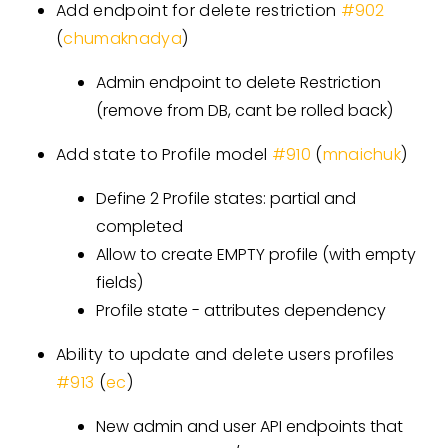
Add endpoint for delete restriction
#902
(
chumaknadya
)
Admin endpoint to delete Restriction
(remove from DB, cant be rolled back)
Add state to Profile model
#910
(
mnaichuk
)
Define 2 Profile states: partial and
completed
Allow to create EMPTY profile (with empty
fields)
Profile state - attributes dependency
Ability to update and delete users profiles
#913
(
ec
)
New admin and user API endpoints that