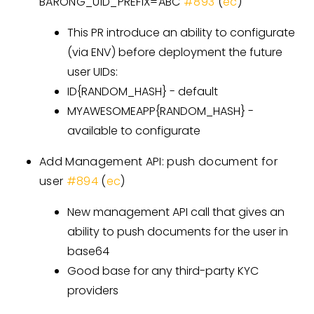
BARONG_UID_PREFIX=ABC
#893
(
ec
)
This PR introduce an ability to configurate
(via ENV) before deployment the future
user UIDs:
ID{RANDOM_HASH} - default
MYAWESOMEAPP{RANDOM_HASH} -
available to configurate
Add Management API: push document for
user
#894
(
ec
)
New management API call that gives an
ability to push documents for the user in
base64
Good base for any third-party KYC
providers