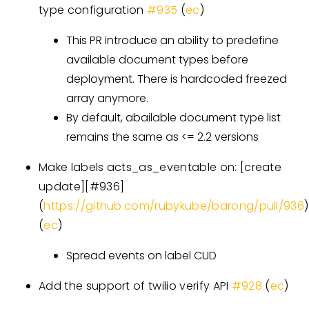
type configuration
#935
(
ec
)
This PR introduce an ability to predefine
available document types before
deployment. There is hardcoded freezed
array anymore.
By default, abailable document type list
remains the same as <= 2.2 versions
Make labels acts_as_eventable on:
[create
update][#936]
(
https://github.com/rubykube/barong/pull/936
)
(
ec
)
Spread events on label CUD
Add the support of twilio verify API
#928
(
ec
)