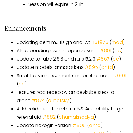
Session will expire in 24h
Enhancements
Updating gem multisign and jwt
45f975
(
mod
)
Allow pending user to open session
#881
(
ec
)
Update to ruby 2.6.3 and rails 5.2.3
#867
(
ec
)
Update models' annotations
#895
(
dnfd
)
Small fixes in document and profile model
#901
(
ec
)
Feature: Add redeploy on devkube step to
drone
#874
(
alinetskyi
)
Add validation for referral && Add ability to get
referral uid
#882
(
chumaknadya
)
Update nokogiri version
#906
(
dnfd
)