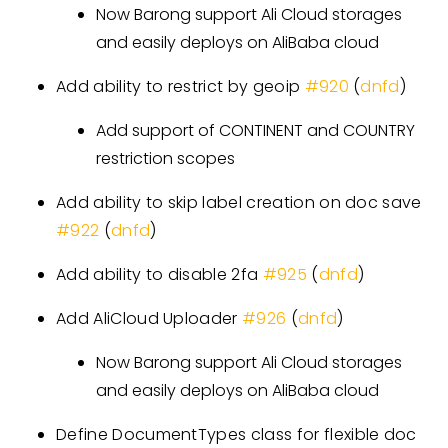
Now Barong support Ali Cloud storages
and easily deploys on AliBaba cloud
Add ability to restrict by geoip
#920
(
dnfd
)
Add support of CONTINENT and COUNTRY
restriction scopes
Add ability to skip label creation on doc save
#922
(
dnfd
)
Add ability to disable 2fa
#925
(
dnfd
)
Add AliCloud Uploader
#926
(
dnfd
)
Now Barong support Ali Cloud storages
and easily deploys on AliBaba cloud
Define DocumentTypes class for flexible doc