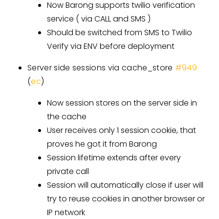
Now Barong supports twilio verification
service ( via CALL and SMS )
Should be switched from SMS to Twilio
Verify via ENV before deployment
Server side sessions via cache_store
#949
(
ec
)
Now session stores on the server side in
the cache
User receives only 1 session cookie, that
proves he got it from Barong
Session lifetime extends after every
private call
Session will automatically close if user will
try to reuse cookies in another browser or
IP network