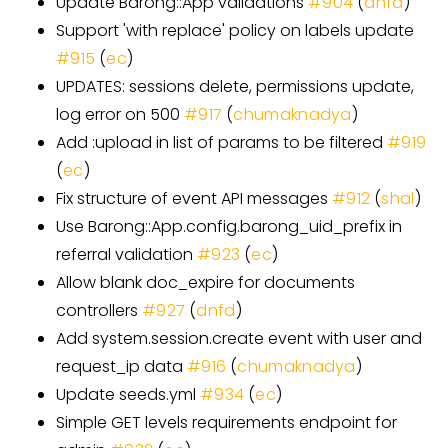
Update Barong::App validations
#904
(
dnfd
)
Support 'with replace' policy on labels update
#915
(
ec
)
UPDATES: sessions delete, permissions update,
log error on 500
#917
(
chumaknadya
)
Add :upload in list of params to be filtered
#919
(
ec
)
Fix structure of event API messages
#912
(
shal
)
Use Barong::App.config.barong_uid_prefix in
referral validation
#923
(
ec
)
Allow blank doc_expire for documents
controllers
#927
(
dnfd
)
Add system.session.create event with user and
request_ip data
#916
(
chumaknadya
)
Update seeds.yml
#934
(
ec
)
Simple GET levels requirements endpoint for