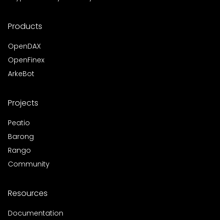
Products
OpenDAX
OpenFinex
ArkeBot
Projects
Peatio
Barong
Rango
Community
Resources
Documentation