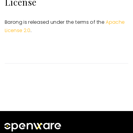
License
Barong is released under the terms of the
Apache
License 2.0
.