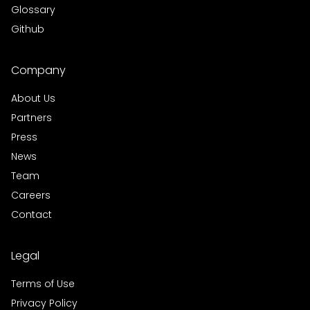
Glossary
Github
Company
About Us
Partners
Press
News
Team
Careers
Contact
Legal
Terms of Use
Privacy Policy