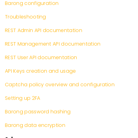
Barong configuration
Troubleshooting
REST Admin API documentation
REST Management API documentation
REST User API documentation
API Keys creation and usage
Captcha policy overview and configuration
Setting up 2FA
Barong password hashing
Barong data encryption