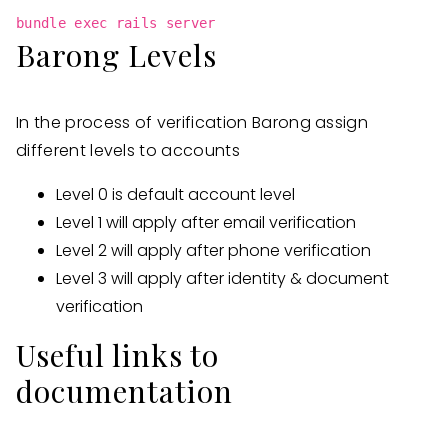
bundle exec rails server
Barong Levels
In the process of verification Barong assign
different levels to accounts
Level 0 is default account level
Level 1 will apply after email verification
Level 2 will apply after phone verification
Level 3 will apply after identity & document
verification
Useful links to
documentation