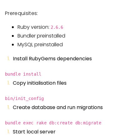
Prerequisites:
Ruby version:
2.6.6
Bundler preinstalled
MySQL preinstalled
Install RubyGems dependencies
bundle install
Copy initialisation files
bin/init_config
Create database and run migrations
bundle exec rake db:create db:migrate
Start local server