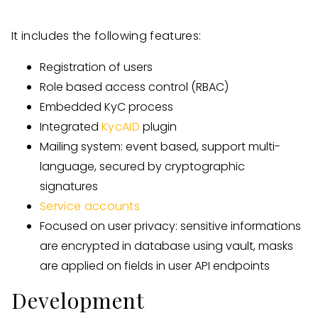
It includes the following features:
Registration of users
Role based access control (RBAC)
Embedded KyC process
Integrated
KycAID
plugin
Mailing system: event based, support multi-
language, secured by cryptographic
signatures
Service accounts
Focused on user privacy: sensitive informations
are encrypted in database using vault, masks
are applied on fields in user API endpoints
Development