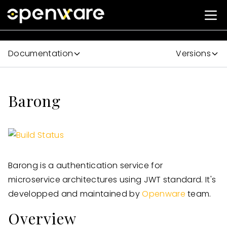
Documentation
Versions
Barong
Barong is a authentication service for
microservice architectures using JWT standard. It's
developped and maintained by
Openware
team.
Overview