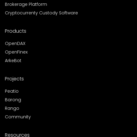
Brokerage Platform
Cryptocurrenty Custody Software
Products
OpenDAX
OpenFinex
ArkeBot
Projects
Peatio
Barong
Rango
Community
Resources