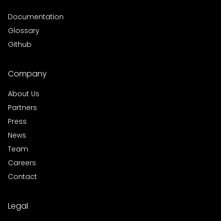
Documentation
Glossary
Github
Company
About Us
Partners
Press
News
Team
Careers
Contact
Legal