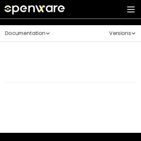
Documentation
Versions