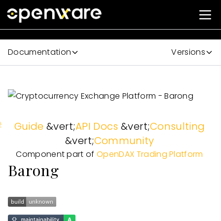
Documentation
Versions
#
Guide
&vert;
API Docs
&vert;
Consulting
&vert;
Community
Component part of
OpenDAX Trading Platform
Barong