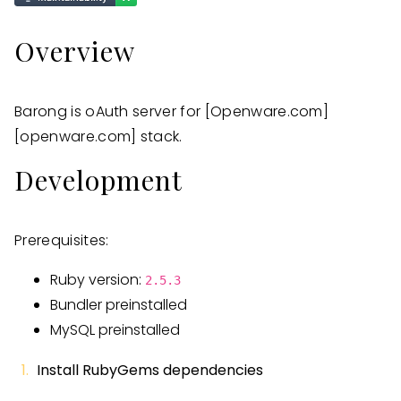
Overview
Barong is oAuth server for
[Openware.com]
[openware.com]
stack.
Development
Prerequisites:
Ruby version:
2.5.3
Bundler preinstalled
MySQL preinstalled
Install RubyGems dependencies