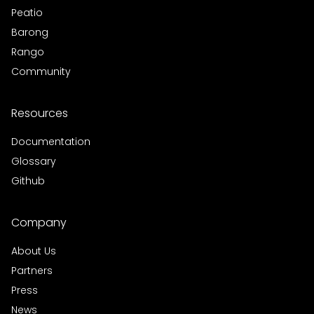
Peatio
Barong
Rango
Community
Resources
Documentation
Glossary
Github
Company
About Us
Partners
Press
News