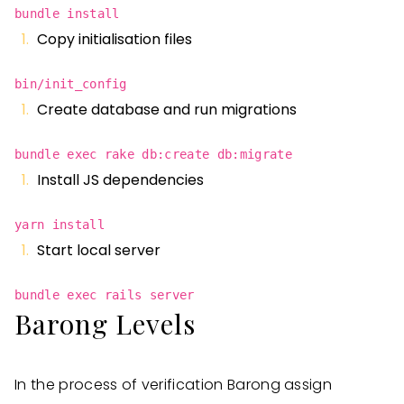
bundle install
Copy initialisation files
bin/init_config
Create database and run migrations
bundle exec rake db:create db:migrate
Install JS dependencies
yarn install
Start local server
bundle exec rails server
Barong Levels
In the process of verification Barong assign