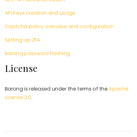
API Keys creation and usage
Captcha policy overview and configuration
Setting up 2FA
Barong password hashing
License
Barong is released under the terms of the
Apache
License 2.0
.