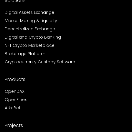
Solutions
Digital Assets Exchange
Market Making & Liquidity
Decentralized Exchange
Digital and Crypto Banking
NFT Crypto Marketplace
Brokerage Platform
Cryptocurrenty Custody Software
Products
OpenDAX
OpenFinex
ArkeBot
Projects