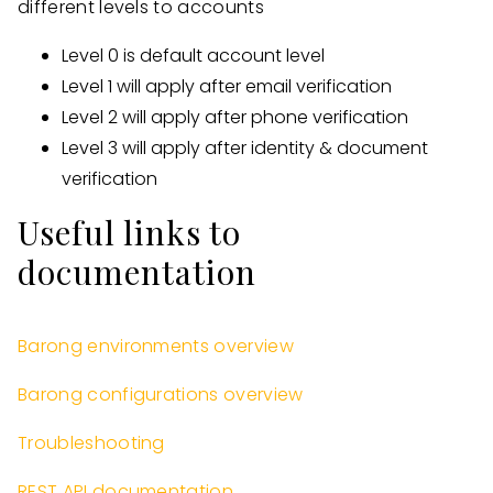
different levels to accounts
Level 0 is default account level
Level 1 will apply after email verification
Level 2 will apply after phone verification
Level 3 will apply after identity & document
verification
Useful links to
documentation
Barong environments overview
Barong configurations overview
Troubleshooting
REST API documentation