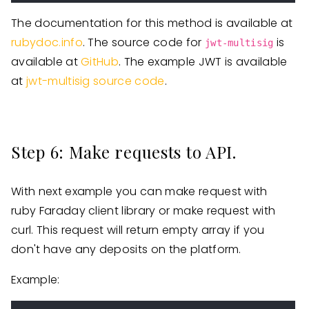
The documentation for this method is available at
rubydoc.info
. The source code for
is
jwt-multisig
available at
GitHub
. The example JWT is available
at
jwt-multisig source code
.
Step 6: Make requests to API.
With next example you can make request with
ruby Faraday client library or make request with
curl. This request will return empty array if you
don't have any deposits on the platform.
Example: