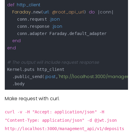
def
http_client
Faraday
url:
@root_api_url
do
conn
.new(
) 
 |
|

:json
    conn.request 
:json
    conn.response 
    conn.adapter Faraday.default_adapter

end
end
# The output will include request response
Kernel.puts http_client

:post
'http://localhost:3000/manageme
  .public_send(
,
Make request with curl.
curl -v -H "Accept: application/json" -H
"Content-Type: application/json" -d @jwt.json
http://localhost:3000/management_api/v1/deposits