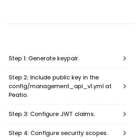
Step 1: Generate keypair.
Step 2: Include public key in the
config/management_api_v1.yml at
Peatio.
Step 3: Configure JWT claims.
Step 4: Configure security scopes.