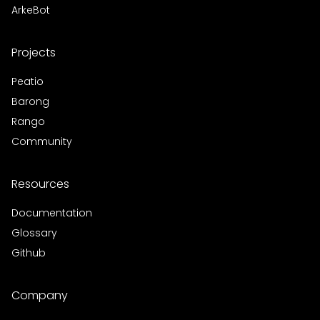
ArkeBot
Projects
Peatio
Barong
Rango
Community
Resources
Documentation
Glossary
Github
Company