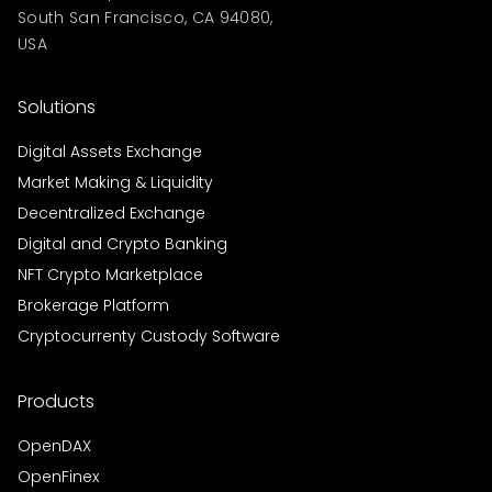
South San Francisco, CA 94080,
USA
Solutions
Digital Assets Exchange
Market Making & Liquidity
Decentralized Exchange
Digital and Crypto Banking
NFT Crypto Marketplace
Brokerage Platform
Cryptocurrenty Custody Software
Products
OpenDAX
OpenFinex