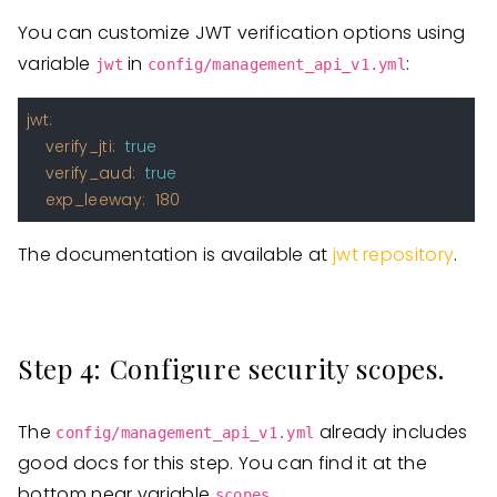
You can customize JWT verification options using
variable
in
:
jwt
config/management_api_v1.yml
jwt:
verify_jti:
true
verify_aud:
true
exp_leeway:
180
The documentation is available at
jwt repository
.
Step 4: Configure security scopes.
The
already includes
config/management_api_v1.yml
good docs for this step. You can find it at the
bottom near variable
.
scopes