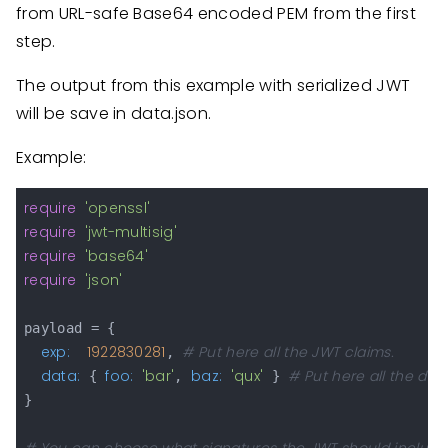
from URL-safe Base64 encoded PEM from the first
step.
The output from this example with serialized JWT
will be save in data.json.
Example:
require
'openssl'
require
'jwt-multisig'
require
'base64'
require
'json'
payload = {

exp:
1922830281
# Put here all the JWT claims.
, 
data:
foo:
'bar'
baz:
'qux'
# Put here all the dat
 { 
, 
 } 
}
