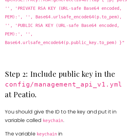
'', 'PRIVATE RSA KEY (URL-safe Base64 encoded,
PEM):', '', Base64.urlsafe_encode64(p.to_pem),
'', 'PUBLIC RSA KEY (URL-safe Base64 encoded,
PEM):', '',
Base64.urlsafe_encode64(p.public_key.to_pem) }"
Step 2: Include public key in the
config/management_api_v1.yml
at Peatio.
You should give the ID to the key and put it in
variable called
.
keychain
The variable
in
keychain