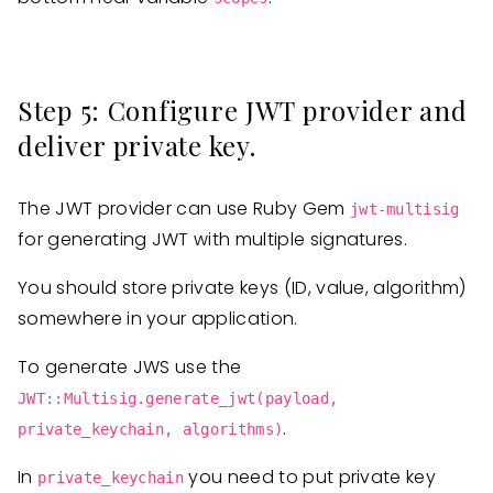
Step 5: Configure JWT provider and
deliver private key.
The JWT provider can use Ruby Gem
jwt-multisig
for generating JWT with multiple signatures.
You should store private keys (ID, value, algorithm)
somewhere in your application.
To generate JWS use the
JWT::Multisig.generate_jwt(payload,
.
private_keychain, algorithms)
In
you need to put private key
private_keychain