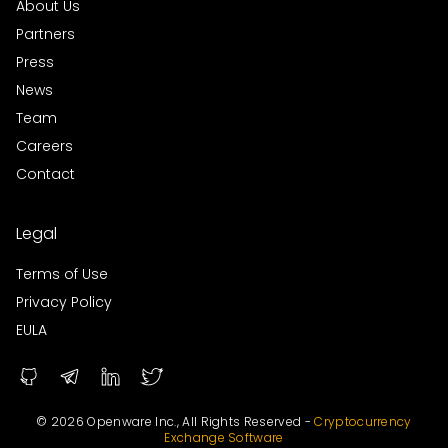
About Us
Partners
Press
News
Team
Careers
Contact
Legal
Terms of Use
Privacy Policy
EULA
© 2026 Openware Inc., All Rights Reserved -
Cryptocurrency
Exchange Software