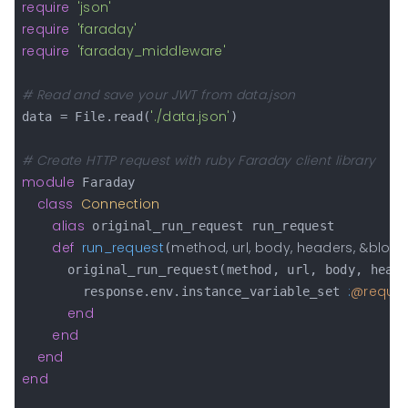
require
'json'
require
'faraday'
require
'faraday_middleware'
# Read and save your JWT from data.json
'./data.json'
data = File.read(
)

# Create HTTP request with ruby Faraday client library
module
 Faraday

class
Connection
alias
 original_run_request run_request

def
run_request
method, url, body, headers, &block
(
      original_run_request(method, url, body, head
:
@reque
        response.env.instance_variable_set 
end
end
end
end