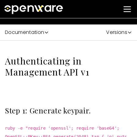
Documentation
Versions
Authenticating in
Management API v1
Step 1: Generate keypair.
ruby -e "require 'openssl'; require 'base64';
OpenSSL::PKey::RSA.generate(2048).tap { |p| puts