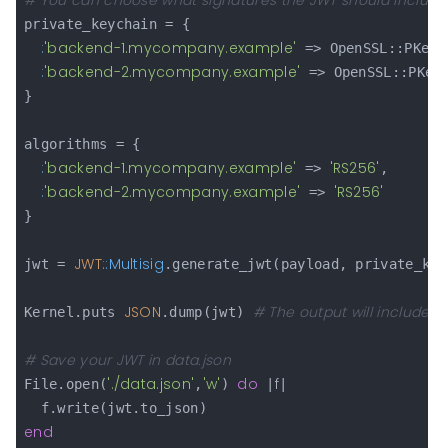
# You can choose what signatures the JWT should include
private_keychain = {

:
'backend-1.mycompany.example'
 => OpenSSL::PKey.
:
'backend-2.mycompany.example'
 => OpenSSL::PKey
}

algorithms = {

:
'backend-1.mycompany.example'
'RS256'
 => 
,

:
'backend-2.mycompany.example'
'RS256'
 => 
}

JWT
:
:Multisig
jwt = 
.generate_jwt(payload, private_key
JSON
# The output will include se
Kernel.puts 
.dump(jwt) 
# Save your JWT in data.json
'./data.json'
'w'
do
f
File.open(
,
) 
 |
|

end