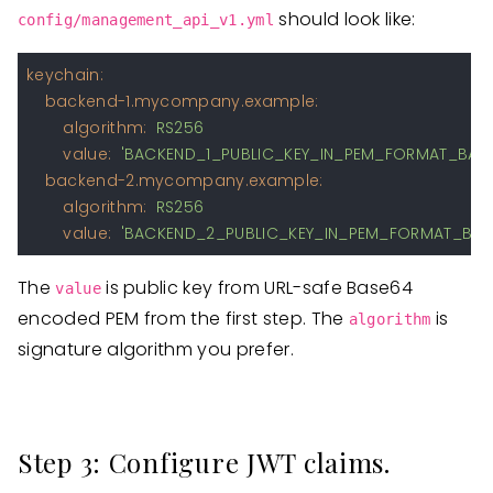
should look like:
config/management_api_v1.yml
keychain:
backend-1.mycompany.example:
algorithm:
RS256
value:
'BACKEND_1_PUBLIC_KEY_IN_PEM_FORMAT_BAS
backend-2.mycompany.example:
algorithm:
RS256
value:
'BACKEND_2_PUBLIC_KEY_IN_PEM_FORMAT_BAS
The
is public key from URL-safe Base64
value
encoded PEM from the first step. The
is
algorithm
signature algorithm you prefer.
Step 3: Configure JWT claims.