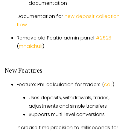
documentation
Documentation for
new deposit collection
flow
Remove old Peatio admin panel
#
2523
(
mnaichuk
)
New Features
Feature: PnL calculation for traders (
calj
)
Uses deposits, withdrawals, trades,
adjustments and simple transfers
Supports multi-level conversions
Increase time precision to milliseconds for