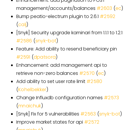
Enhancement: add pagination to POST
management/accounts/balances
#
2603
(
ec
)
Bump peatio-electrum plugin to 2.6.1
#
2592
(
calj
)
[
Snyk
]
Security upgrade kaminari from 1.1.1 to 1.2.1
#
2586
(
snyk-bot
)
Feature: Add ability to resend beneficiary pin
#
2591
(
dpatsora
)
Enhancement: add management api to
retrieve non-zero balances
#
2570
(
ec
)
Add ability to set user rate limit
#
2580
(
Kohelbekker
)
Change Influxdb configuration names
#
2573
(
mnaichuk
)
[
Snyk
]
Fix for 5 vulnerabilities
#
2563
(
snyk-bot
)
Improve market states for api
#
2572