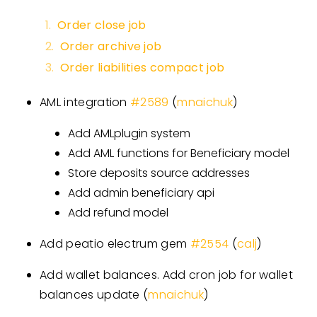
Order close job
Order archive job
Order liabilities compact job
AML integration
#
2589
(
mnaichuk
)
Add AMLplugin system
Add AML functions for Beneficiary model
Store deposits source addresses
Add admin beneficiary api
Add refund model
Add peatio electrum gem
#
2554
(
calj
)
Add wallet balances. Add cron job for wallet
balances update (
mnaichuk
)