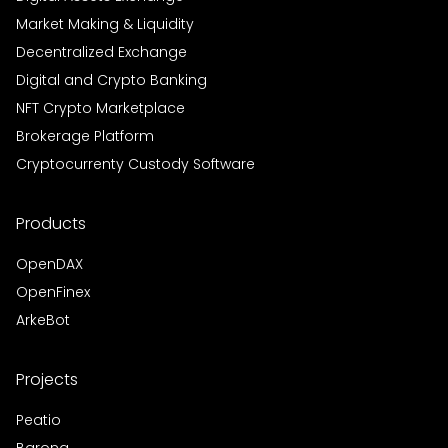
Market Making & Liquidity
Decentralized Exchange
Digital and Crypto Banking
NFT Crypto Marketplace
Brokerage Platform
Cryptocurrenty Custody Software
Products
OpenDAX
OpenFinex
ArkeBot
Projects
Peatio