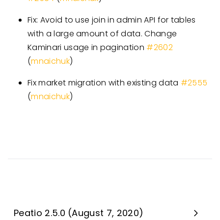
Fix: Avoid to use join in admin API for tables
with a large amount of data. Change
Kaminari usage in pagination
#
2602
(
mnaichuk
)
Fix market migration with existing data
#
2555
(
mnaichuk
)
Peatio 2.5.0 (August 7, 2020)