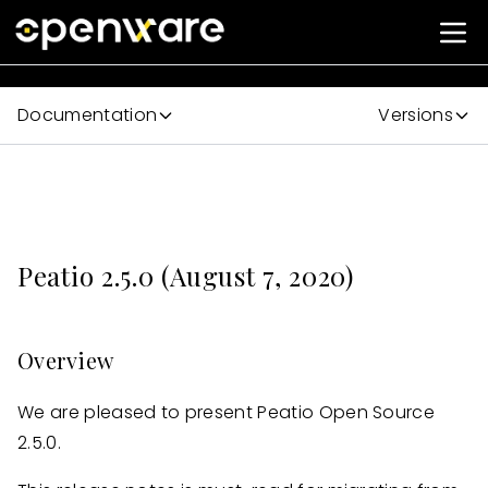
Documentation
Versions
Peatio 2.5.0 (August 7, 2020)
Overview
We are pleased to present Peatio Open Source
2.5.0.