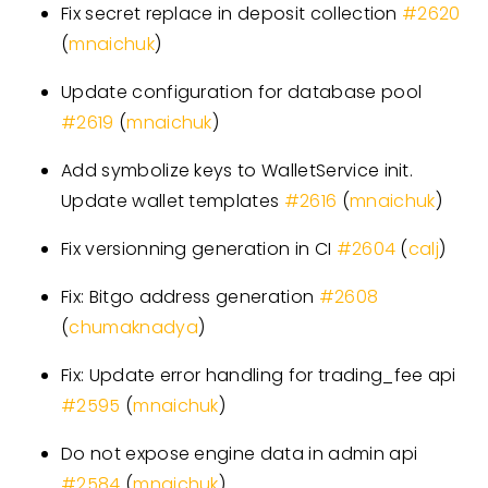
Fix secret replace in deposit collection
#
2620
(
mnaichuk
)
Update configuration for database pool
#
2619
(
mnaichuk
)
Add symbolize keys to WalletService init.
Update wallet templates
#
2616
(
mnaichuk
)
Fix versionning generation in CI
#
2604
(
calj
)
Fix: Bitgo address generation
#
2608
(
chumaknadya
)
Fix: Update error handling for trading
_
fee api
#
2595
(
mnaichuk
)
Do not expose engine data in admin api
#
2584
(
mnaichuk
)