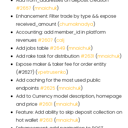
Add from
_
addresses on deposit creation
#
2657
(
mnaichuk
)
Enhancement: Filter trade by type && expose
received_amount (
chumaknadya
)
Accounting: add member_id in platform
revenues
#
2607
(
calj
Add jobs table
#
2649
(
mnaichuk
)
Add rake task for distribution
#
2631
(
mnaichuk
)
Expose maker & taker fee for order entity
(#2627) (
vpetrusenko
)
Add caching for the most used public
endpoints
#
2625
(
mnaichuk
)
Add to Currency model description, homepage
and price
#
2601
(
mnaichuk
)
Feature: Add ability to skip deposit collection on
hot wallet
#
2613
(
mnaichuk
)