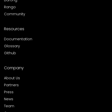
Barong
Rango
Community
Resources
Documentation
Glossary
Github
Company
About Us
Partners
Press
News
Team