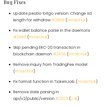
Bug Fixes
Update peatio-bitgo version. Change rid
length for withdraw
#
2668
(
mnaichuk
)
Fix wallet balance parse in the daemons
#
2666
(
mnaichuk
)
Skip pending ERC-20 transaction in
blockchain daemon
#
2659
(
mnaichuk
)
Remove inqury from TradingFee model
(
mnaichuk
)
Fix format function in TickersJob (
mnaichuk
)
Remove date parsing in
api/v2/public/version
#
2623
(
calj
)