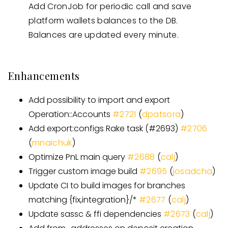
Add CronJob for periodic call and save
platform wallets balances to the DB.
Balances are updated every minute.
Enhancements
Add possibility to import and export
Operation::Accounts
#
2721
(
dpatsora
)
Add export:configs Rake task
(
#
2693
)
#
2706
(
mnaichuk
)
Optimize PnL main query
#
2688
(
calj
)
Trigger custom image build
#
2695
(
josadcha
)
Update CI to build images for branches
matching {fix,integration}/
*
#
2677
(
calj
)
Update sassc & ffi dependencies
#
2673
(
calj
)