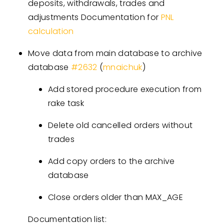
deposits, withdrawals, trades and
adjustments Documentation for
PNL
calculation
Move data from main database to archive
database
#
2632
(
mnaichuk
)
Add stored procedure execution from
rake task
Delete old cancelled orders without
trades
Add copy orders to the archive
database
Close orders older than MAX_AGE
Documentation list: