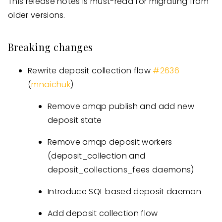
This release notes is must-read for migrating from
older versions.
Breaking changes
Rewrite deposit collection flow
#
2636
(
mnaichuk
)
Remove amqp publish and add new
deposit state
Remove amqp deposit workers
(deposit_collection and
deposit_collections_fees daemons)
Introduce SQL based deposit daemon
Add deposit collection flow