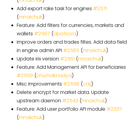
(
mnaichuk
)
Add export rake task for engines
#
2571
(
mnaichuk
)
Feature: Add filters for currencies, markets and
wallets
#
2567
(
dpatsora
)
Improve orders and trades filtes. Add data field
in engine admin API
#
2565
(
mnaichuk
)
Update irix version
#
2561
(
mnaichuk
)
Feature: Add Management API for beneficiaries
#
2559
(
chumaknadya
)
Misc improvements
#
2556
(
calj
)
Delete encrypt for market data. Update
upstream daemon
#
2543
(
mnaichuk
)
Feature: Add user portfolio API module
#
2537
(
mnaichuk
)