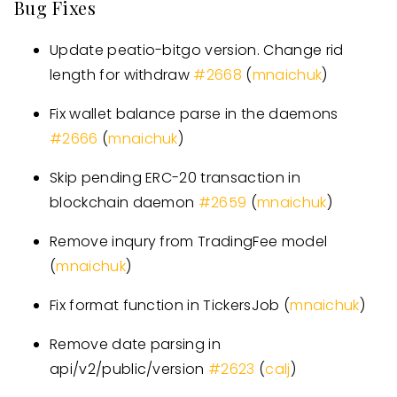
Bug Fixes
Update peatio-bitgo version. Change rid
length for withdraw
#
2668
(
mnaichuk
)
Fix wallet balance parse in the daemons
#
2666
(
mnaichuk
)
Skip pending ERC-20 transaction in
blockchain daemon
#
2659
(
mnaichuk
)
Remove inqury from TradingFee model
(
mnaichuk
)
Fix format function in TickersJob (
mnaichuk
)
Remove date parsing in
api/v2/public/version
#
2623
(
calj
)