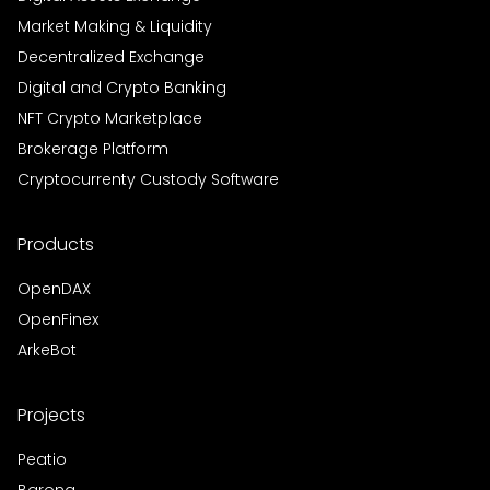
Market Making & Liquidity
Decentralized Exchange
Digital and Crypto Banking
NFT Crypto Marketplace
Brokerage Platform
Cryptocurrenty Custody Software
Products
OpenDAX
OpenFinex
ArkeBot
Projects
Peatio