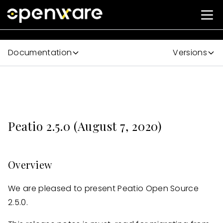
Documentation
Versions
Peatio 2.5.0 (August 7, 2020)
Overview
We are pleased to present Peatio Open Source
2.5.0.