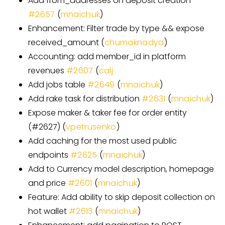
Add from
_
addresses on deposit creation
#
2657
(
mnaichuk
)
Enhancement: Filter trade by type && expose
received_amount (
chumaknadya
)
Accounting: add member_id in platform
revenues
#
2607
(
calj
Add jobs table
#
2649
(
mnaichuk
)
Add rake task for distribution
#
2631
(
mnaichuk
)
Expose maker & taker fee for order entity
(#2627) (
vpetrusenko
)
Add caching for the most used public
endpoints
#
2625
(
mnaichuk
)
Add to Currency model description, homepage
and price
#
2601
(
mnaichuk
)
Feature: Add ability to skip deposit collection on
hot wallet
#
2613
(
mnaichuk
)