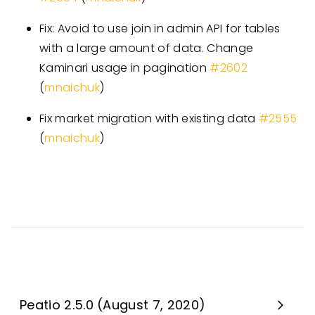
Fix: Avoid to use join in admin API for tables
with a large amount of data. Change
Kaminari usage in pagination
#
2602
(
mnaichuk
)
Fix market migration with existing data
#
2555
(
mnaichuk
)
Peatio 2.5.0 (August 7, 2020)