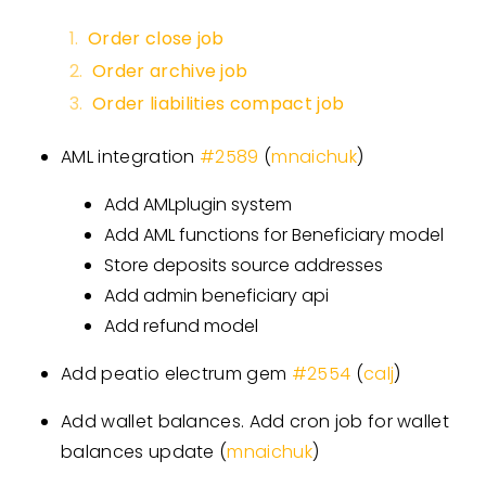
Order close job
Order archive job
Order liabilities compact job
AML integration
#
2589
(
mnaichuk
)
Add AMLplugin system
Add AML functions for Beneficiary model
Store deposits source addresses
Add admin beneficiary api
Add refund model
Add peatio electrum gem
#
2554
(
calj
)
Add wallet balances. Add cron job for wallet
balances update (
mnaichuk
)