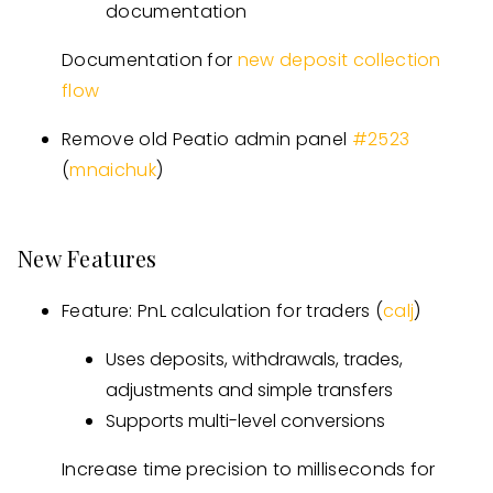
documentation
Documentation for
new deposit collection
flow
Remove old Peatio admin panel
#
2523
(
mnaichuk
)
New Features
Feature: PnL calculation for traders (
calj
)
Uses deposits, withdrawals, trades,
adjustments and simple transfers
Supports multi-level conversions
Increase time precision to milliseconds for