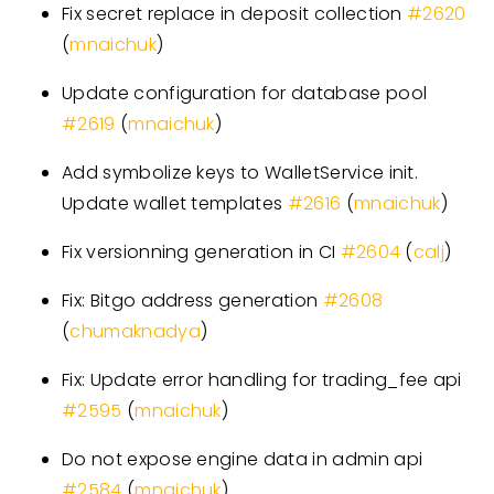
Fix secret replace in deposit collection
#
2620
(
mnaichuk
)
Update configuration for database pool
#
2619
(
mnaichuk
)
Add symbolize keys to WalletService init.
Update wallet templates
#
2616
(
mnaichuk
)
Fix versionning generation in CI
#
2604
(
calj
)
Fix: Bitgo address generation
#
2608
(
chumaknadya
)
Fix: Update error handling for trading
_
fee api
#
2595
(
mnaichuk
)
Do not expose engine data in admin api
#
2584
(
mnaichuk
)