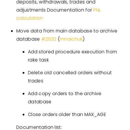
deposits, withdrawals, trades and
adjustments Documentation for
PNL
calculation
Move data from main database to archive
database
#
2632
(
mnaichuk
)
Add stored procedure execution from
rake task
Delete old cancelled orders without
trades
Add copy orders to the archive
database
Close orders older than MAX_AGE
Documentation list: