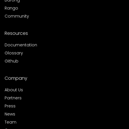
Barong
Rango
Community
Resources
Documentation
Glossary
Github
Company
About Us
Partners
Press
News
Team