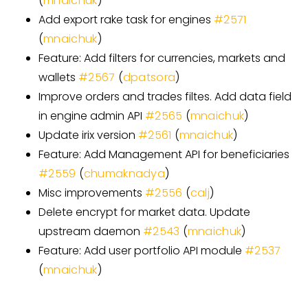
(
mnaichuk
)
Add export rake task for engines
#
2571
(
mnaichuk
)
Feature: Add filters for currencies, markets and
wallets
#
2567
(
dpatsora
)
Improve orders and trades filtes. Add data field
in engine admin API
#
2565
(
mnaichuk
)
Update irix version
#
2561
(
mnaichuk
)
Feature: Add Management API for beneficiaries
#
2559
(
chumaknadya
)
Misc improvements
#
2556
(
calj
)
Delete encrypt for market data. Update
upstream daemon
#
2543
(
mnaichuk
)
Feature: Add user portfolio API module
#
2537
(
mnaichuk
)