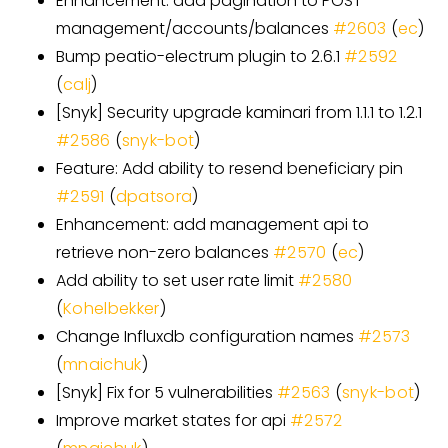
Enhancement: add pagination to POST
management/accounts/balances
#
2603
(
ec
)
Bump peatio-electrum plugin to 2.6.1
#
2592
(
calj
)
[
Snyk
]
Security upgrade kaminari from 1.1.1 to 1.2.1
#
2586
(
snyk-bot
)
Feature: Add ability to resend beneficiary pin
#
2591
(
dpatsora
)
Enhancement: add management api to
retrieve non-zero balances
#
2570
(
ec
)
Add ability to set user rate limit
#
2580
(
Kohelbekker
)
Change Influxdb configuration names
#
2573
(
mnaichuk
)
[
Snyk
]
Fix for 5 vulnerabilities
#
2563
(
snyk-bot
)
Improve market states for api
#
2572