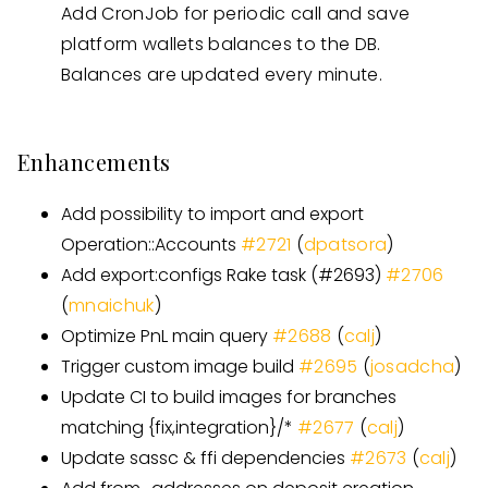
Add CronJob for periodic call and save
platform wallets balances to the DB.
Balances are updated every minute.
Enhancements
Add possibility to import and export
Operation::Accounts
#
2721
(
dpatsora
)
Add export:configs Rake task
(
#
2693
)
#
2706
(
mnaichuk
)
Optimize PnL main query
#
2688
(
calj
)
Trigger custom image build
#
2695
(
josadcha
)
Update CI to build images for branches
matching {fix,integration}/
*
#
2677
(
calj
)
Update sassc & ffi dependencies
#
2673
(
calj
)