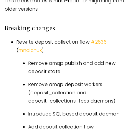
This release notes is must-read for migrating from
older versions.
Breaking changes
Rewrite deposit collection flow
#
2636
(
mnaichuk
)
Remove amqp publish and add new
deposit state
Remove amqp deposit workers
(deposit_collection and
deposit_collections_fees daemons)
Introduce SQL based deposit daemon
Add deposit collection flow