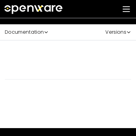
Documentation
Versions