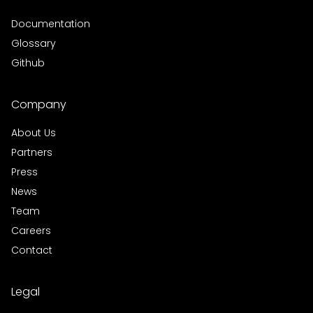
Documentation
Glossary
Github
Company
About Us
Partners
Press
News
Team
Careers
Contact
Legal