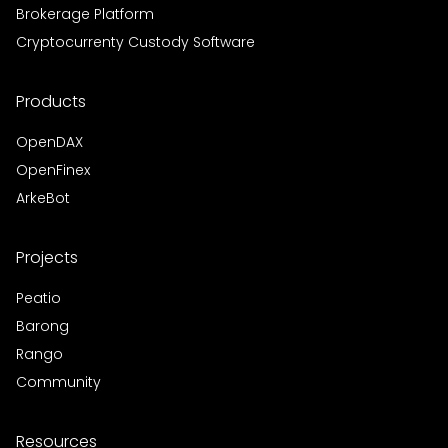
Brokerage Platform
Cryptocurrenty Custody Software
Products
OpenDAX
OpenFinex
ArkeBot
Projects
Peatio
Barong
Rango
Community
Resources