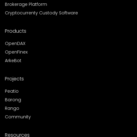
Brokerage Platform
Cryptocurrenty Custody Software
Products
OpenDAX
OpenFinex
ArkeBot
Projects
Peatio
Barong
Rango
Community
Resources