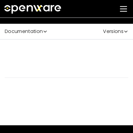
Documentation
Versions