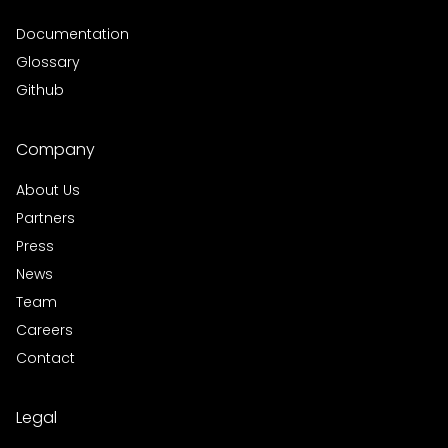
Documentation
Glossary
Github
Company
About Us
Partners
Press
News
Team
Careers
Contact
Legal