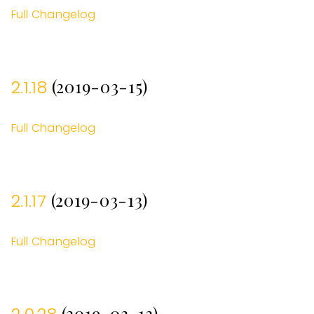
Full Changelog
(2019-03-15)
2.1.18
Full Changelog
(2019-03-13)
2.1.17
Full Changelog
(2019-03-13)