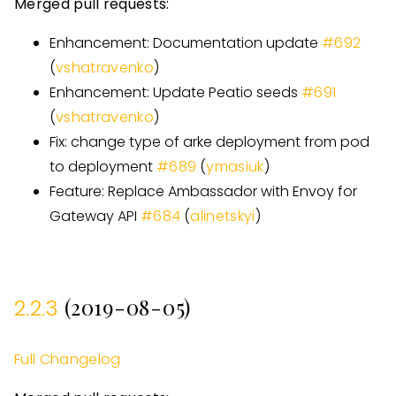
Merged pull requests:
Enhancement: Documentation update
#
692
(
vshatravenko
)
Enhancement: Update Peatio seeds
#
691
(
vshatravenko
)
Fix: change type of arke deployment from pod
to deployment
#
689
(
ymasiuk
)
Feature: Replace Ambassador with Envoy for
Gateway API
#
684
(
alinetskyi
)
(2019-08-05)
2.2.3
Full Changelog