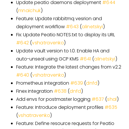
Update peatio daemons deployment
#
644
(
mnaichuk
)
Feature: Update rabbitmq vesrion and
deployment workflow
#
643
(
alinetskyi
)
Fix: Update Peatio NOTES.txt to display its URL
#
642
(
vshatravenko
)
Update vault version to 1.0. Enable HA and
auto-unseal using GCP KMS
#
641
(
alinetskyi
)
Feature: Integrate the latest changes from v2.2
#
640
(
vshatravenko
)
Prometheus integration
#
639
(
dnfd
)
Finex integration
#
638
(
dnfd
)
Add envs for postmaster logging
#
637
(
shal
)
Feature: Introduce deployment profiles
#
635
(
vshatravenko
)
Feature: Define resource requests for Peatio