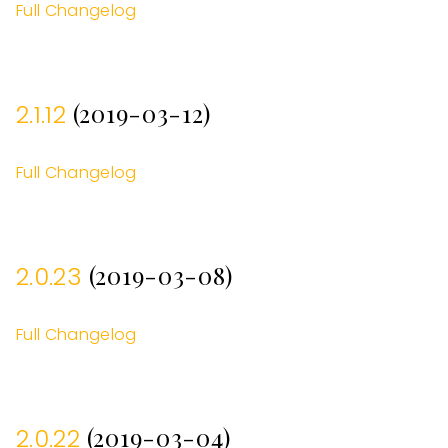
Full Changelog
(2019-03-12)
2.1.12
Full Changelog
(2019-03-08)
2.0.23
Full Changelog
(2019-03-04)
2.0.22