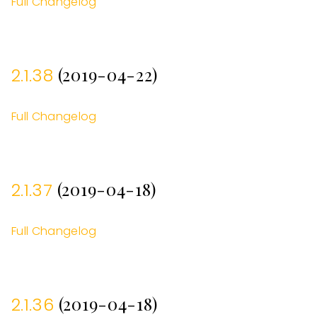
Full Changelog
(2019-04-22)
2.1.38
Full Changelog
(2019-04-18)
2.1.37
Full Changelog
(2019-04-18)
2.1.36