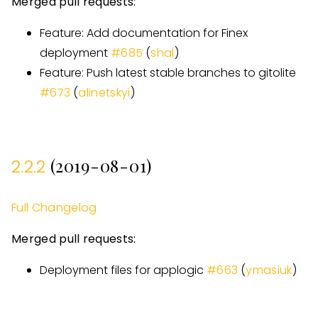
Merged pull requests:
Feature: Add documentation for Finex
deployment
#
685
(
shal
)
Feature: Push latest stable branches to gitolite
#
673
(
alinetskyi
)
(2019-08-01)
2.2.2
Full Changelog
Merged pull requests:
Deployment files for applogic
#
663
(
ymasiuk
)