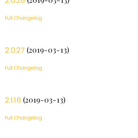
2.0.28
Full Changelog
(2019-03-13)
2.0.27
Full Changelog
(2019-03-13)
2.1.16
Full Changelog