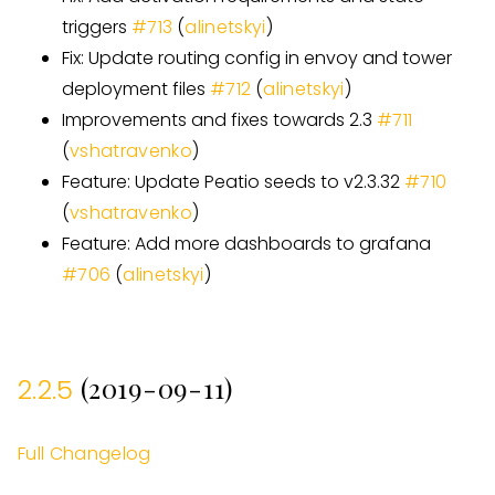
triggers
#
713
(
alinetskyi
)
Fix: Update routing config in envoy and tower
deployment files
#
712
(
alinetskyi
)
Improvements and fixes towards 2.3
#
711
(
vshatravenko
)
Feature: Update Peatio seeds to v2.3.32
#
710
(
vshatravenko
)
Feature: Add more dashboards to grafana
#
706
(
alinetskyi
)
(2019-09-11)
2.2.5
Full Changelog