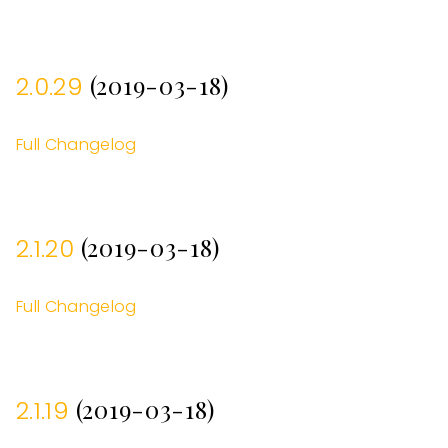
(2019-03-18)
2.0.29
Full Changelog
(2019-03-18)
2.1.20
Full Changelog
(2019-03-18)
2.1.19