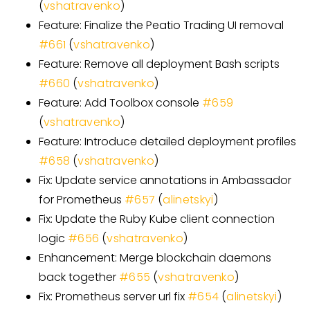
(
vshatravenko
)
Feature: Finalize the Peatio Trading UI removal
#
661
(
vshatravenko
)
Feature: Remove all deployment Bash scripts
#
660
(
vshatravenko
)
Feature: Add Toolbox console
#
659
(
vshatravenko
)
Feature: Introduce detailed deployment profiles
#
658
(
vshatravenko
)
Fix: Update service annotations in Ambassador
for Prometheus
#
657
(
alinetskyi
)
Fix: Update the Ruby Kube client connection
logic
#
656
(
vshatravenko
)
Enhancement: Merge blockchain daemons
back together
#
655
(
vshatravenko
)
Fix: Prometheus server url fix
#
654
(
alinetskyi
)