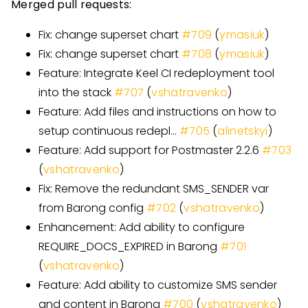
Merged pull requests:
Fix: change superset chart
#
709
(
ymasiuk
)
Fix: change superset chart
#
708
(
ymasiuk
)
Feature: Integrate Keel CI redeployment tool
into the stack
#
707
(
vshatravenko
)
Feature: Add files and instructions on how to
setup continuous redepl…
#
705
(
alinetskyi
)
Feature: Add support for Postmaster 2.2.6
#
703
(
vshatravenko
)
Fix: Remove the redundant SMS
_
SENDER var
from Barong config
#
702
(
vshatravenko
)
Enhancement: Add ability to configure
REQUIRE
_
DOCS
_
EXPIRED in Barong
#
701
(
vshatravenko
)
Feature: Add ability to customize SMS sender
and content in Barong
#
700
(
vshatravenko
)