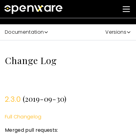
Documentation
Versions
Change Log
(2019-09-30)
2.3.0
Full Changelog
Merged pull requests: