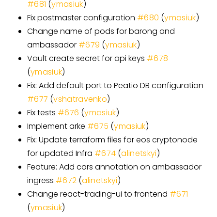
#
681
(
ymasiuk
)
Fix postmaster configuration
#
680
(
ymasiuk
)
Change name of pods for barong and
ambassador
#
679
(
ymasiuk
)
Vault create secret for api keys
#
678
(
ymasiuk
)
Fix: Add default port to Peatio DB configuration
#
677
(
vshatravenko
)
Fix tests
#
676
(
ymasiuk
)
Implement arke
#
675
(
ymasiuk
)
Fix: Update terraform files for eos cryptonode
for updated Infra
#
674
(
alinetskyi
)
Feature: Add cors annotation on ambassador
ingress
#
672
(
alinetskyi
)
Change react-trading-ui to frontend
#
671
(
ymasiuk
)