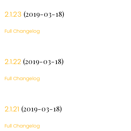
(2019-03-18)
2.1.23
Full Changelog
(2019-03-18)
2.1.22
Full Changelog
(2019-03-18)
2.1.21
Full Changelog