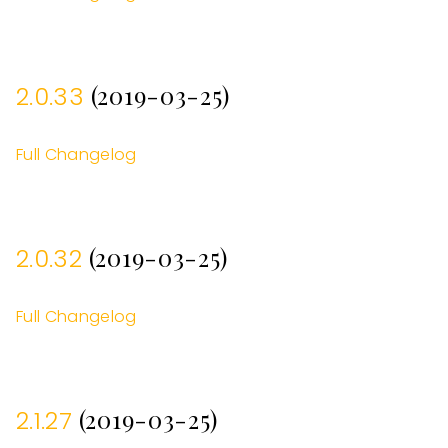
(2019-03-25)
2.0.33
Full Changelog
(2019-03-25)
2.0.32
Full Changelog
(2019-03-25)
2.1.27