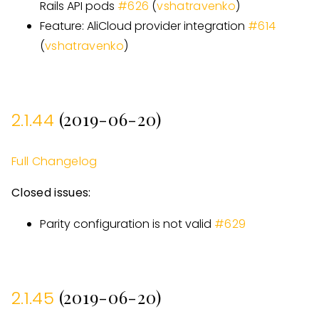
Rails API pods
#
626
(
vshatravenko
)
Feature: AliCloud provider integration
#
614
(
vshatravenko
)
(2019-06-20)
2.1.44
Full Changelog
Closed issues:
Parity configuration is not valid
#
629
(2019-06-20)
2.1.45