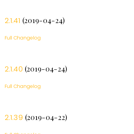
(2019-04-24)
2.1.41
Full Changelog
(2019-04-24)
2.1.40
Full Changelog
(2019-04-22)
2.1.39