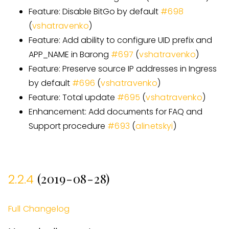
Feature: Disable BitGo by default
#
698
(
vshatravenko
)
Feature: Add ability to configure UID prefix and
APP
_
NAME in Barong
#
697
(
vshatravenko
)
Feature: Preserve source IP addresses in Ingress
by default
#
696
(
vshatravenko
)
Feature: Total update
#
695
(
vshatravenko
)
Enhancement: Add documents for FAQ and
Support procedure
#
693
(
alinetskyi
)
(2019-08-28)
2.2.4
Full Changelog