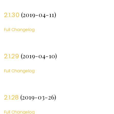
(2019-04-11)
2.1.30
Full Changelog
(2019-04-10)
2.1.29
Full Changelog
(2019-03-26)
2.1.28
Full Changelog