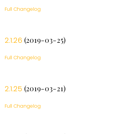
Full Changelog
(2019-03-25)
2.1.26
Full Changelog
(2019-03-21)
2.1.25
Full Changelog