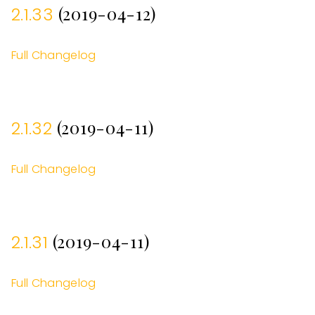
(2019-04-12)
2.1.33
Full Changelog
(2019-04-11)
2.1.32
Full Changelog
(2019-04-11)
2.1.31
Full Changelog