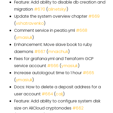
Feature: Add ability to disable db creation and
migration
#
670
(
alinetskyi
)
Update the system overview chapter
#
669
(
vshatravenko
)
Comment service in peatio.yml
#
668
(
ymasiuk
)
Enhancement: Move slave book to ruby
daemons
#
667
(
mnaichuk
)
Fixes for grafana.yml and Terraform GCP
service account
#
666
(
ymasiuk
)
Increase autologout time to 1 hour
#
665
(
ymasiuk
)
Docs: How to delete a deposit address for a
user account
#
664
(
calj
)
Feature: Add ability to configure system disk
size on AliCloud cryptonodes
#
662