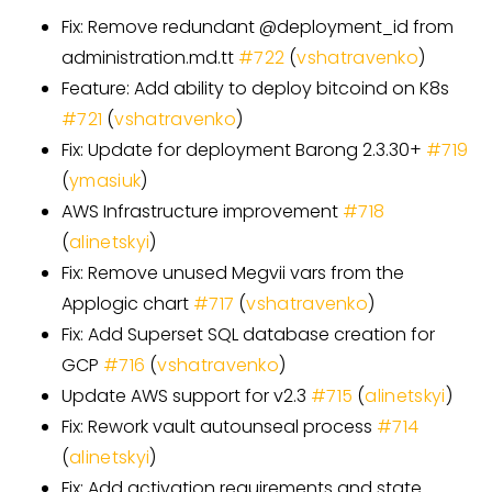
Fix: Remove redundant @deployment
_
id from
administration.md.tt
#
722
(
vshatravenko
)
Feature: Add ability to deploy bitcoind on K8s
#
721
(
vshatravenko
)
Fix: Update for deployment Barong 2.3.30+
#
719
(
ymasiuk
)
AWS Infrastructure improvement
#
718
(
alinetskyi
)
Fix: Remove unused Megvii vars from the
Applogic chart
#
717
(
vshatravenko
)
Fix: Add Superset SQL database creation for
GCP
#
716
(
vshatravenko
)
Update AWS support for v2.3
#
715
(
alinetskyi
)
Fix: Rework vault autounseal process
#
714
(
alinetskyi
)
Fix: Add activation requirements and state