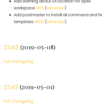
Add warning about SA location for opex
workspace
#
611
(
alinetskyi
)
Add postmaster to install all command and fix
templates
#
610
(
alinetskyi
)
(2019-05-08)
2.1.43
Full Changelog
(2019-05-01)
2.1.42
Full Changelog