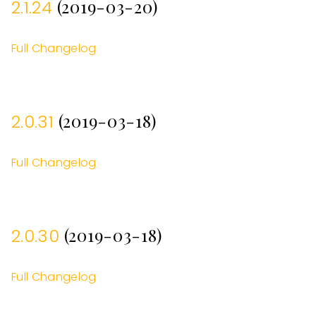
(2019-03-20)
2.1.24
Full Changelog
(2019-03-18)
2.0.31
Full Changelog
(2019-03-18)
2.0.30
Full Changelog