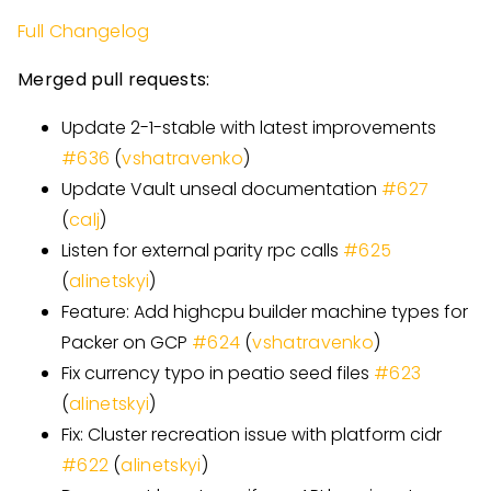
Full Changelog
Merged pull requests:
Update 2-1-stable with latest improvements
#
636
(
vshatravenko
)
Update Vault unseal documentation
#
627
(
calj
)
Listen for external parity rpc calls
#
625
(
alinetskyi
)
Feature: Add highcpu builder machine types for
Packer on GCP
#
624
(
vshatravenko
)
Fix currency typo in peatio seed files
#
623
(
alinetskyi
)
Fix: Cluster recreation issue with platform cidr
#
622
(
alinetskyi
)