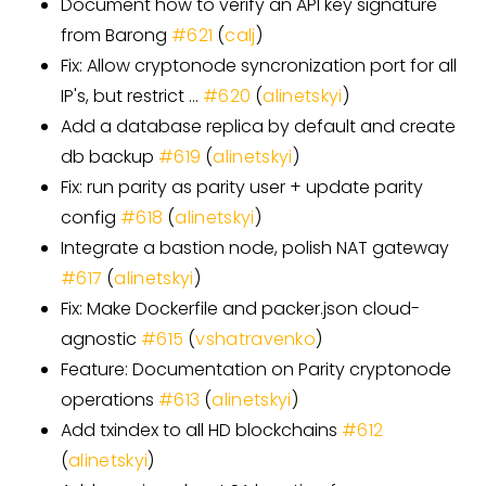
Document how to verify an API key signature
from Barong
#
621
(
calj
)
Fix: Allow cryptonode syncronization port for all
IP's, but restrict …
#
620
(
alinetskyi
)
Add a database replica by default and create
db backup
#
619
(
alinetskyi
)
Fix: run parity as parity user + update parity
config
#
618
(
alinetskyi
)
Integrate a bastion node, polish NAT gateway
#
617
(
alinetskyi
)
Fix: Make Dockerfile and packer.json cloud-
agnostic
#
615
(
vshatravenko
)
Feature: Documentation on Parity cryptonode
operations
#
613
(
alinetskyi
)
Add txindex to all HD blockchains
#
612
(
alinetskyi
)