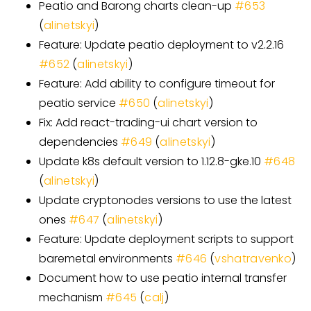
Peatio and Barong charts clean-up
#
653
(
alinetskyi
)
Feature: Update peatio deployment to v2.2.16
#
652
(
alinetskyi
)
Feature: Add ability to configure timeout for
peatio service
#
650
(
alinetskyi
)
Fix: Add react-trading-ui chart version to
dependencies
#
649
(
alinetskyi
)
Update k8s default version to 1.12.8-gke.10
#
648
(
alinetskyi
)
Update cryptonodes versions to use the latest
ones
#
647
(
alinetskyi
)
Feature: Update deployment scripts to support
baremetal environments
#
646
(
vshatravenko
)
Document how to use peatio internal transfer
mechanism
#
645
(
calj
)