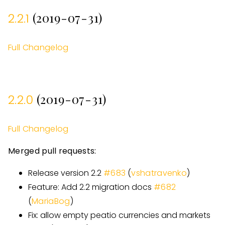
(2019-07-31)
2.2.1
Full Changelog
(2019-07-31)
2.2.0
Full Changelog
Merged pull requests:
Release version 2.2
#
683
(
vshatravenko
)
Feature: Add 2.2 migration docs
#
682
(
MariaBog
)
Fix: allow empty peatio currencies and markets