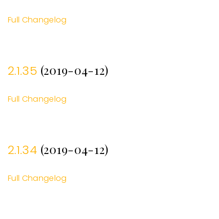
Full Changelog
(2019-04-12)
2.1.35
Full Changelog
(2019-04-12)
2.1.34
Full Changelog