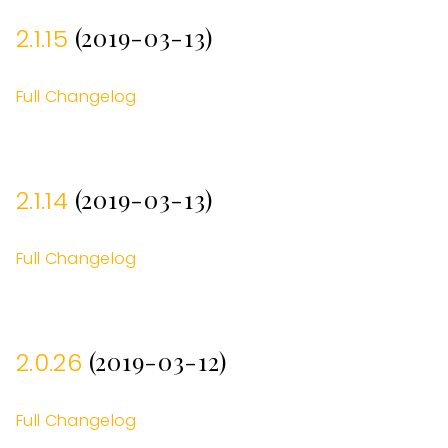
(2019-03-13)
2.1.15
Full Changelog
(2019-03-13)
2.1.14
Full Changelog
(2019-03-12)
2.0.26
Full Changelog