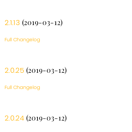
(2019-03-12)
2.1.13
Full Changelog
(2019-03-12)
2.0.25
Full Changelog
(2019-03-12)
2.0.24