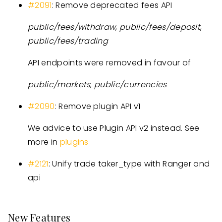
#2091
: Remove deprecated fees API
public/fees/withdraw
,
public/fees/deposit
,
public/fees/trading
API endpoints were removed in favour of
public/markets
,
public/currencies
#2090
: Remove plugin API v1
We advice to use Plugin API v2 instead. See
more in
plugins
#2121
: Unify trade taker_type with Ranger and
api
New Features