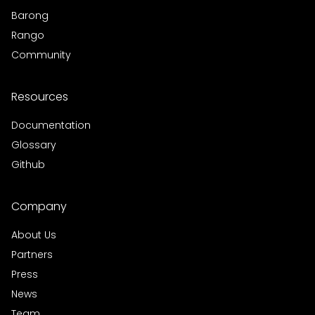
Barong
Rango
Community
Resources
Documentation
Glossary
Github
Company
About Us
Partners
Press
News
Team