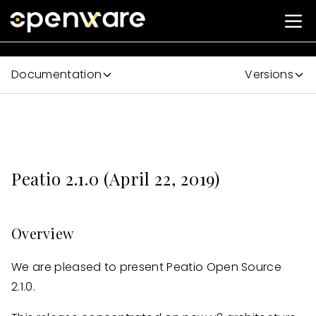
Documentation
Versions
Peatio 2.1.0 (April 22, 2019)
Overview
We are pleased to present Peatio Open Source
2.1.0.