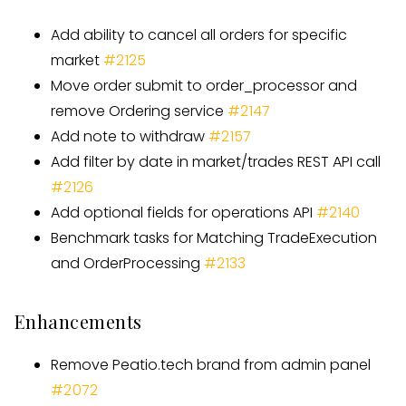
Add ability to cancel all orders for specific
market
#
2125
Move order submit to order
_
processor and
remove Ordering service
#
2147
Add note to withdraw
#
2157
Add filter by date in market/trades REST API call
#
2126
Add optional fields for operations API
#
2140
Benchmark tasks for Matching TradeExecution
and OrderProcessing
#
2133
Enhancements
Remove Peatio.tech brand from admin panel
#2072