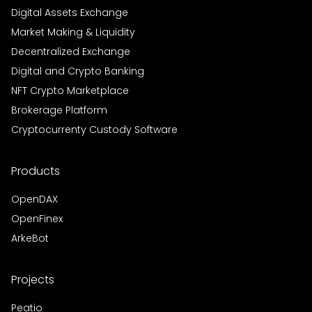
Digital Assets Exchange
Market Making & Liquidity
Decentralized Exchange
Digital and Crypto Banking
NFT Crypto Marketplace
Brokerage Platform
Cryptocurrenty Custody Software
Products
OpenDAX
OpenFinex
ArkeBot
Projects
Peatio