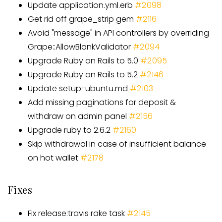
Update application.yml.erb
#2098
Get rid off grape
_
strip gem
#
2116
Avoid "message" in API controllers by overriding
Grape::AllowBlankValidator
#
2094
Upgrade Ruby on Rails to 5.0
#
2095
Upgrade Ruby on Rails to 5.2
#
2146
Update setup-ubuntu.md
#
2103
Add missing paginations for deposit &
withdraw on admin panel
#
2156
Upgrade ruby to 2.6.2
#
2160
Skip withdrawal in case of insufficient balance
on hot wallet
#
2178
Fixes
Fix release:travis rake task
#
2145