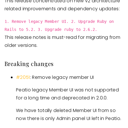
This release concentrated on new v2 architecture
related improvements and dependency updates:
1. Remove legacy Member UI. 2. Upgrade Ruby on
Rails to 5.2. 3. Upgrade ruby to 2.6.2.
This release notes is must-read for migrating from
older versions.
Breaking changes
#2051
: Remove legacy member UI
Peatio legacy Member UI was not supported
for a long time and deprecated in 2.0.0.
We have totally deleted Member UI from so
now there is only Admin panel UI left in Peatio.