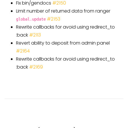
Fix bin/gendocs
#
2150
Limit number of returned data from ranger
#
2153
global.update
Rewrite callbacks for avoid using redirect
_
to
:back
#
2113
Revert ability to deposit from admin panel
#
2164
Rewrite callbacks for avoid using redirect
_
to
:back
#
2169