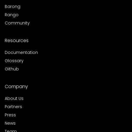
Barong
Rango
Community
Resources
Documentation
Glossary
Github
Company
About Us
Partners
Press
News
Team