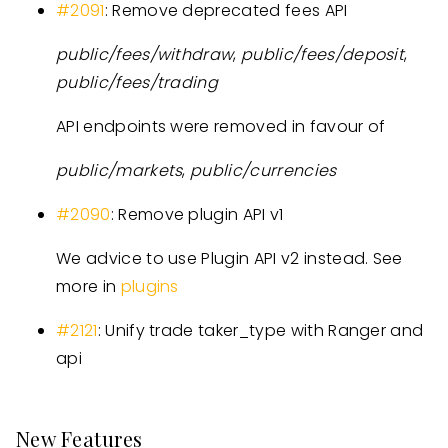
#2091
: Remove deprecated fees API
public/fees/withdraw
,
public/fees/deposit
,
public/fees/trading
API endpoints were removed in favour of
public/markets
,
public/currencies
#2090
: Remove plugin API v1
We advice to use Plugin API v2 instead. See
more in
plugins
#2121
: Unify trade taker_type with Ranger and
api
New Features