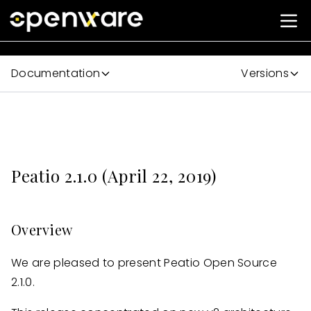
Documentation
Versions
Peatio 2.1.0 (April 22, 2019)
Overview
We are pleased to present Peatio Open Source
2.1.0.