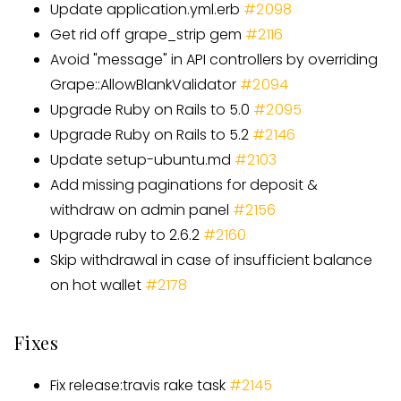
Update application.yml.erb
#2098
Get rid off grape
_
strip gem
#
2116
Avoid "message" in API controllers by overriding
Grape::AllowBlankValidator
#
2094
Upgrade Ruby on Rails to 5.0
#
2095
Upgrade Ruby on Rails to 5.2
#
2146
Update setup-ubuntu.md
#
2103
Add missing paginations for deposit &
withdraw on admin panel
#
2156
Upgrade ruby to 2.6.2
#
2160
Skip withdrawal in case of insufficient balance
on hot wallet
#
2178
Fixes
Fix release:travis rake task
#
2145