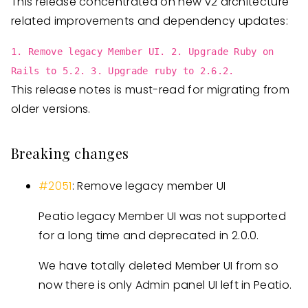
This release concentrated on new v2 architecture
related improvements and dependency updates:
1. Remove legacy Member UI. 2. Upgrade Ruby on
Rails to 5.2. 3. Upgrade ruby to 2.6.2.
This release notes is must-read for migrating from
older versions.
Breaking changes
#2051
: Remove legacy member UI
Peatio legacy Member UI was not supported
for a long time and deprecated in 2.0.0.
We have totally deleted Member UI from so
now there is only Admin panel UI left in Peatio.