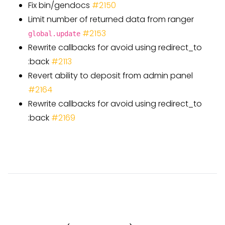
Fix bin/gendocs
#
2150
Limit number of returned data from ranger
#
2153
global.update
Rewrite callbacks for avoid using redirect
_
to
:back
#
2113
Revert ability to deposit from admin panel
#
2164
Rewrite callbacks for avoid using redirect
_
to
:back
#
2169