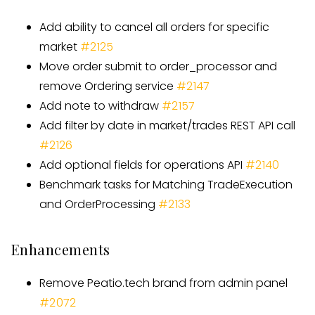
Add ability to cancel all orders for specific
market
#
2125
Move order submit to order
_
processor and
remove Ordering service
#
2147
Add note to withdraw
#
2157
Add filter by date in market/trades REST API call
#
2126
Add optional fields for operations API
#
2140
Benchmark tasks for Matching TradeExecution
and OrderProcessing
#
2133
Enhancements
Remove Peatio.tech brand from admin panel
#2072