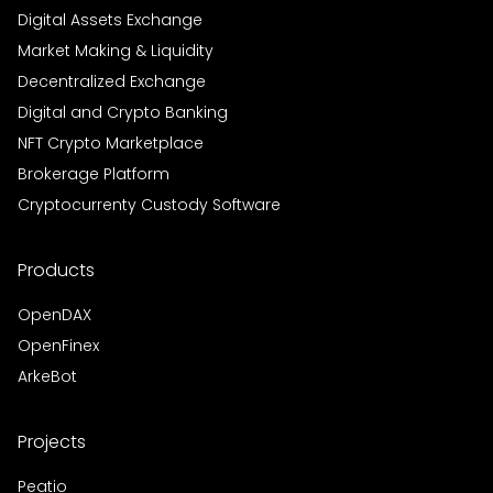
Digital Assets Exchange
Market Making & Liquidity
Decentralized Exchange
Digital and Crypto Banking
NFT Crypto Marketplace
Brokerage Platform
Cryptocurrenty Custody Software
Products
OpenDAX
OpenFinex
ArkeBot
Projects
Peatio