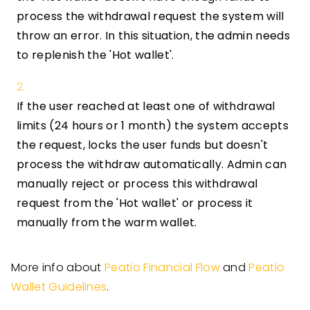
process the withdrawal request the system will
throw an error. In this situation, the admin needs
to replenish the 'Hot wallet'.
If the user reached at least one of withdrawal
limits (24 hours or 1 month) the system accepts
the request, locks the user funds but doesn't
process the withdraw automatically. Admin can
manually reject or process this withdrawal
request from the 'Hot wallet' or process it
manually from the warm wallet.
More info about
Peatio Financial Flow
and
Peatio
Wallet Guidelines
.