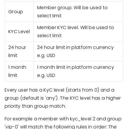
Member group. Will be used to
Group
select limit
Member KYC level. Will be used to
KYC Level
select limit
24 hour
24 hour limit in platform currency
limit
e.g. USD
1 month
1 month limit in platform currency
limit
e.g. USD
Every user has a KyC level (starts from 0) and a
group (default is 'any'). The KYC level has a higher
priority than group match.
For example a member with kyc_level 2 and group
'vip-0' will match the following rules in order: The