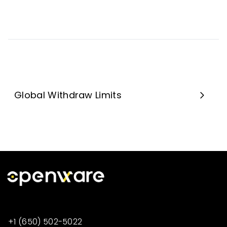
Global Withdraw Limits
+1 (650) 502-5022