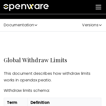
Documentation
Versions
Global Withdraw Limits
This document describes how withdraw limits
works in opendax peatio.
Withdraw limits schema:
Term
Definition