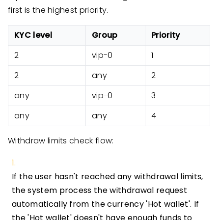
first is the highest priority.
KYC level
Group
Priority
2
vip-0
1
2
any
2
any
vip-0
3
any
any
4
Withdraw limits check flow:
If the user hasn't reached any withdrawal limits,
the system process the withdrawal request
automatically from the currency 'Hot wallet'. If
the 'Hot wallet' doesn't have enough funds to