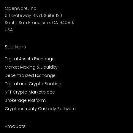
Openware, Inc
611 Gateway Blvd, Suite 120
South San Francisco, CA 94080,
USA
Solutions
Digital Assets Exchange
Market Making & Liquidity
Decentralized Exchange
Digital and Crypto Banking
NFT Crypto Marketplace
Brokerage Platform
Cryptocurrenty Custody Software
Products