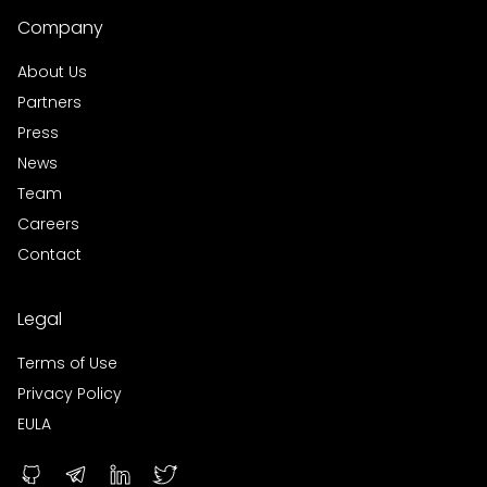
Company
About Us
Partners
Press
News
Team
Careers
Contact
Legal
Terms of Use
Privacy Policy
EULA