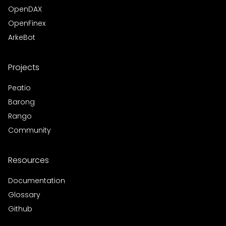
OpenDAX
OpenFinex
ArkeBot
Projects
Peatio
Barong
Rango
Community
Resources
Documentation
Glossary
Github