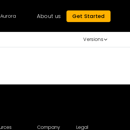
About us
Get Started
Aurora
Versions
urces
Company
Legal