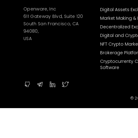
Openware, Inc
Digital Assets E
611 Gateway Blvd, Suite 120
Market Making & L
South San Francisco, CA
Decentralized E
94080,
Digital and Cryp
USA
NFT Crypto Marke
Brokerage Platfo
Cryptocurrenty 
Software
© 2