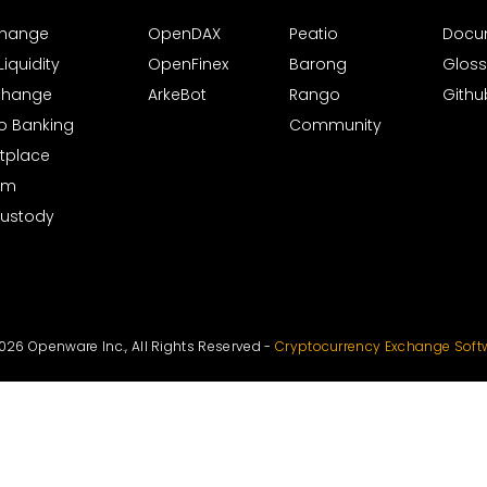
xchange
OpenDAX
Peatio
Docu
iquidity
OpenFinex
Barong
Gloss
xchange
ArkeBot
Rango
Githu
to Banking
Community
tplace
rm
Custody
026 Openware Inc., All Rights Reserved -
Cryptocurrency Exchange Soft