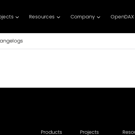
ojects
Resources
Company
OpenDAX 
angelogs
Products
Projects
Reso