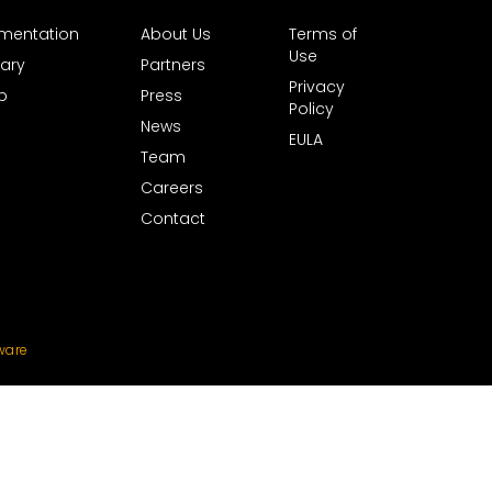
mentation
About Us
Terms of
Use
ary
Partners
Privacy
b
Press
Policy
News
EULA
Team
Careers
Contact
ware