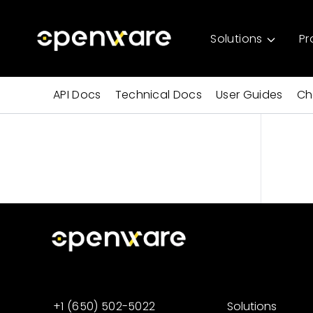
Solutions
Pr
API Docs
Technical Docs
User Guides
Ch
+1 (650) 502-5022
Solutions