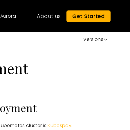
About us
Get Started
Aurora
Versions
ment
loyment
bernetes cluster is
Kubespay
.