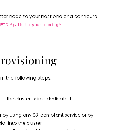
ster node to your host one and configure
NFIG=*path_to_your_config*
provisioning
m the following steps:
 in the cluster or in a dedicated
r by using any S3-compliant service or by
io]
into the cluster