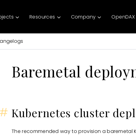
ojects
Resources
Company
OpenDAX 
angelogs
Baremetal deploy
#
Kubernetes cluster dep
The recommended way to provision a baremetal Ku