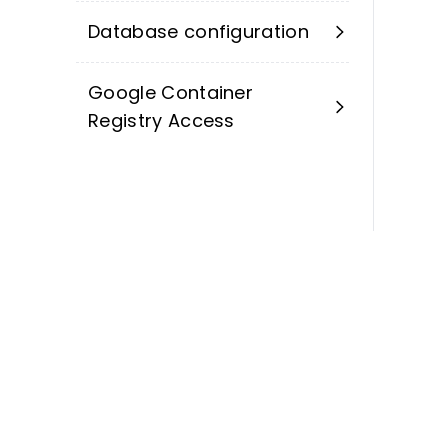
Database configuration
Google Container
Registry Access