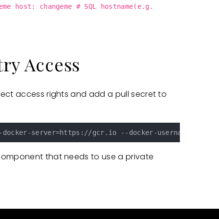
eme host: changeme # SQL hostname(e.g.
try Access
ect access rights and add a pull secret to
-docker-server=https://gcr.io --docker-username=_json_
component that needs to use a private