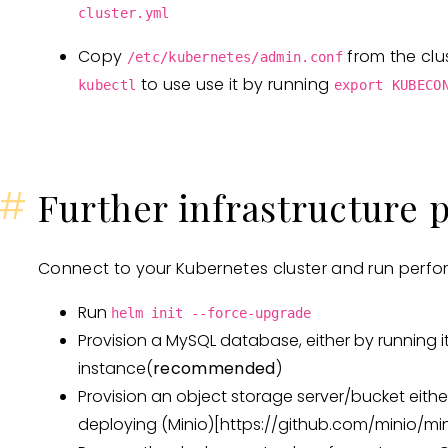
cluster.yml
Copy
from the clu
/etc/kubernetes/admin.conf
to use use it by running
kubectl
export KUBECO
#
Further infrastructure 
Connect to your Kubernetes cluster and run perfor
Run
helm init --force-upgrade
Provision a MySQL database, either by running it
instance(
recommended
)
Provision an object storage server/bucket eithe
deploying (Minio)
[https://github.com/minio/min