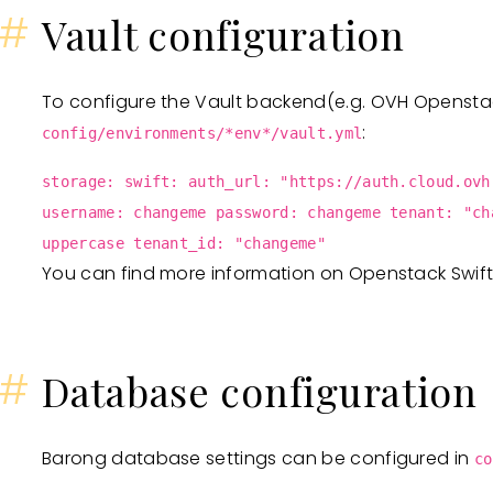
#
Vault configuration
To configure the Vault backend(e.g. OVH Openstack
:
config/environments/*env*/vault.yml
storage: swift: auth_url: "https://auth.cloud.ovh
username: changeme password: changeme tenant: "ch
uppercase tenant_id: "changeme"
You can find more information on Openstack Swif
#
Database configuration
Barong database settings can be configured in
co