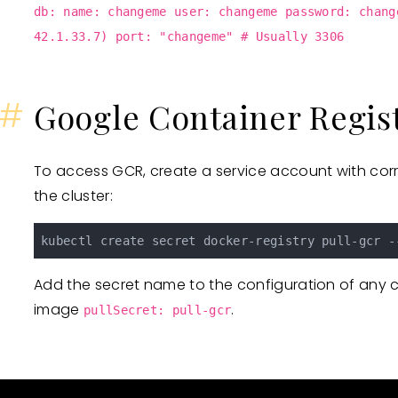
db: name: changeme user: changeme password: chang
42.1.33.7) port: "changeme" # Usually 3306
#
Google Container Regis
To access GCR, create a service account with corr
the cluster:
kubectl create secret docker-registry pull-gcr -
Add the secret name to the configuration of any 
image
.
pullSecret: pull-gcr