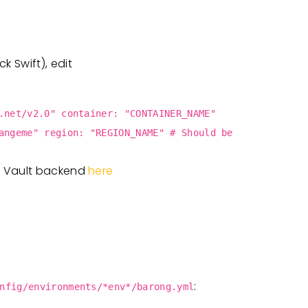
 Swift), edit
.net/v2.0" container: "CONTAINER_NAME"
angeme" region: "REGION_NAME" # Should be
t Vault backend
here
:
nfig/environments/*env*/barong.yml