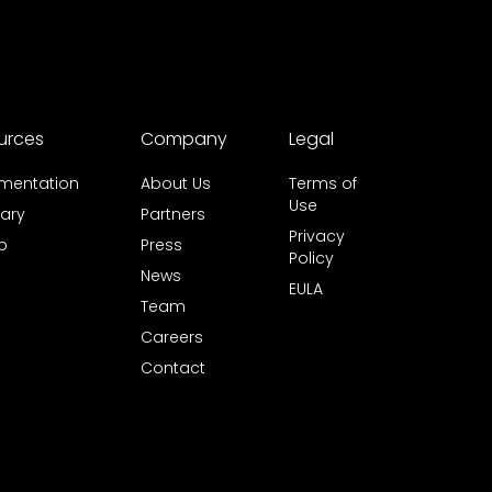
urces
Company
Legal
mentation
About Us
Terms of
Use
ary
Partners
Privacy
b
Press
Policy
News
EULA
Team
Careers
Contact