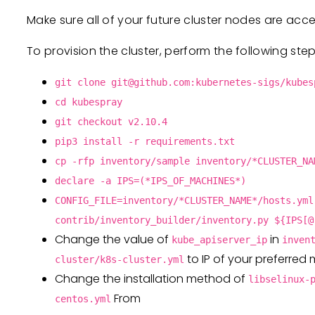
Make sure all of your future cluster nodes are acc
To provision the cluster, perform the following step
git clone
git@github.com
:kubernetes-sigs/kubes
cd kubespray
git checkout v2.10.4
pip3 install -r requirements.txt
cp -rfp inventory/sample inventory/*CLUSTER_NA
declare -a IPS=(*IPS_OF_MACHINES*)
CONFIG_FILE=inventory/*CLUSTER_NAME*/hosts.yml
contrib/inventory_builder/inventory.py ${IPS[@
Change the value of
in
kube_apiserver_ip
inven
to IP of your preferred
cluster/k8s-cluster.yml
Change the installation method of
libselinux-
From
centos.yml