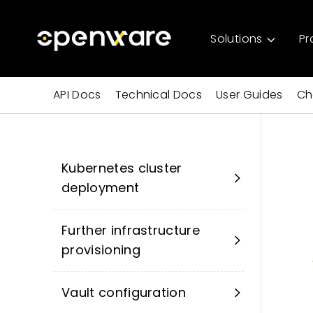
Solutions
Pr
API Docs
Technical Docs
User Guides
Ch
Kubernetes cluster
deployment
Further infrastructure
provisioning
Vault configuration