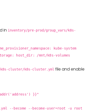
ld in
inventory/pre-prod/group_vars/k8s-
me_provisioner_namespace: kube-system
torage: host_dir: /mnt/k8s-volumes
file and enable
/k8s-cluster/k8s-cluster.yml
addr('address') }}"
.yml --become --become-user=root -u root