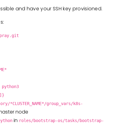
essible and have your SSH key provisioned.
s:
pray.git
ME*
 python3
]}
tory/*CLUSTER_NAME*/group_vars/k8s-
 master node
in
python
roles/bootstrap-os/tasks/bootstrap-