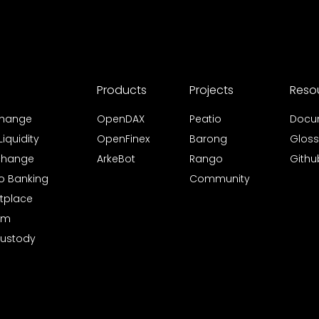
Products
Projects
Reso
xchange
OpenDAX
Peatio
Docu
iquidity
OpenFinex
Barong
Gloss
xchange
ArkeBot
Rango
Githu
to Banking
Community
tplace
rm
Custody