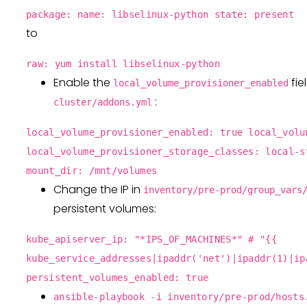
package: name: libselinux-python state: present
to
raw: yum install libselinux-python
Enable the
fie
local_volume_provisioner_enabled
:
cluster/addons.yml
local_volume_provisioner_enabled: true local_volu
local_volume_provisioner_storage_classes: local-s
mount_dir: /mnt/volumes
Change the IP in
inventory/pre-prod/group_vars
persistent volumes:
kube_apiserver_ip: "*IPS_OF_MACHINES*" # "{{
kube_service_addresses|ipaddr('net')|ipaddr(1)|ip
persistent_volumes_enabled: true
ansible-playbook -i inventory/pre-prod/hosts