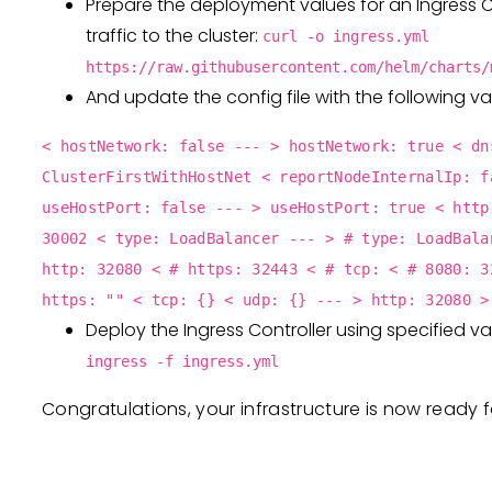
Prepare the deployment values for an Ingress C
traffic to the cluster:
curl -o ingress.yml
https://raw.githubusercontent.com/helm/charts/
And update the config file with the following va
< hostNetwork: false --- > hostNetwork: true < dn
ClusterFirstWithHostNet < reportNodeInternalIp: f
useHostPort: false --- > useHostPort: true < http
30002 < type: LoadBalancer --- > # type: LoadBala
http: 32080 < # https: 32443 < # tcp: < # 8080: 3
https: "" < tcp: {} < udp: {} --- > http: 32080 >
Deploy the Ingress Controller using specified v
ingress -f ingress.yml
Congratulations, your infrastructure is now ready 