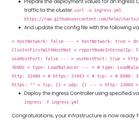
Prepare the deployment values for an Ingress C
traffic to the cluster:
curl -o ingress.yml
https://raw.githubusercontent.com/helm/charts/
And update the config file with the following va
< hostNetwork: false --- > hostNetwork: true < dn
ClusterFirstWithHostNet < reportNodeInternalIp: f
useHostPort: false --- > useHostPort: true < http
30002 < type: LoadBalancer --- > # type: LoadBala
http: 32080 < # https: 32443 < # tcp: < # 8080: 3
https: "" < tcp: {} < udp: {} --- > http: 32080 >
Deploy the Ingress Controller using specified v
ingress -f ingress.yml
Congratulations, your infrastructure is now ready 