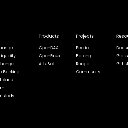
Products
Projects
Reso
xchange
OpenDAX
Peatio
Docu
iquidity
OpenFinex
Barong
Gloss
xchange
ArkeBot
Rango
Githu
to Banking
Community
tplace
rm
Custody