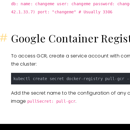
db: name: changeme user: changeme password: chang
42.1.33.7) port: "changeme" # Usually 3306
#
Google Container Regis
To access GCR, create a service account with corr
the cluster:
kubectl create secret docker-registry pull-gcr -
Add the secret name to the configuration of any 
image
.
pullSecret: pull-gcr