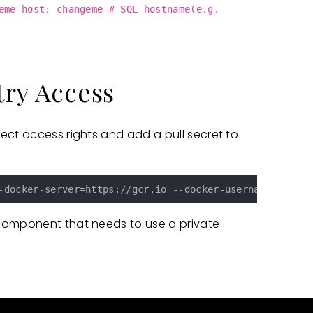
eme host: changeme # SQL hostname(e.g.
try Access
ect access rights and add a pull secret to
-docker-server=https://gcr.io --docker-username=_json_
component that needs to use a private