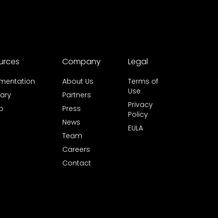
urces
Company
Legal
mentation
About Us
Terms of
Use
ary
Partners
Privacy
b
Press
Policy
News
EULA
Team
Careers
Contact