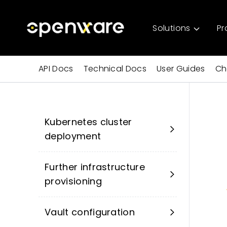
Solutions
Pr
API Docs
Technical Docs
User Guides
Ch
Kubernetes cluster
deployment
Further infrastructure
provisioning
Vault configuration