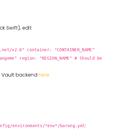
 Swift), edit
.net/v2.0" container: "CONTAINER_NAME"
angeme" region: "REGION_NAME" # Should be
t Vault backend
here
:
nfig/environments/*env*/barong.yml