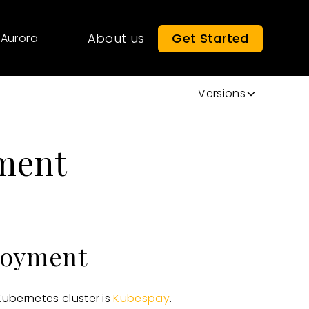
About us
Get Started
Aurora
Versions
ment
loyment
bernetes cluster is
Kubespay
.