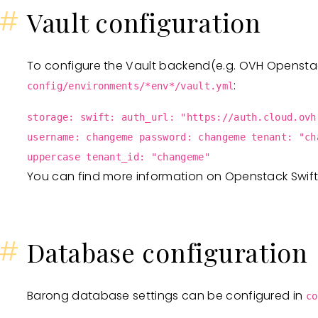
#
Vault configuration
To configure the Vault backend(e.g. OVH Openstack
:
config/environments/*env*/vault.yml
storage: swift: auth_url: "https://auth.cloud.ovh
username: changeme password: changeme tenant: "ch
uppercase tenant_id: "changeme"
You can find more information on Openstack Swif
#
Database configuration
Barong database settings can be configured in
co