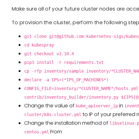
Make sure all of your future cluster nodes are acc
To provision the cluster, perform the following step
git clone
git@github.com
:kubernetes-sigs/kubes
cd kubespray
git checkout v2.10.4
pip3 install -r requirements.txt
cp -rfp inventory/sample inventory/*CLUSTER_NA
declare -a IPS=(*IPS_OF_MACHINES*)
CONFIG_FILE=inventory/*CLUSTER_NAME*/hosts.yml
contrib/inventory_builder/inventory.py ${IPS[@
Change the value of
in
kube_apiserver_ip
inven
to IP of your preferred
cluster/k8s-cluster.yml
Change the installation method of
libselinux-
From
centos.yml