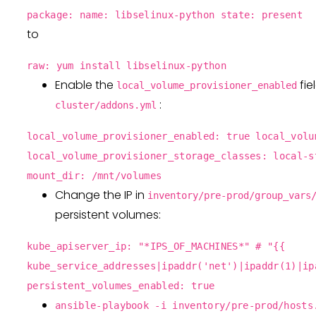
package: name: libselinux-python state: present
to
raw: yum install libselinux-python
Enable the
fie
local_volume_provisioner_enabled
:
cluster/addons.yml
local_volume_provisioner_enabled: true local_volu
local_volume_provisioner_storage_classes: local-s
mount_dir: /mnt/volumes
Change the IP in
inventory/pre-prod/group_vars
persistent volumes:
kube_apiserver_ip: "*IPS_OF_MACHINES*" # "{{
kube_service_addresses|ipaddr('net')|ipaddr(1)|ip
persistent_volumes_enabled: true
ansible-playbook -i inventory/pre-prod/hosts