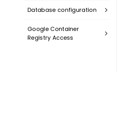
Database configuration
Google Container
Registry Access