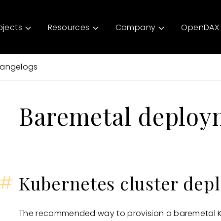
ojects
Resources
Company
OpenDAX 
angelogs
Baremetal deploy
#
Kubernetes cluster dep
The recommended way to provision a baremetal Ku