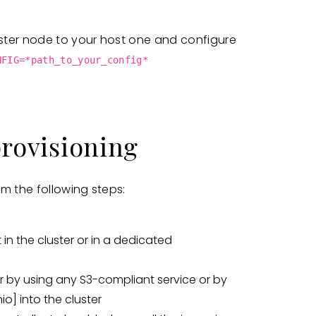
ster node to your host one and configure
NFIG=*path_to_your_config*
provisioning
m the following steps:
 in the cluster or in a dedicated
r by using any S3-compliant service or by
io]
into the cluster