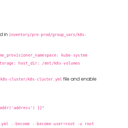
ld in
inventory/pre-prod/group_vars/k8s-
me_provisioner_namespace: kube-system
torage: host_dir: /mnt/k8s-volumes
file and enable
/k8s-cluster/k8s-cluster.yml
addr('address') }}"
.yml --become --become-user=root -u root