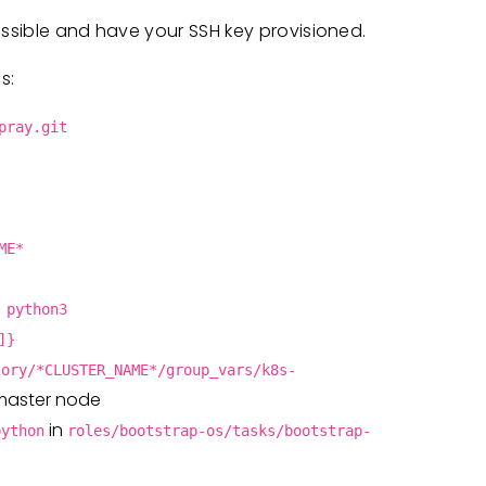
essible and have your SSH key provisioned.
s:
pray.git
ME*
 python3
]}
tory/*CLUSTER_NAME*/group_vars/k8s-
 master node
in
python
roles/bootstrap-os/tasks/bootstrap-