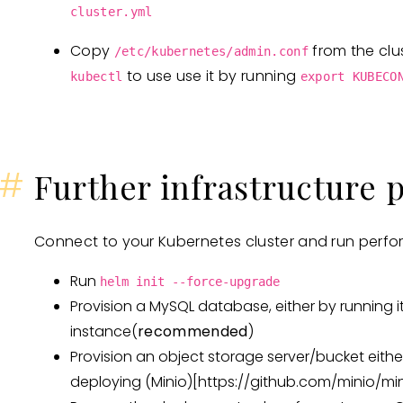
cluster.yml
Copy
from the clu
/etc/kubernetes/admin.conf
to use use it by running
kubectl
export KUBECO
#
Further infrastructure 
Connect to your Kubernetes cluster and run perfor
Run
helm init --force-upgrade
Provision a MySQL database, either by running it
instance(
recommended
)
Provision an object storage server/bucket eithe
deploying (Minio)
[https://github.com/minio/min