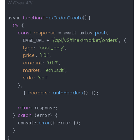
// Finex API
function
finexOrderCreate
(
) 
async 
{

try
 {

const
response
post
 = await axios.
(

'/api/v2/finex/market/orders'
      BASE_URL + 
, {

type
'post_only'
: 
,

price
'1.01'
: 
,

amount
'0.07'
: 
,

market
'ethusdt'
: 
,

side
'sell'
: 
    },

headers
authHeaders
      { 
: 
() });

return
 response;

catch
  } 
 (error) {

error
    console.
({ error });

  }

}
