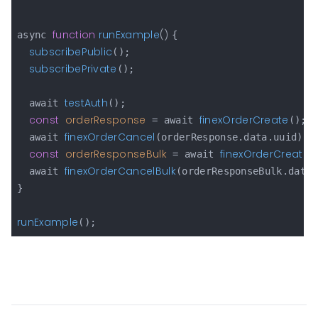
function
runExample
(
) 
async 
{

subscribePublic
();

subscribePrivate
();

testAuth
  await 
();

const
orderResponse
finexOrderCreate
 = await 
();

finexOrderCancel
  await 
(orderResponse.data.uuid);

const
orderResponseBulk
finexOrderCreateB
 = await 
finexOrderCancelBulk
  await 
(orderResponseBulk.data.
}

runExample