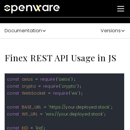
Documentation
Versions
Finex REST API Usage in JS
const
axios
require
'axios'
 = 
(
const
crypto
require
'crypto'
 = 
(
const
WebSocket
require
'ws'
 = 
(
);

const
BASE_URL
'https://your.deployed.stack'
 = 
const
WS_URL
'wss://your.deployed.stack'
 = 
;

const
KID
'kid'
 = 