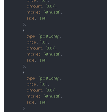
price
'1.01'
: 
,

amount
'0.07'
: 
,

market
'ethusdt'
: 
,

side
'sell'
: 
        },

        {

type
'post_only'
: 
,

price
'1.01'
: 
,

amount
'0.07'
: 
,

market
'ethusdt'
: 
,

side
'sell'
: 
        },

        {

type
'post_only'
: 
,

price
'1.01'
: 
,

amount
'0.07'
: 
,

market
'ethusdt'
: 
,

side
'sell'
: 
        }
