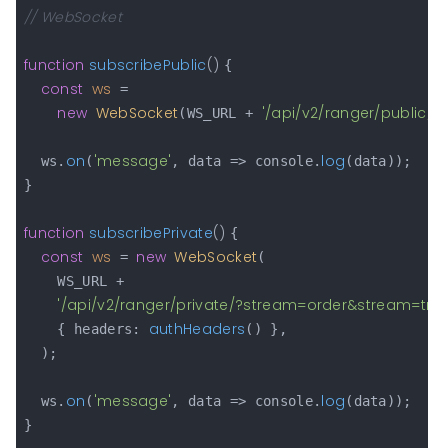
// WebSocket
function
subscribePublic
(
) 
{

const
ws
 =

new
WebSocket
'/api/v2/ranger/public/?
(WS_URL + 
on
'message'
log
  ws.
(
, data => console.
(data));

}

function
subscribePrivate
(
) 
{

const
ws
new
WebSocket
 = 
(

    WS_URL +

'/api/v2/ranger/private/?stream=order&stream=tr
authHeaders
    { headers: 
() },

  );

on
'message'
log
  ws.
(
, data => console.
(data));

}
