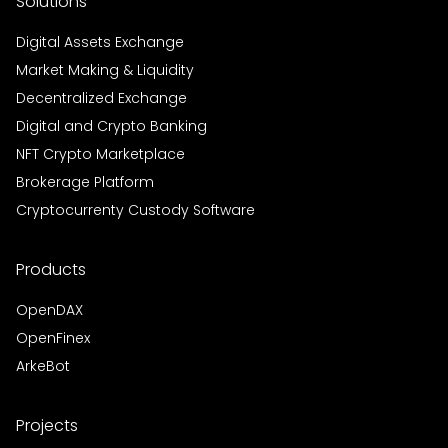
Solutions
Digital Assets Exchange
Market Making & Liquidity
Decentralized Exchange
Digital and Crypto Banking
NFT Crypto Marketplace
Brokerage Platform
Cryptocurrenty Custody Software
Products
OpenDAX
OpenFinex
ArkeBot
Projects