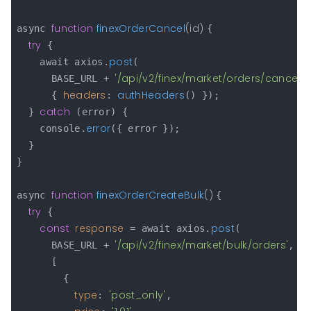
function
finexOrderCancel
(
id
) 
async 
{

try
 {

post
    await axios.
(

'/api/v2/finex/market/orders/cancel/'
      BASE_URL + 
headers
authHeaders
      { 
: 
() });

catch
  } 
 (error) {

error
    console.
({ error });

  }

}

function
finexOrderCreateBulk
(
) 
async 
{

try
 {

const
response
post
 = await axios.
(

'/api/v2/finex/market/bulk/orders'
      BASE_URL + 
,

      [

        {

type
'post_only'
: 
,
