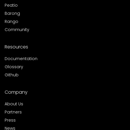
Peatio
Barong
Rango
Community
Resources
Documentation
Glossary
Github
Company
About Us
Partners
Press
News