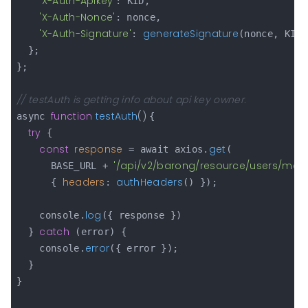
'X-Auth-Apikey'
: KID,

'X-Auth-Nonce'
: nonce,

'X-Auth-Signature'
generateSignature
: 
(nonce, KID,
  };

};

// testAuth is getting info about api key owner.
function
testAuth
(
) 
async 
{

try
 {

const
response
get
 = await axios.
(

'/api/v2/barong/resource/users/me'
      BASE_URL + 
,

headers
authHeaders
      { 
: 
() });

log
    console.
({ response })

catch
  } 
 (error) {

error
    console.
({ error });

  }

}
