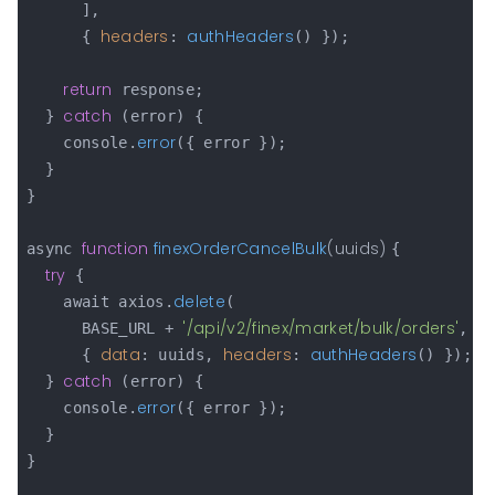
      ],

headers
authHeaders
      { 
: 
() });

return
 response;

catch
  } 
 (error) {

error
    console.
({ error });

  }

}

function
finexOrderCancelBulk
(
uuids
) 
async 
{

try
 {

delete
    await axios.
(

'/api/v2/finex/market/bulk/orders'
      BASE_URL + 
,

data
headers
authHeaders
      { 
: uuids, 
: 
() });

catch
  } 
 (error) {

error
    console.
({ error });

  }

}
