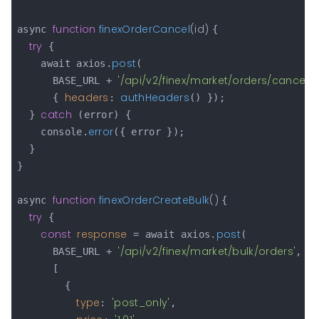
function
finexOrderCancel
(
id
) 
async 
{

try
 {

post
    await axios.
(

'/api/v2/finex/market/orders/cancel/'
      BASE_URL + 
headers
authHeaders
      { 
: 
() });

catch
  } 
 (error) {

error
    console.
({ error });

  }

}

function
finexOrderCreateBulk
(
) 
async 
{

try
 {

const
response
post
 = await axios.
(

'/api/v2/finex/market/bulk/orders'
      BASE_URL + 
,

      [

        {

type
'post_only'
: 
,
