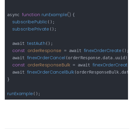
function
runExample
(
) 
async 
{

subscribePublic
();

subscribePrivate
();

testAuth
  await 
();

const
orderResponse
finexOrderCreate
 = await 
();

finexOrderCancel
  await 
(orderResponse.data.uuid);

const
orderResponseBulk
finexOrderCreateB
 = await 
finexOrderCancelBulk
  await 
(orderResponseBulk.data.
}

runExample