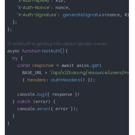
'X-Auth-Apikey'
: KID,

'X-Auth-Nonce'
: nonce,

'X-Auth-Signature'
generateSignature
: 
(nonce, KID,
  };

};

// testAuth is getting info about api key owner.
function
testAuth
(
) 
async 
{

try
 {

const
response
get
 = await axios.
(

'/api/v2/barong/resource/users/me'
      BASE_URL + 
,

headers
authHeaders
      { 
: 
() });

log
    console.
({ response })

catch
  } 
 (error) {

error
    console.
({ error });

  }

}
