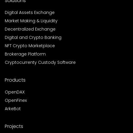
Solutions
Digital Assets Exchange
Market Making & Liquidity
Decentralized Exchange
Digital and Crypto Banking
NFT Crypto Marketplace
Brokerage Platform
Cryptocurrenty Custody Software
Products
OpenDAX
OpenFinex
ArkeBot
Projects