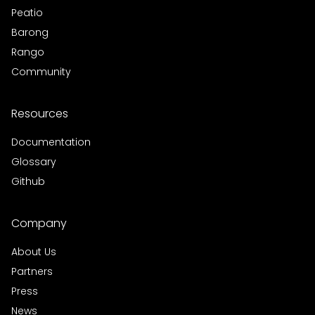
Peatio
Barong
Rango
Community
Resources
Documentation
Glossary
Github
Company
About Us
Partners
Press
News