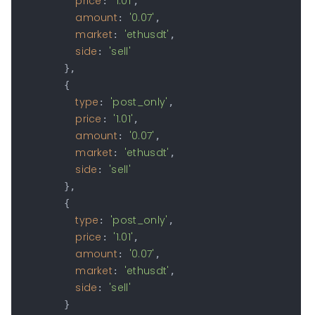
price
'1.01'
: 
,

amount
'0.07'
: 
,

market
'ethusdt'
: 
,

side
'sell'
: 
        },

        {

type
'post_only'
: 
,

price
'1.01'
: 
,

amount
'0.07'
: 
,

market
'ethusdt'
: 
,

side
'sell'
: 
        },

        {

type
'post_only'
: 
,

price
'1.01'
: 
,

amount
'0.07'
: 
,

market
'ethusdt'
: 
,

side
'sell'
: 
        }
