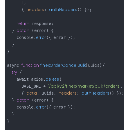
      ],

headers
authHeaders
      { 
: 
() });

return
 response;

catch
  } 
 (error) {

error
    console.
({ error });

  }

}

function
finexOrderCancelBulk
(
uuids
) 
async 
{

try
 {

delete
    await axios.
(

'/api/v2/finex/market/bulk/orders'
      BASE_URL + 
,

data
headers
authHeaders
      { 
: uuids, 
: 
() });

catch
  } 
 (error) {

error
    console.
({ error });

  }

}
