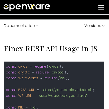
Documentation
Versions
Finex REST API Usage in JS
const
axios
require
'axios'
 = 
(
const
crypto
require
'crypto'
 = 
(
const
WebSocket
require
'ws'
 = 
(
);

const
BASE_URL
'https://your.deployed.stack'
 = 
const
WS_URL
'wss://your.deployed.stack'
 = 
;

const
KID
'kid'
 = 