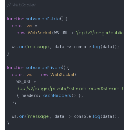
// WebSocket
function
subscribePublic
(
) 
{

const
ws
 =

new
WebSocket
'/api/v2/ranger/public/?
(WS_URL + 
on
'message'
log
  ws.
(
, data => console.
(data));

}

function
subscribePrivate
(
) 
{

const
ws
new
WebSocket
 = 
(

    WS_URL +

'/api/v2/ranger/private/?stream=order&stream=tr
authHeaders
    { headers: 
() },

  );

on
'message'
log
  ws.
(
, data => console.
(data));

}
