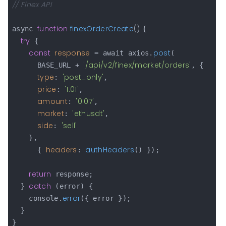
// Finex API
function
finexOrderCreate
(
) 
async 
{

try
 {

const
response
post
 = await axios.
(

'/api/v2/finex/market/orders'
      BASE_URL + 
, {

type
'post_only'
: 
,

price
'1.01'
: 
,

amount
'0.07'
: 
,

market
'ethusdt'
: 
,

side
'sell'
: 
    },

headers
authHeaders
      { 
: 
() });

return
 response;

catch
  } 
 (error) {

error
    console.
({ error });

  }

}
