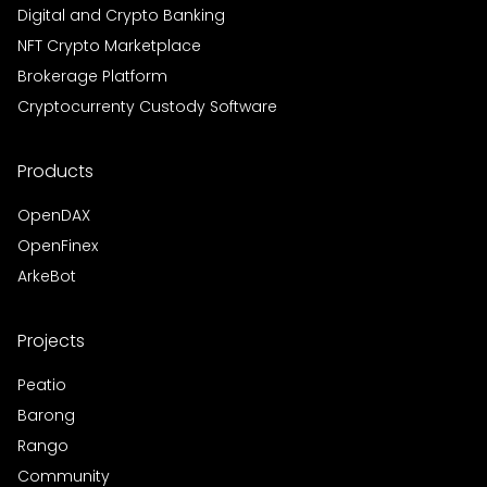
Digital and Crypto Banking
NFT Crypto Marketplace
Brokerage Platform
Cryptocurrenty Custody Software
Products
OpenDAX
OpenFinex
ArkeBot
Projects
Peatio
Barong
Rango
Community