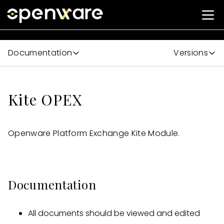
Documentation
Versions
Kite OPEX
Openware Platform Exchange Kite Module.
Documentation
All documents should be viewed and edited