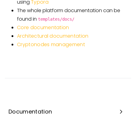
using
Typora
The whole platform documentation can be
found in
templates/docs/
Core documentation
Architectural documentation
Cryptonodes management
Documentation