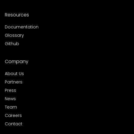
Resources
Documentation
Glossary
Github
Company
About Us
Partners
Press
News
Team
Careers
Contact