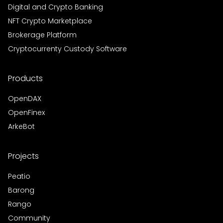
Digital and Crypto Banking
NFT Crypto Marketplace
Brokerage Platform
Cryptocurrenty Custody Software
Products
OpenDAX
OpenFinex
ArkeBot
Projects
Peatio
Barong
Rango
Community