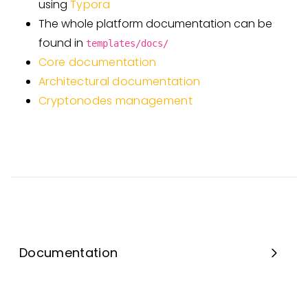
using
Typora
The whole platform documentation can be
found in
templates/docs/
Core documentation
Architectural documentation
Cryptonodes management
Documentation