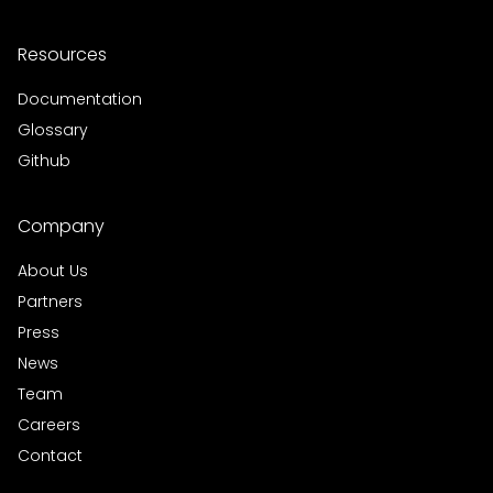
Resources
Documentation
Glossary
Github
Company
About Us
Partners
Press
News
Team
Careers
Contact