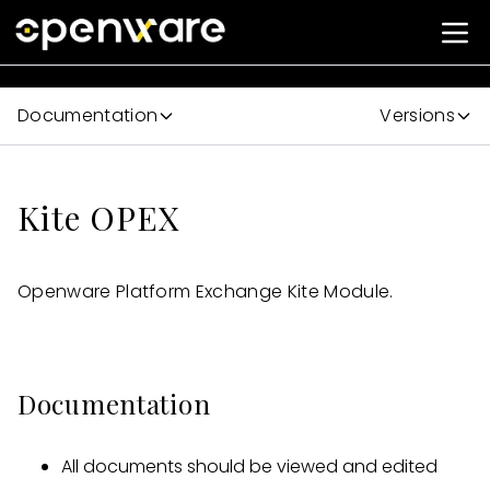
Documentation
Versions
Kite OPEX
Openware Platform Exchange Kite Module.
Documentation
All documents should be viewed and edited