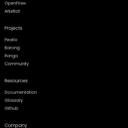
OpenFinex
ArkeBot
Projects
Peatio
Barong
Rango
Community
Resources
Documentation
Glossary
Github
Company