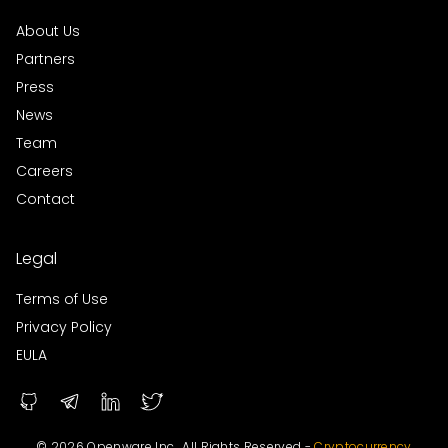
About Us
Partners
Press
News
Team
Careers
Contact
Legal
Terms of Use
Privacy Policy
EULA
© 2026 Openware Inc., All Rights Reserved -
Cryptocurrency