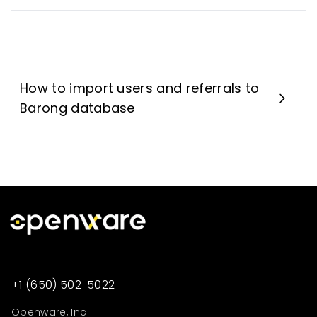
How to import users and referrals to
Barong database
+1 (650) 502-5022
Openware, Inc