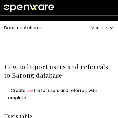
Documentation
Versions
How to import users and referrals
to Barong database
Create
file for users and referrals with
csv
template.
Users table