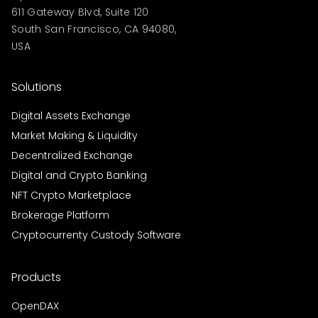
611 Gateway Blvd, Suite 120
South San Francisco, CA 94080,
USA
Solutions
Digital Assets Exchange
Market Making & Liquidity
Decentralized Exchange
Digital and Crypto Banking
NFT Crypto Marketplace
Brokerage Platform
Cryptocurrenty Custody Software
Products
OpenDAX