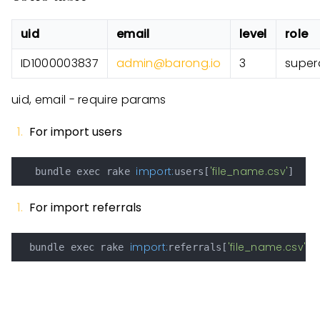
uid
email
level
role
ID1000003837
admin@barong.io
3
super
uid, email - require params
For import users
import:
'file_name.csv'
   bundle exec rake 
users[
For import referrals
import:
'file_name.csv'
  bundle exec rake 
referrals[