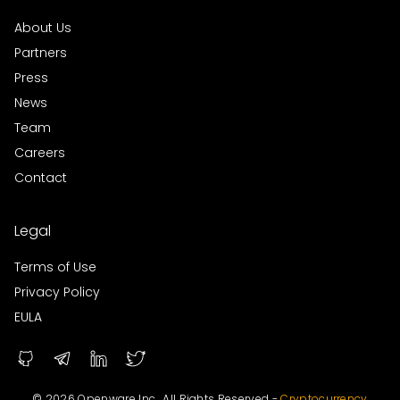
About Us
Partners
Press
News
Team
Careers
Contact
Legal
Terms of Use
Privacy Policy
EULA
© 2026 Openware Inc., All Rights Reserved -
Cryptocurrency