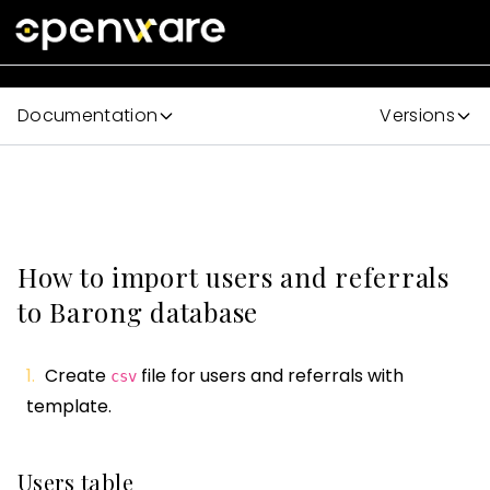
Documentation
Versions
How to import users and referrals
to Barong database
Create
file for users and referrals with
csv
template.
Users table