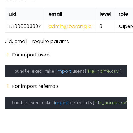
uid
email
level
role
ID1000003837
admin@barong.io
3
super
uid, email - require params
For import users
import:
'file_name.csv'
   bundle exec rake 
users[
For import referrals
import:
'file_name.csv'
  bundle exec rake 
referrals[