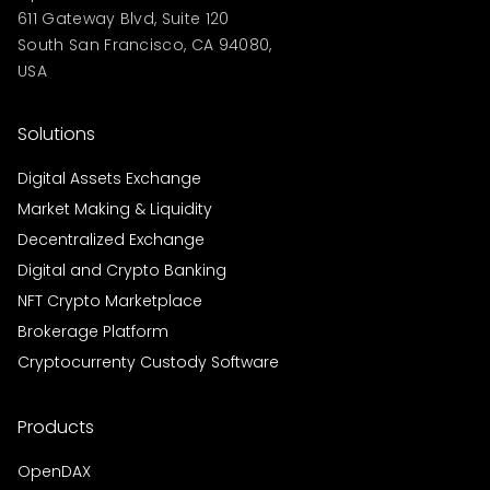
611 Gateway Blvd, Suite 120
South San Francisco, CA 94080,
USA
Solutions
Digital Assets Exchange
Market Making & Liquidity
Decentralized Exchange
Digital and Crypto Banking
NFT Crypto Marketplace
Brokerage Platform
Cryptocurrenty Custody Software
Products
OpenDAX