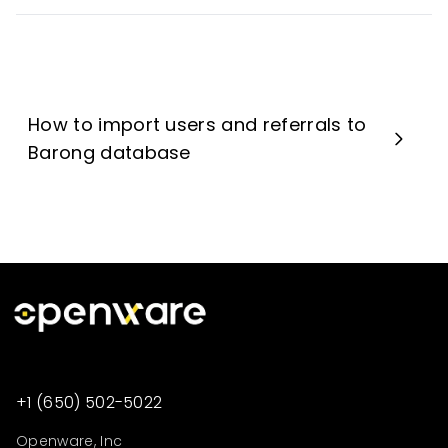
How to import users and referrals to
Barong database
+1 (650) 502-5022
Openware, Inc