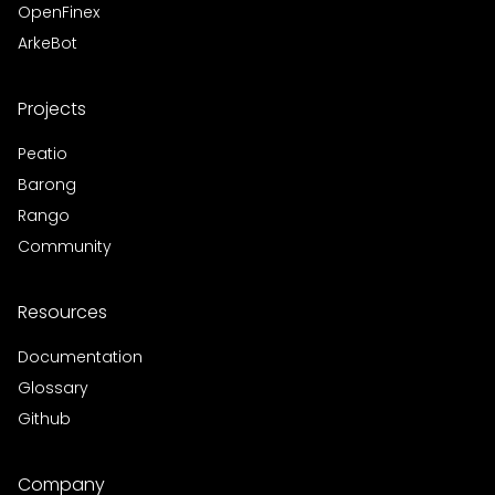
OpenFinex
ArkeBot
Projects
Peatio
Barong
Rango
Community
Resources
Documentation
Glossary
Github
Company