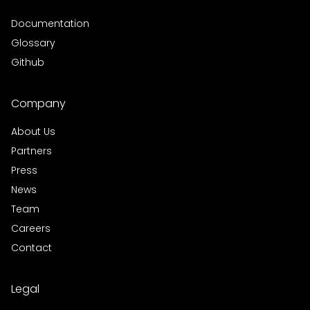
Documentation
Glossary
Github
Company
About Us
Partners
Press
News
Team
Careers
Contact
Legal