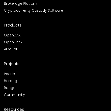
Brokerage Platform
Cryptocurrenty Custody Software
Products
OpenDAX
OpenFinex
ArkeBot
Projects
Peatio
Barong
Rango
Community
Resources