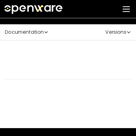
Documentation
Versions