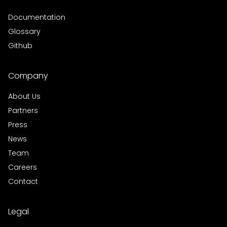
Documentation
Glossary
Github
Company
About Us
Partners
Press
News
Team
Careers
Contact
Legal