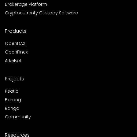
Brokerage Platform
Cryptocurrenty Custody Software
Products
OpenDAX
OpenFinex
ArkeBot
Projects
Peatio
Barong
Rango
Community
Resources