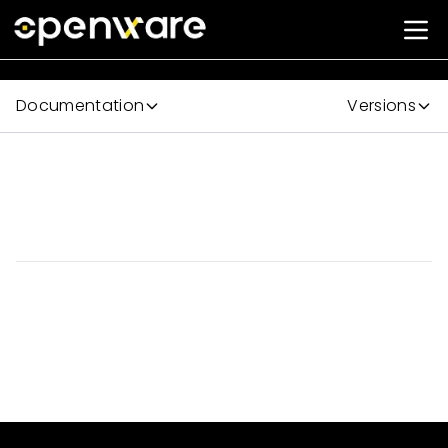
Documentation
Versions