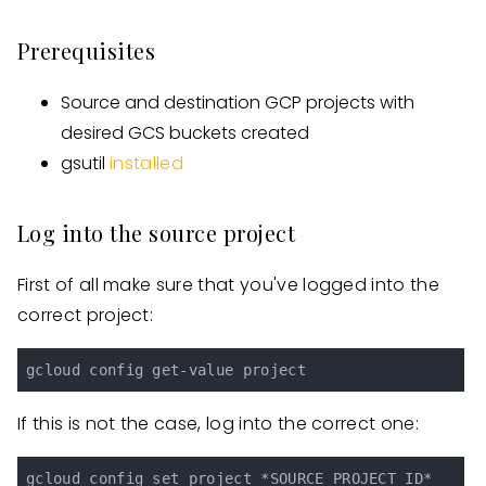
Prerequisites
Source and destination GCP projects with
desired GCS buckets created
gsutil
installed
Log into the source project
First of all make sure that you've logged into the
correct project:
If this is not the case, log into the correct one: