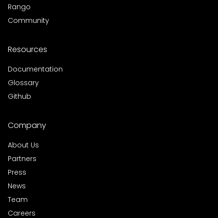
Rango
Community
Resources
Documentation
Glossary
Github
Company
About Us
Partners
Press
News
Team
Careers