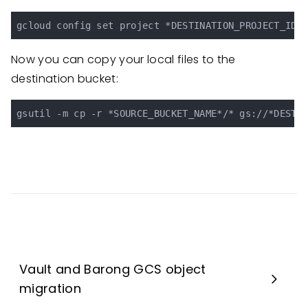
Now you can copy your local files to the
destination bucket:
Vault and Barong GCS object
migration