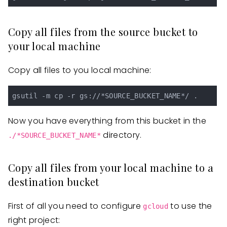
Copy all files from the source bucket to
your local machine
Copy all files to you local machine:
Now you have everything from this bucket in the
directory.
./*SOURCE_BUCKET_NAME*
Copy all files from your local machine to a
destination bucket
First of all you need to configure
to use the
gcloud
right project: