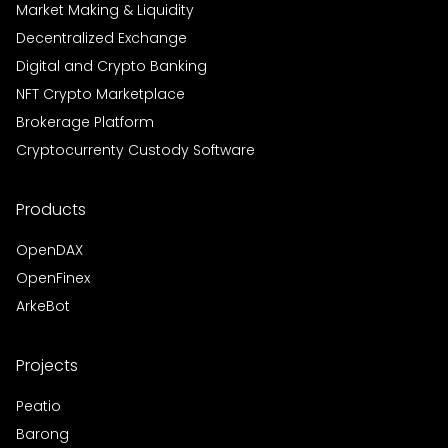
Market Making & Liquidity
Decentralized Exchange
Digital and Crypto Banking
NFT Crypto Marketplace
Brokerage Platform
Cryptocurrenty Custody Software
Products
OpenDAX
OpenFinex
ArkeBot
Projects
Peatio
Barong