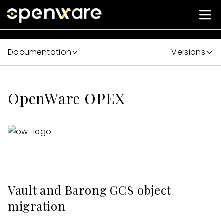
Documentation
Versions
OpenWare OPEX
Vault and Barong GCS object
migration