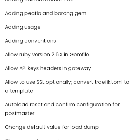
Adding peatio and barong gem
Adding usage
Adding conventions
Allow ruby version 2.6.X in Gemfile
Allow API keys headers in gateway
Allow to use SSL optionally; convert traefik.toml to
a template
Autoload reset and confirm configuration for
postmaster
Change default value for load dump