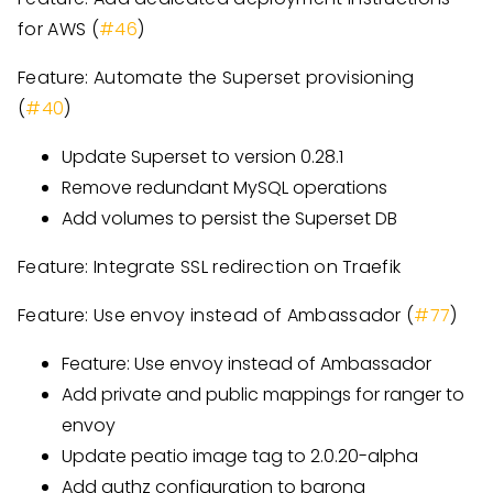
for AWS (
#46
)
Feature: Automate the Superset provisioning
(
#40
)
Update Superset to version 0.28.1
Remove redundant MySQL operations
Add volumes to persist the Superset DB
Feature: Integrate SSL redirection on Traefik
Feature: Use envoy instead of Ambassador (
#77
)
Feature: Use envoy instead of Ambassador
Add private and public mappings for ranger to
envoy
Update peatio image tag to 2.0.20-alpha
Add authz configuration to barong