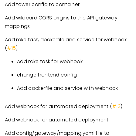
Add tower config to container
Add wildcard CORS origins to the API gateway
mappings
Add rake task, dockerfile and service for webhook
(
#15
)
Add rake task for webhook
change frontend config
Add dockerfile and service with webhook
Add webhook for automated deployment (
#13
)
Add webhook for automated deployment
Add config/gateway/mapping.yaml file to