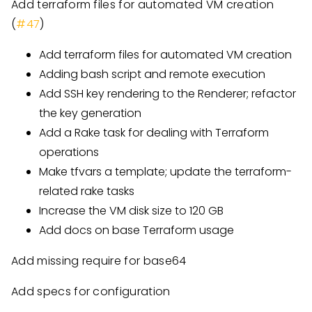
Add terraform files for automated VM creation
(
#47
)
Add terraform files for automated VM creation
Adding bash script and remote execution
Add SSH key rendering to the Renderer; refactor
the key generation
Add a Rake task for dealing with Terraform
operations
Make tfvars a template; update the terraform-
related rake tasks
Increase the VM disk size to 120 GB
Add docs on base Terraform usage
Add missing require for base64
Add specs for configuration