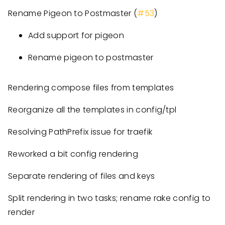
Rename Pigeon to Postmaster (
#53
)
Add support for pigeon
Rename pigeon to postmaster
Rendering compose files from templates
Reorganize all the templates in config/tpl
Resolving PathPrefix issue for traefik
Reworked a bit config rendering
Separate rendering of files and keys
Split rendering in two tasks; rename rake config to
render