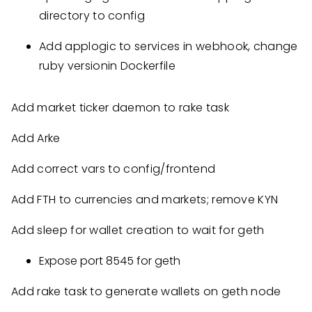
directory to config
Add applogic to services in webhook, change
ruby versionin Dockerfile
Add market ticker daemon to rake task
Add Arke
Add correct vars to config/frontend
Add FTH to currencies and markets; remove KYN
Add sleep for wallet creation to wait for geth
Expose port 8545 for geth
Add rake task to generate wallets on geth node