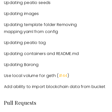
Updating peatio seeds
Updating images
Updating template folder Removing
mapping.yaml from config
Updating peatio tag
Updating containers and README.md
Updating Barong
Use local volume for geth (
#44
)
Add ability to import blockchain data from bucket
Pull Requests