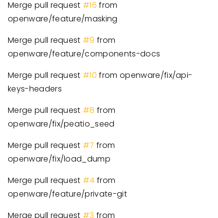
Merge pull request
#16
from
openware/feature/masking
Merge pull request
#9
from
openware/feature/components-docs
Merge pull request
#10
from openware/fix/api-
keys-headers
Merge pull request
#8
from
openware/fix/peatio_seed
Merge pull request
#7
from
openware/fix/load_dump
Merge pull request
#4
from
openware/feature/private-git
Merge pull request
#3
from