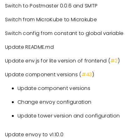
Switch to Postmaster 0.0.6 and SMTP
Switch from MicroKube to Microkube
Switch config from constant to global variable
Update README.md
Update env.js for lite version of frontend (
#2
)
Update component versions (
#43
)
Update component versions
Change envoy configuration
Update tower version and configuration
Update envoy to v1.10.0