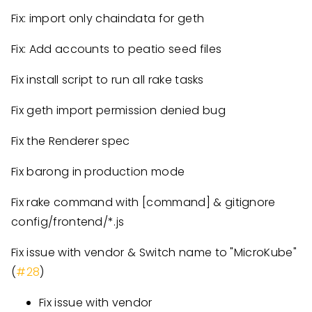
Fix: import only chaindata for geth
Fix: Add accounts to peatio seed files
Fix install script to run all rake tasks
Fix geth import permission denied bug
Fix the Renderer spec
Fix barong in production mode
Fix rake command with
[command]
& gitignore
config/frontend/*.js
Fix issue with vendor & Switch name to "MicroKube"
(
#28
)
Fix issue with vendor