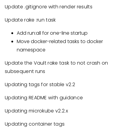
Update .gitignore with render results
Update rake :run task
Add run:all for one-line startup
Move docker-related tasks to docker
namespace
Update the Vault rake task to not crash on
subsequent runs
Updating tags for stable v2.2
Updating README with guidance
Updating microkube v2.2.x
Updating container tags