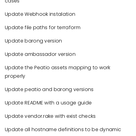
cases
Update Webhook instalation
Update file paths for terraform
Update barong version
Update ambassador version
Update the Peatio assets mapping to work
properly
Update peatio and barong versions
Update README with a usage guide
Update vendor.rake with exist checks
Update all hostname definitions to be dynamic