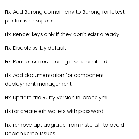
Fix: Add Barong domain env to Barong for latest
postmaster support
Fix: Render keys only if they don't exist already
Fix: Disable ssl by default
Fix: Render correct config if ssl is enabled
Fix: Add documentation for component
deployment management
Fix: Update the Ruby version in .drone.yml
Fix for create eth wallets with password
Fix: remove apt upgrade from install.sh to avoid
Debian kernel issues