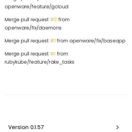
openware/feature/gcloud
Merge pull request
#2
from
openware/fix/daemons
Merge pull request
#1
from openware/fix/baseapp
Merge pull request
#1
from
rubykube/feature/rake_tasks
Version 0.1.57