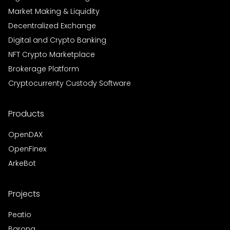
Market Making & Liquidity
Decentralized Exchange
Digital and Crypto Banking
NFT Crypto Marketplace
Brokerage Platform
Cryptocurrenty Custody Software
Products
OpenDAX
OpenFinex
ArkeBot
Projects
Peatio
Barong