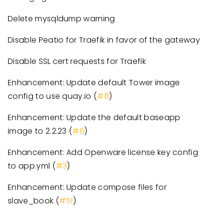
Delete mysqldump warning
Disable Peatio for Traefik in favor of the gateway
Disable SSL cert requests for Traefik
Enhancement: Update default Tower image
config to use quay.io (
#8
)
Enhancement: Update the default baseapp
image to 2.2.23 (
#6
)
Enhancement: Add Openware license key config
to app.yml (
#3
)
Enhancement: Update compose files for
slave_book (
#51
)