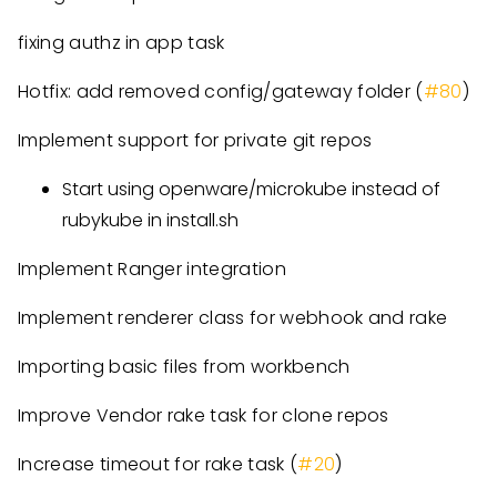
fixing authz in app task
Hotfix: add removed config/gateway folder (
#80
)
Implement support for private git repos
Start using openware/microkube instead of
rubykube in install.sh
Implement Ranger integration
Implement renderer class for webhook and rake
Importing basic files from workbench
Improve Vendor rake task for clone repos
Increase timeout for rake task (
#20
)