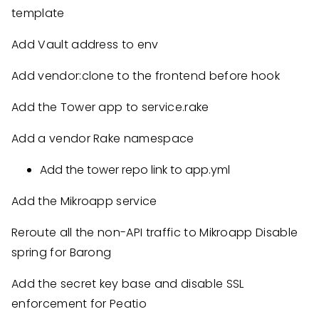
template
Add Vault address to env
Add vendor:clone to the frontend before hook
Add the Tower app to service.rake
Add a vendor Rake namespace
Add the tower repo link to app.yml
Add the Mikroapp service
Reroute all the non-API traffic to Mikroapp Disable
spring for Barong
Add the secret key base and disable SSL
enforcement for Peatio