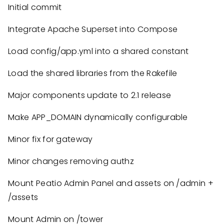
Initial commit
Integrate Apache Superset into Compose
Load config/app.yml into a shared constant
Load the shared libraries from the Rakefile
Major components update to 2.1 release
Make APP_DOMAIN dynamically configurable
Minor fix for gateway
Minor changes removing authz
Mount Peatio Admin Panel and assets on /admin +
/assets
Mount Admin on /tower