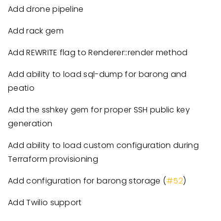
Add drone pipeline
Add rack gem
Add REWRITE flag to Renderer::render method
Add ability to load sql-dump for barong and
peatio
Add the sshkey gem for proper SSH public key
generation
Add ability to load custom configuration during
Terraform provisioning
Add configuration for barong storage (
#52
)
Add Twilio support