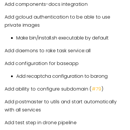
Add components-docs integration
Add gcloud authentication to be able to use
private images
Make bin/install.sh executable by default
Add daemons to rake task service:all
Add configuration for baseapp
Add recaptcha configuration to barong
Add ability to configure subdomain (
#79
)
Add postmaster to utils and start automatically
with all services
Add test step in drone pipeline