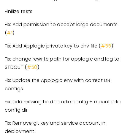
Finilize tests
Fix: Add permission to accept large documents
(
#1
)
Fix: Add Applogic private key to env file (
#55
)
Fix: change rewrite path for applogic and log to
STDOUT (
#50
)
Fix: Update the Applogic env with correct DB
configs
Fix: add missing field to arke config + mount arke
config dir
Fix: Remove git key and service account in
deployment