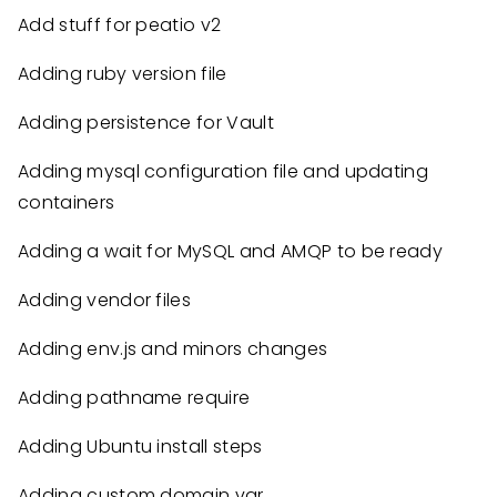
Add stuff for peatio v2
Adding ruby version file
Adding persistence for Vault
Adding mysql configuration file and updating
containers
Adding a wait for MySQL and AMQP to be ready
Adding vendor files
Adding env.js and minors changes
Adding pathname require
Adding Ubuntu install steps
Adding custom domain var