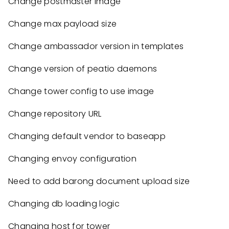
Change postmaster image
Change max payload size
Change ambassador version in templates
Change version of peatio daemons
Change tower config to use image
Change repository URL
Changing default vendor to baseapp
Changing envoy configuration
Need to add barong document upload size
Changing db loading logic
Changing host for tower