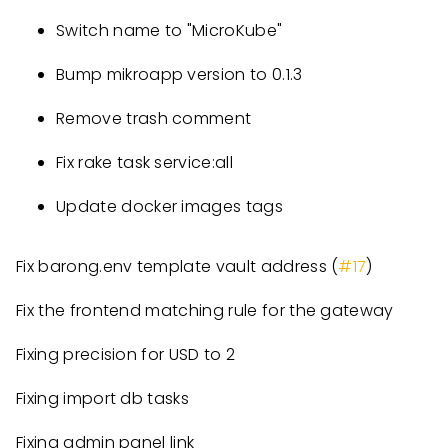
Switch name to "MicroKube"
Bump mikroapp version to 0.1.3
Remove trash comment
Fix rake task service:all
Update docker images tags
Fix barong.env template vault address (
#17
)
Fix the frontend matching rule for the gateway
Fixing precision for USD to 2
Fixing import db tasks
Fixing admin panel link