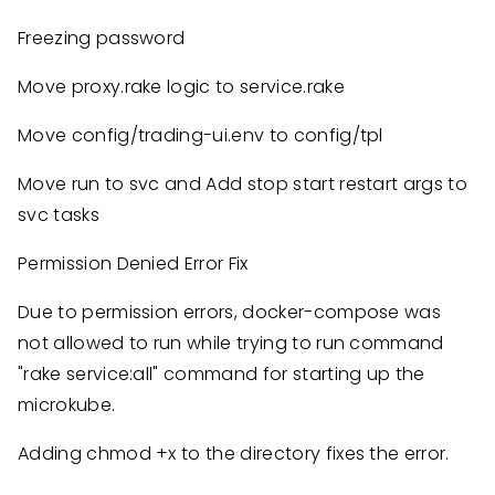
Freezing password
Move proxy.rake logic to service.rake
Move config/trading-ui.env to config/tpl
Move run to svc and Add stop start restart args to
svc tasks
Permission Denied Error Fix
Due to permission errors, docker-compose was
not allowed to run while trying to run command
"rake service:all" command for starting up the
microkube.
Adding chmod +x to the directory fixes the error.