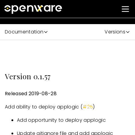
Documentation
Versions
Version 0.1.57
Released 2019-08-28
Add ability to deploy applogic (
#25
)
Add opportunity to deploy applogic
Update gitignore file and add applogic