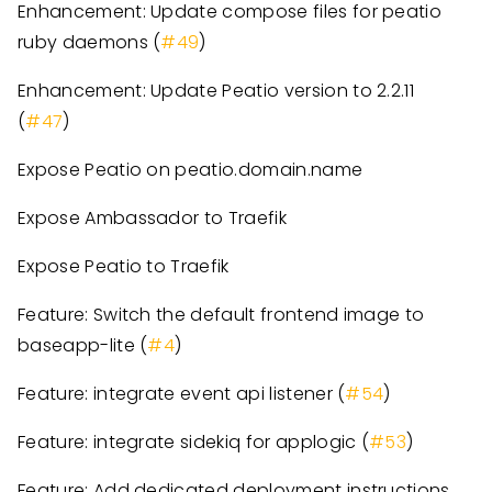
Enhancement: Update compose files for peatio
ruby daemons (
#49
)
Enhancement: Update Peatio version to 2.2.11
(
#47
)
Expose Peatio on peatio.domain.name
Expose Ambassador to Traefik
Expose Peatio to Traefik
Feature: Switch the default frontend image to
baseapp-lite (
#4
)
Feature: integrate event api listener (
#54
)
Feature: integrate sidekiq for applogic (
#53
)
Feature: Add dedicated deployment instructions