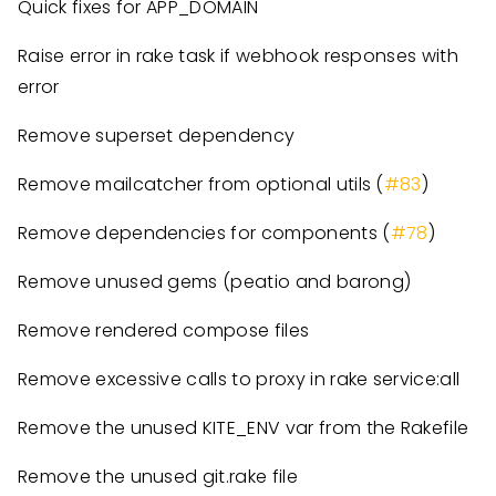
Quick fixes for APP_DOMAIN
Raise error in rake task if webhook responses with
error
Remove superset dependency
Remove mailcatcher from optional utils (
#83
)
Remove dependencies for components (
#78
)
Remove unused gems (peatio and barong)
Remove rendered compose files
Remove excessive calls to proxy in rake service:all
Remove the unused KITE_ENV var from the Rakefile
Remove the unused git.rake file