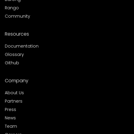
Rango
Community
Resources
Documentation
Glossary
Github
Company
About Us
Partners
Press
News
Team