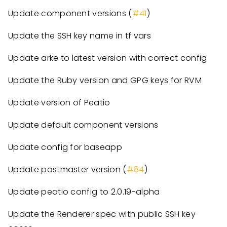
Update component versions (
#41
)
Update the SSH key name in tf vars
Update arke to latest version with correct config
Update the Ruby version and GPG keys for RVM
Update version of Peatio
Update default component versions
Update config for baseapp
Update postmaster version (
#84
)
Update peatio config to 2.0.19-alpha
Update the Renderer spec with public SSH key