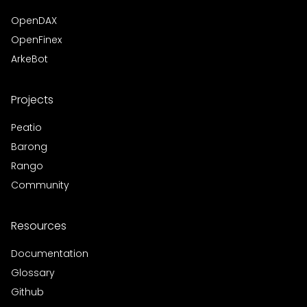
OpenDAX
OpenFinex
ArkeBot
Projects
Peatio
Barong
Rango
Community
Resources
Documentation
Glossary
Github