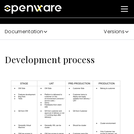
Documentation
Versions
Development process