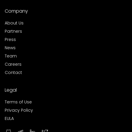
Company
About Us
Partners
Press
News
Team
Careers
Contact
Legal
Terms of Use
Privacy Policy
EULA