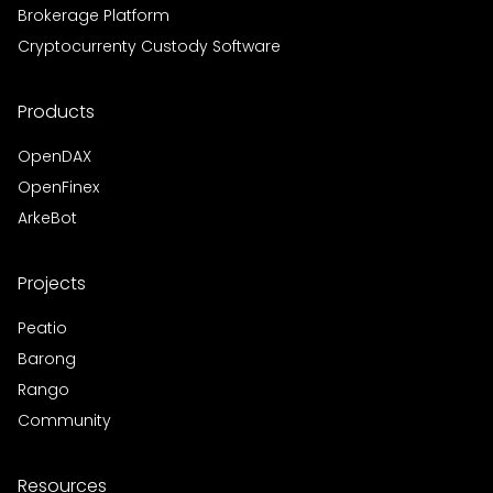
Brokerage Platform
Cryptocurrenty Custody Software
Products
OpenDAX
OpenFinex
ArkeBot
Projects
Peatio
Barong
Rango
Community
Resources