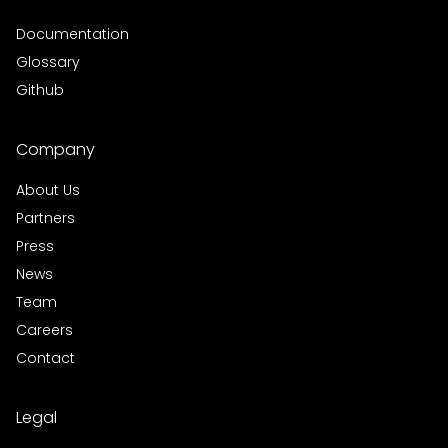
Documentation
Glossary
Github
Company
About Us
Partners
Press
News
Team
Careers
Contact
Legal