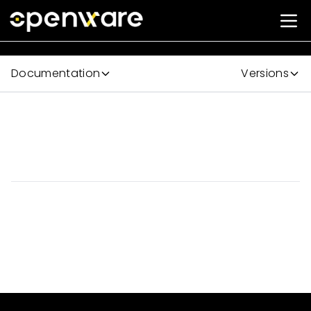
Documentation
Versions