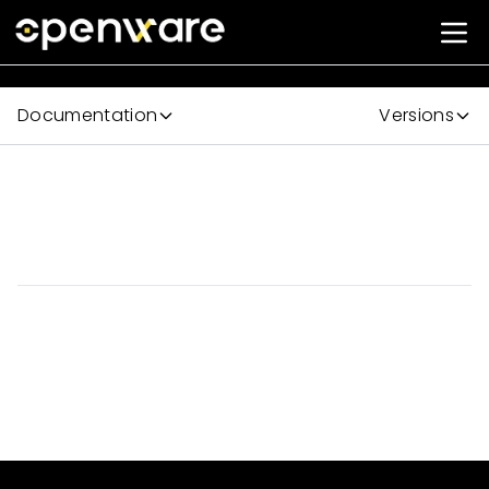
Documentation
Versions