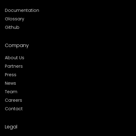
Documentation
Glossary
Github
Company
About Us
Partners
Press
News
Team
Careers
Contact
Legal