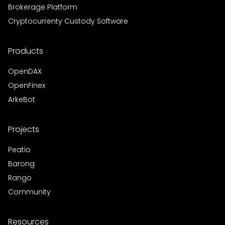
Brokerage Platform
Cryptocurrenty Custody Software
Products
OpenDAX
OpenFinex
ArkeBot
Projects
Peatio
Barong
Rango
Community
Resources