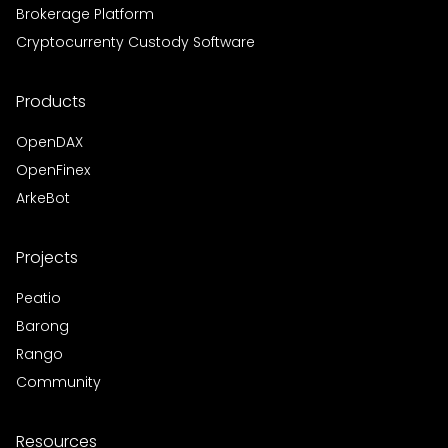
Brokerage Platform
Cryptocurrenty Custody Software
Products
OpenDAX
OpenFinex
ArkeBot
Projects
Peatio
Barong
Rango
Community
Resources