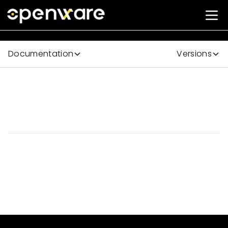
Documentation
Versions