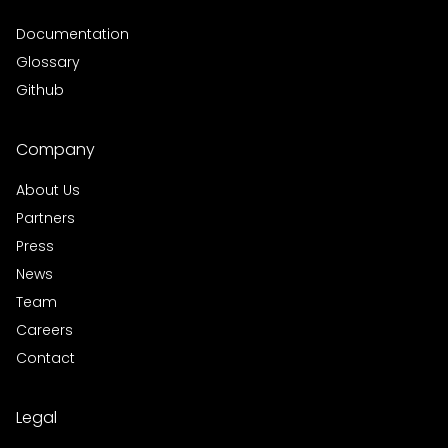
Documentation
Glossary
Github
Company
About Us
Partners
Press
News
Team
Careers
Contact
Legal