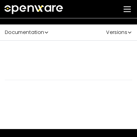
Documentation
Versions