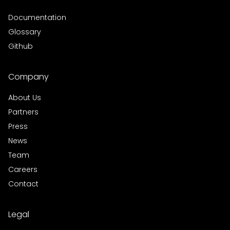
Documentation
Glossary
Github
Company
About Us
Partners
Press
News
Team
Careers
Contact
Legal