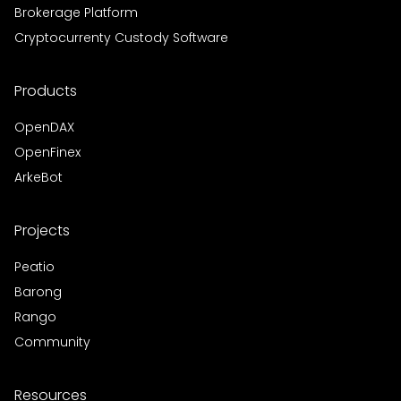
Brokerage Platform
Cryptocurrenty Custody Software
Products
OpenDAX
OpenFinex
ArkeBot
Projects
Peatio
Barong
Rango
Community
Resources