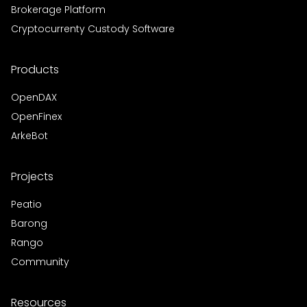
Brokerage Platform
Cryptocurrenty Custody Software
Products
OpenDAX
OpenFinex
ArkeBot
Projects
Peatio
Barong
Rango
Community
Resources