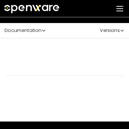
Documentation
Versions