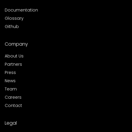
Documentation
Glossary
Github
Company
About Us
Partners
Press
News
Team
Careers
Contact
Legal